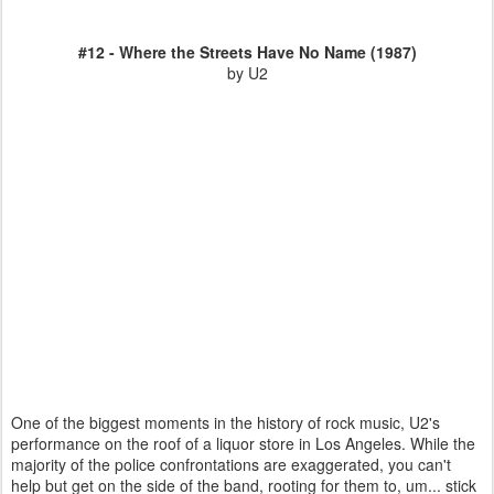
#12 - Where the Streets Have No Name (1987)
by U2
One of the biggest moments in the history of rock music, U2's
performance on the roof of a liquor store in Los Angeles. While the
majority of the police confrontations are exaggerated, you can't
help but get on the side of the band, rooting for them to, um... stick