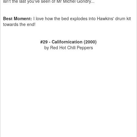
isn't the last you've seen of Mr Michel Gondry...
Best Moment:
I love how the bed explodes into Hawkins' drum kit
towards the end!
#29 - Californication (2000)
by Red Hot Chili Peppers