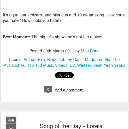
It's equal parts bizarre and hilarious and 100% amazing. How could
you hate? How could you hate!?
Best Moment:
The big fella shows he's got the moves.
Posted
30th March 2011
by
Matt Bond
Labels:
Arcade Fire
Bjork
Johnny Cash
Madonna
Sia
The
Avalanches
Top 100 Music Videos
U2
Weezer
Yeah Yeah Yeahs
0
Add a comment
MAR
Song of the Day - Lorelai
29