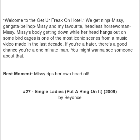
"Welcome to the Get Ur Freak On Hotel." We get ninja-Missy,
gangsta-bellhop-Missy and my favourite, headless horsewoman-
Missy. Missy's body getting down while her head hangs out on
some bird cages is one of the most iconic scenes from a music
video made in the last decade. If you're a hater, there's a good
chance you're a one minute man. You might wanna see someone
about that.
Best Moment:
Missy rips her own head off!
#27 - Single Ladies (Put A Ring On It) (2009)
by Beyonce