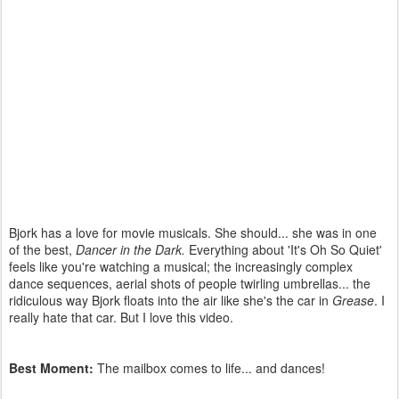
Bjork has a love for movie musicals. She should... she was in one
of the best,
Dancer in the Dark.
Everything about 'It's Oh So Quiet'
feels like you're watching a musical; the increasingly complex
dance sequences, aerial shots of people twirling umbrellas... the
ridiculous way Bjork floats into the air like she's the car in
Grease
. I
really hate that car. But I love this video.
Best Moment:
The mailbox comes to life... and dances!