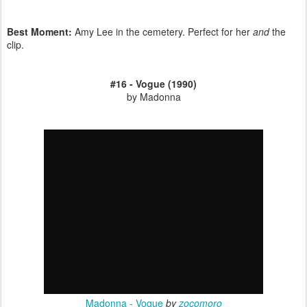
Best Moment:
Amy Lee in the cemetery. Perfect for her
and
the
clip.
#16 - Vogue (1990)
by Madonna
Madonna - Vogue
by
zocomoro