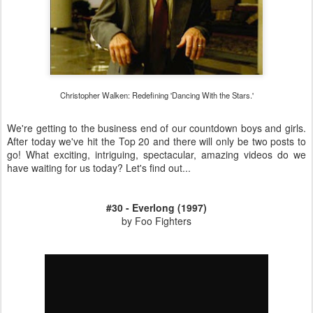
Christopher Walken: Redefining 'Dancing With the Stars.'
We're getting to the business end of our countdown boys and girls.
After today we've hit the Top 20 and there will only be two posts to
go! What exciting, intriguing, spectacular, amazing videos do we
have waiting for us today? Let's find out...
#30 - Everlong (1997)
by Foo Fighters