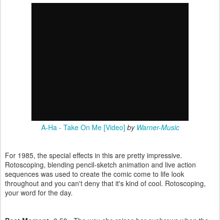
A-Ha - Take On Me [Video]
by
Warner-Music
For 1985, the special effects in this are pretty impressive.
Rotoscoping, blending pencil-sketch animation and live action
sequences was used to create the comic come to life look
throughout and you can't deny that it's kind of cool. Rotoscoping,
your word for the day.