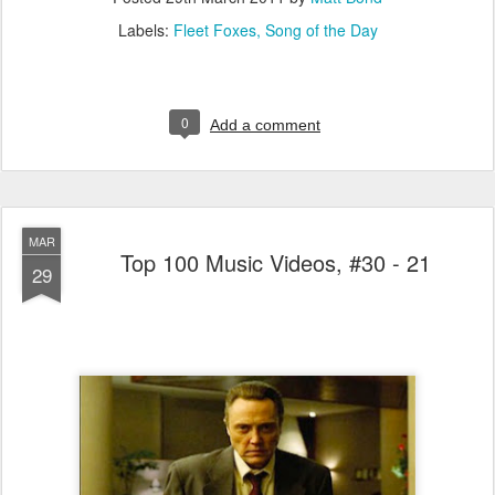
Labels:
Fleet Foxes
Song of the Day
0
Add a comment
MAR
Top 100 Music Videos, #30 - 21
29