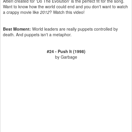
Altieri created for 'Do The Evolution' is the perfect fit for the song.
Want to know how the world could end and you don't want to watch
a crappy movie like
2012
? Watch this video!
Best Moment:
World leaders are really puppets controlled by
death. And puppets isn't a metaphor.
#24 - Push It (1998)
by Garbage