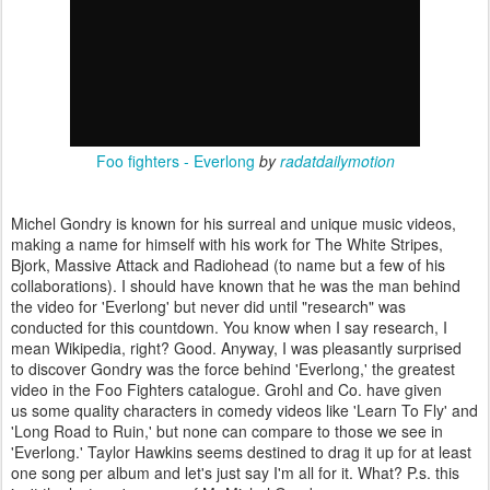
Foo fighters - Everlong
by
radatdailymotion
Michel Gondry is known for his surreal and unique music videos,
making a name for himself with his work for The White Stripes,
Bjork, Massive Attack and Radiohead (to name but a few of his
collaborations). I should have known that he was the man behind
the video for 'Everlong' but never did until "research" was
conducted for this countdown. You know when I say research, I
mean Wikipedia, right? Good. Anyway, I was pleasantly surprised
to discover Gondry was the force behind 'Everlong,' the greatest
video in the Foo Fighters catalogue. Grohl and Co. have given
us some quality characters in comedy videos like 'Learn To Fly' and
'Long Road to Ruin,' but none can compare to those we see in
'Everlong.' Taylor Hawkins seems destined to drag it up for at least
one song per album and let's just say I'm all for it. What? P.s. this