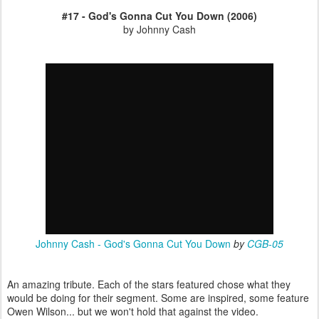
#17 - God's Gonna Cut You Down (2006)
by Johnny Cash
Johnny Cash - God's Gonna Cut You Down
by
CGB-05
An amazing tribute. Each of the stars featured chose what they
would be doing for their segment. Some are inspired, some feature
Owen Wilson... but we won't hold that against the video.