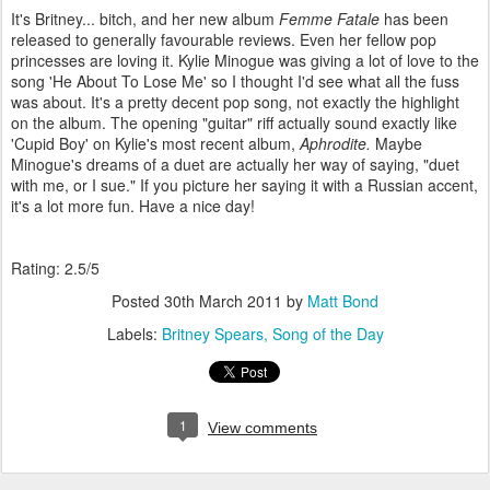
It's Britney... bitch, and her new album
Femme Fatale
has been
released to generally favourable reviews. Even her fellow pop
princesses are loving it. Kylie Minogue was giving a lot of love to the
song 'He About To Lose Me' so I thought I'd see what all the fuss
was about. It's a pretty decent pop song, not exactly the highlight
on the album. The opening "guitar" riff actually sound exactly like
'Cupid Boy' on Kylie's most recent album,
Aphrodite.
Maybe
Minogue's dreams of a duet are actually her way of saying, "duet
with me, or I sue." If you picture her saying it with a Russian accent,
it's a lot more fun. Have a nice day!
Rating: 2.5/5
Posted
30th March 2011
by
Matt Bond
Labels:
Britney Spears
Song of the Day
1
View comments