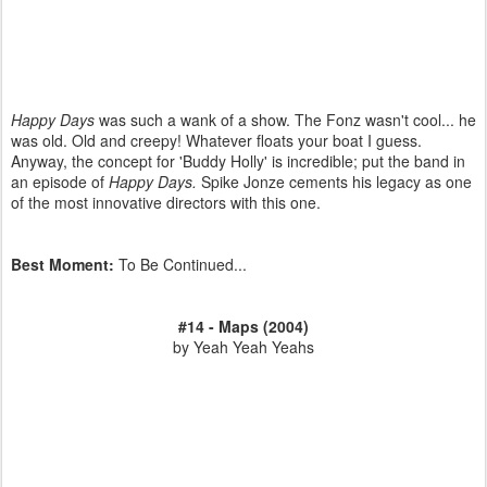
Happy Days
was such a wank of a show. The Fonz wasn't cool... he
was old. Old and creepy! Whatever floats your boat I guess.
Anyway, the concept for 'Buddy Holly' is incredible; put the band in
an episode of
Happy Days.
Spike Jonze cements his legacy as one
of the most innovative directors with this one.
Best Moment:
To Be Continued...
#14 - Maps (2004)
by Yeah Yeah Yeahs