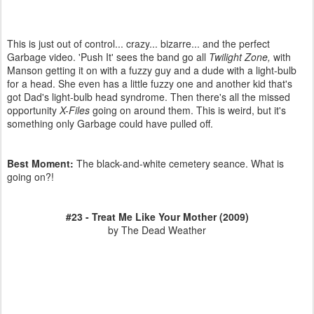
This is just out of control... crazy... bizarre... and the perfect
Garbage video. 'Push It' sees the band go all
Twilight Zone,
with
Manson getting it on with a fuzzy guy and a dude with a light-bulb
for a head. She even has a little fuzzy one and another kid that's
got Dad's light-bulb head syndrome. Then there's all the missed
opportunity
X-Files
going on around them. This is weird, but it's
something only Garbage could have pulled off.
Best Moment:
The black-and-white cemetery seance. What is
going on?!
#23 - Treat Me Like Your Mother (2009)
by The Dead Weather