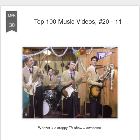
MAR
Top 100 Music Videos, #20 - 11
30
Weezer + a crappy TV show = awesome.