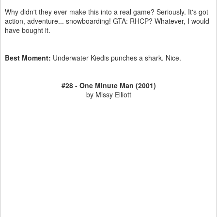
Why didn't they ever make this into a real game? Seriously. It's got
action, adventure... snowboarding! GTA: RHCP? Whatever, I would
have bought it.
Best Moment:
Underwater Kiedis punches a shark. Nice.
#28 - One Minute Man (2001)
by Missy Elliott