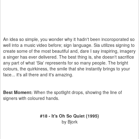
An idea so simple, you wonder why it hadn't been incoroporated so
well into a music video before; sign language. Sia utilizes signing to
create some of the most beautiful and, dare I say inspiring, imagery
a singer has ever delivered. The best thing is, she doesn't sacrifice
any part of what 'Sia' represents for so many people. The bright
colours, the quirkiness, the smile that she instantly brings to your
face... it's all there and it's amazing.
Best Moment:
When the spotlight drops, showing the line of
signers with coloured hands.
#18 - It's Oh So Quiet (1995)
by Bjork