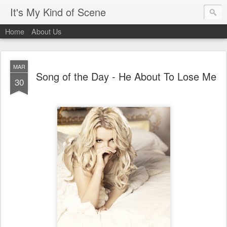
It's My Kind of Scene
Home
About Us
MAR
Song of the Day - He About To Lose Me
30