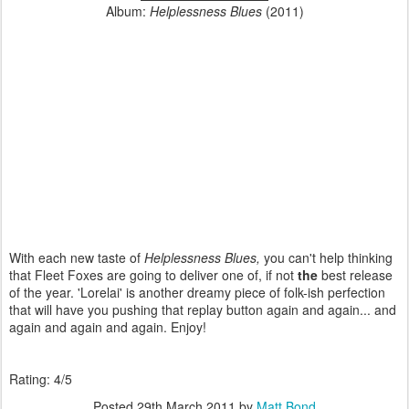
Album:
Helplessness Blues
(2011)
With each new taste of
Helplessness Blues,
you can't help thinking
that Fleet Foxes are going to deliver one of, if not
the
best release
of the year. 'Lorelai' is another dreamy piece of folk-ish perfection
that will have you pushing that replay button again and again... and
again and again and again. Enjoy!
Rating: 4/5
Posted
29th March 2011
by
Matt Bond