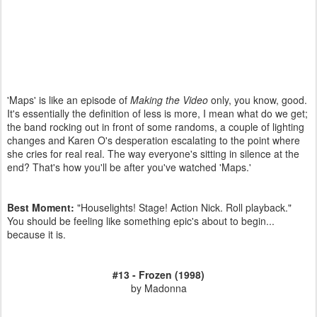
'Maps' is like an episode of
Making the Video
only, you know, good.
It's essentially the definition of less is more, I mean what do we get;
the band rocking out in front of some randoms, a couple of lighting
changes and Karen O's desperation escalating to the point where
she cries for real real. The way everyone's sitting in silence at the
end? That's how you'll be after you've watched 'Maps.'
Best Moment:
"Houselights! Stage! Action Nick. Roll playback."
You should be feeling like something epic's about to begin...
because it is.
#13 - Frozen (1998)
by Madonna