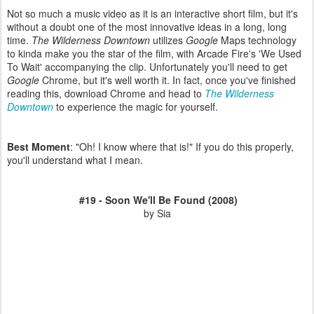
Not so much a music video as it is an interactive short film, but it's
without a doubt one of the most innovative ideas in a long, long
time.
The Wilderness Downtown
utilizes
Google
Maps technology
to kinda make you the star of the film, with Arcade Fire's 'We Used
To Wait' accompanying the clip. Unfortunately you'll need to get
Google
Chrome, but it's well worth it. In fact, once you've finished
reading this, download Chrome and head to
The Wilderness
Downtown
to experience the magic for yourself.
Best Moment
: "Oh! I know where that is!" If you do this properly,
you'll understand what I mean.
#19 - Soon We'll Be Found (2008)
by Sia