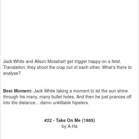
Jack White and Alison Mosshart get trigger happy on a field.
Translation; they shoot the crap out of each other. What's there to
analyse?
Best Moment:
Jack White taking a moment to let the sun shine
through his many, many bullet holes. And then he just prances off
into the distance... damn unkillable hipsters.
#22 - Take On Me (1985)
by A-Ha