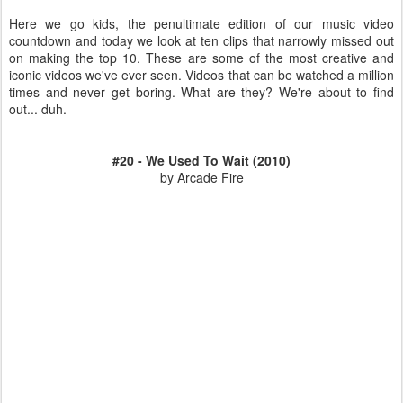
Here we go kids, the penultimate edition of our music video
countdown and today we look at ten clips that narrowly missed out
on making the top 10. These are some of the most creative and
iconic videos we've ever seen. Videos that can be watched a million
times and never get boring. What are they? We're about to find
out... duh.
#20 - We Used To Wait (2010)
by Arcade Fire