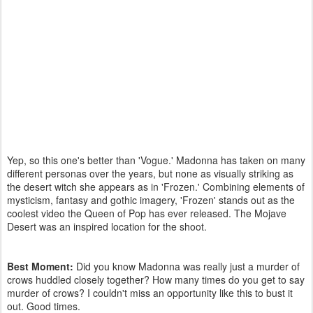
Yep, so this one's better than 'Vogue.' Madonna has taken on many
different personas over the years, but none as visually striking as
the desert witch she appears as in 'Frozen.' Combining elements of
mysticism, fantasy and gothic imagery, 'Frozen' stands out as the
coolest video the Queen of Pop has ever released. The Mojave
Desert was an inspired location for the shoot.
Best Moment:
Did you know Madonna was really just a murder of
crows huddled closely together? How many times do you get to say
murder of crows? I couldn't miss an opportunity like this to bust it
out. Good times.