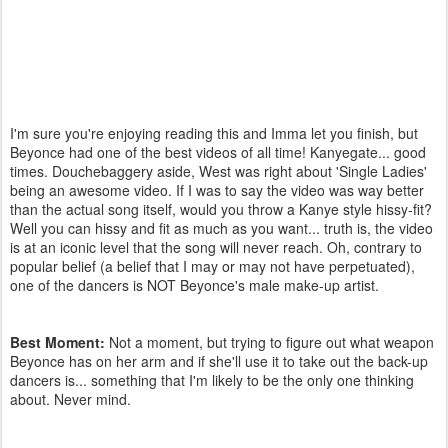
I'm sure you're enjoying reading this and Imma let you finish, but
Beyonce had one of the best videos of all time! Kanyegate... good
times. Douchebaggery aside, West was right about 'Single Ladies'
being an awesome video. If I was to say the video was way better
than the actual song itself, would you throw a Kanye style hissy-fit?
Well you can hissy and fit as much as you want... truth is, the video
is at an iconic level that the song will never reach. Oh, contrary to
popular belief (a belief that I may or may not have perpetuated),
one of the dancers is NOT Beyonce's male make-up artist.
Best Moment:
Not a moment, but trying to figure out what weapon
Beyonce has on her arm and if she'll use it to take out the back-up
dancers is... something that I'm likely to be the only one thinking
about. Never mind.