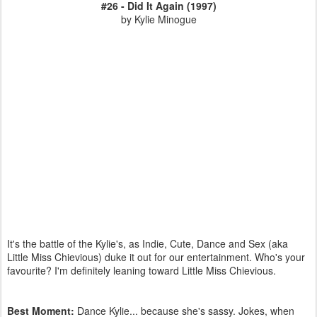
#26 - Did It Again (1997)
by Kylie Minogue
It's the battle of the Kylie's, as Indie, Cute, Dance and Sex (aka
Little Miss Chievious ) duke it out for our entertainment. Who's your
favourite? I'm definitely leaning toward Little Miss Chievious.
Best Moment:
Dance Kylie... because she's sassy. Jokes, when