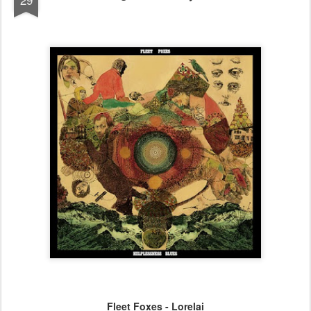
Fleet Foxes - Lorelai