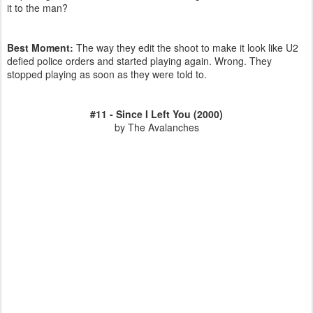
it to the man?
Best Moment:
The way they edit the shoot to make it look like U2
defied police orders and started playing again. Wrong. They
stopped playing as soon as they were told to.
#11 - Since I Left You (2000)
by The Avalanches