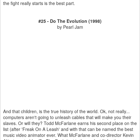
the fight really starts is the best part.
#25 - Do The Evolution (1998)
by Pearl Jam
And that children, is the true history of the world. Ok, not really...
computers aren't going to unleash cables that will make you their
slaves. Or will they? Todd McFarlane earns his second place on the
list (after 'Freak On A Leash' and with that can be named the best
music video animator ever. What McFarlane and co-director Kevin