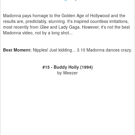
Madonna pays homage to the Golden Age of Hollywood and the
results are, predictably, stunning. It's inspired countless imitations,
most recently from
Glee
and Lady Gaga. However, it's not the best
Madonna video, not by a long shot...
Best Moment:
Nipples! Just kidding... 3.10 Madonna dances crazy.
#15 - Buddy Holly (1994)
by Weezer