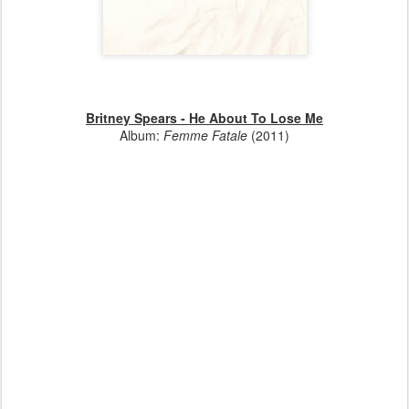
Britney Spears - He About To Lose Me
Album:
Femme Fatale
(2011)