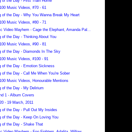
 of the Day - First Train Home
100 Music Videos, #70 - 61
 of the Day - Why You Wanna Break My Heart
100 Music Videos, #80 - 71
c Video Mayhem - Cage the Elephant, Amanda Pal...
 of the Day - Thinking About You
100 Music Videos, #90 - 81
 of the Day - Diamonds In The Sky
100 Music Videos, #100 - 91
 of the Day - Emotion Sickness
 of the Day - Call Me When You're Sober
100 Music Videos, Honourable Mentions
 of the Day - My Delirium
nd 1 - Album Covers
20 - 19 March, 2011
 of the Day - Pull Out My Insides
 of the Day - Keep On Loving You
 of the Day - Shake That
c Video Mayhem - Foo Fighters, Adalita, Willow...