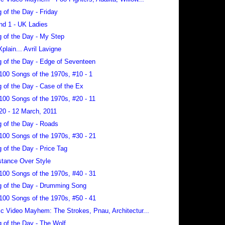
 of the Day - Friday
nd 1 - UK Ladies
 of the Day - My Step
Xplain... Avril Lavigne
 of the Day - Edge of Seventeen
100 Songs of the 1970s, #10 - 1
 of the Day - Case of the Ex
100 Songs of the 1970s, #20 - 11
20 - 12 March, 2011
 of the Day - Roads
100 Songs of the 1970s, #30 - 21
 of the Day - Price Tag
tance Over Style
100 Songs of the 1970s, #40 - 31
 of the Day - Drumming Song
100 Songs of the 1970s, #50 - 41
c Video Mayhem: The Strokes, Pnau, Architectur...
 of the Day - The Wolf