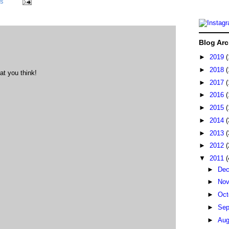
ks
Blog Arc
►
2019
(
►
2018
(
at you think!
►
2017
(
►
2016
(
►
2015
(
►
2014
(
►
2013
(
►
2012
(
▼
2011
(
►
De
►
No
►
Oct
►
Sep
►
Au