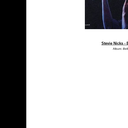
Stevie Nicks -
Album:
Bel