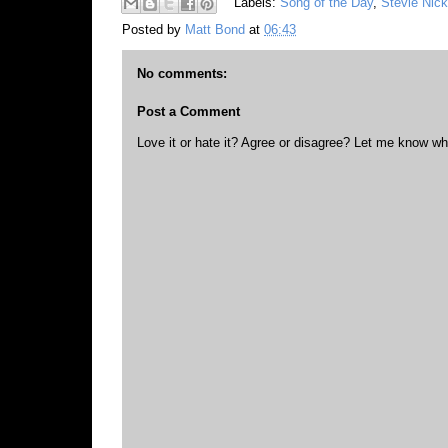
Labels:
Song of the Day
,
Stevie Nic
Posted by
Matt Bond
at
06:43
No comments:
Post a Comment
Love it or hate it? Agree or disagree? Let me know wh