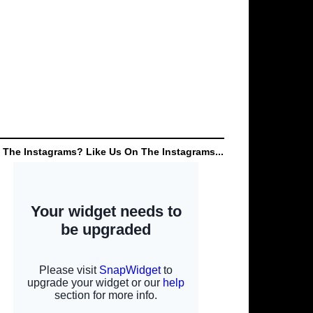
 The Instagrams? Like Us On The Instagrams...