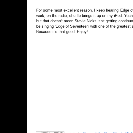
For some most excellent reason, I keep hearing 'Edge of
work, on the radio, shuffle brings it up on my iPod. Yeah,
but that doesn't mean Stevie Nicks isn't getting continuo
be singing 'Edge of Seventeen' with one of the greatest a
Because it's that good. Enjoy!