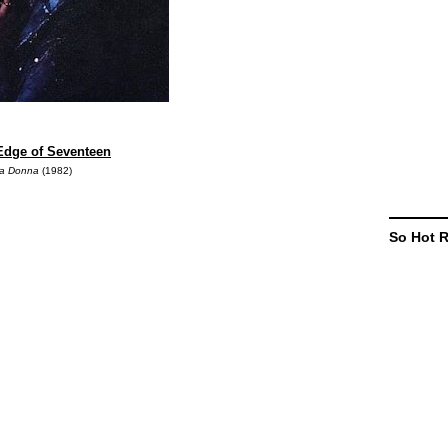
 Edge of Seventeen
la Donna
(1982)
So Hot 