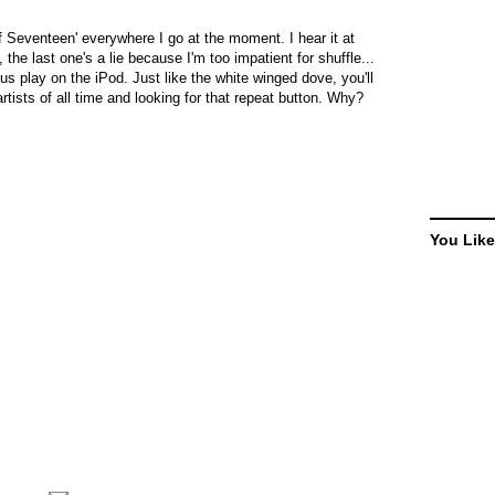
 Seventeen' everywhere I go at the moment. I hear it at
 the last one's a lie because I'm too impatient for shuffle...
us play on the iPod. Just like the white winged dove, you'll
rtists of all time and looking for that repeat button. Why?
You Like