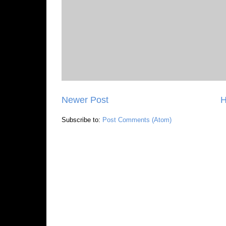
Newer Post
Subscribe to:
Post Comments (Atom)