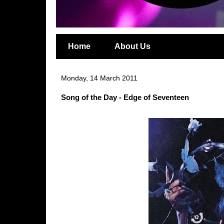
Home
About Us
Monday, 14 March 2011
Song of the Day - Edge of Seventeen