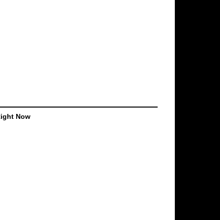
Right Now