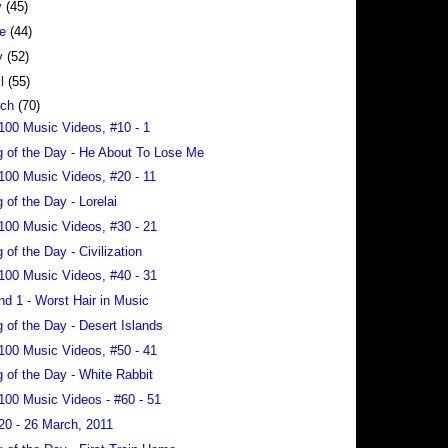
y
(45)
ne
(44)
y
(52)
il
(55)
rch
(70)
100 Music Videos, #10 - 1
 of the Day - He About To Lose Me
100 Music Videos, #20 - 11
 of the Day - Lorelai
100 Music Videos, #30 - 21
 of the Day - Civilization
100 Music Videos, #40 - 31
nd 1 - Worst Hair in Music
 of the Day - Desert Islands
100 Music Videos, #50 - 41
 of the Day - White Rabbit
100 Music Videos - #60 - 51
20 - 26 March, 2011