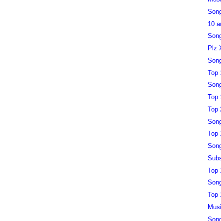
Song
10 a
Song
Plz 
Song
Top 
Song
Top 
Top 
Song
Top 
Song
Subs
Top 
Song
Top 
Musi
Song