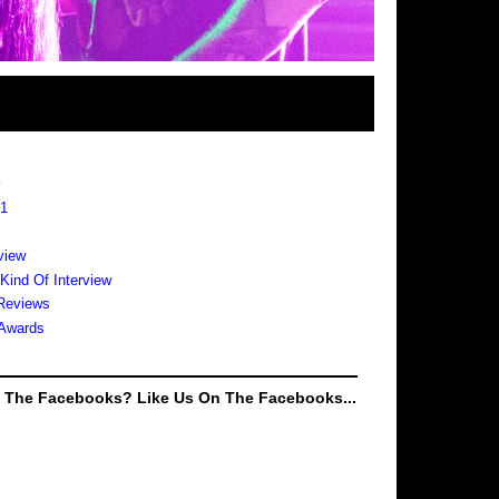
s
 1
view
 Kind Of Interview
Reviews
Awards
e The Facebooks? Like Us On The Facebooks...