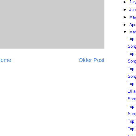
►
Jul
►
Ju
►
Ma
►
Apr
▼
Ma
Top 
Song
Top 
Home
Older Post
Song
Top 
Song
Top 
10 a
Song
Top 
Song
Top 
Top 