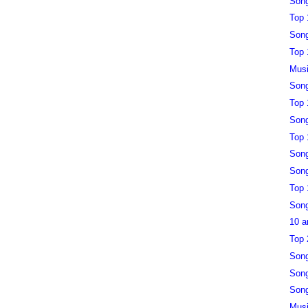
Song
Top 
Song
Top 
Musi
Song
Top 
Song
Top 
Song
Song
Top 
Song
10 a
Top 
Song
Song
Song
Musi