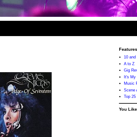
Feature
10 and
A to Z
Gig Re
It's My
Music 
Scene 
Top 25
You Lik