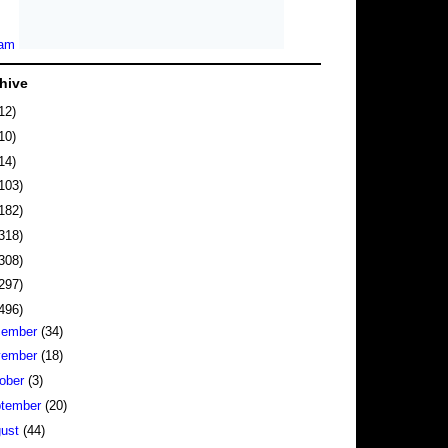
hive
12)
10)
14)
103)
182)
318)
308)
297)
496)
cember
(34)
vember
(18)
ober
(3)
tember
(20)
gust
(44)