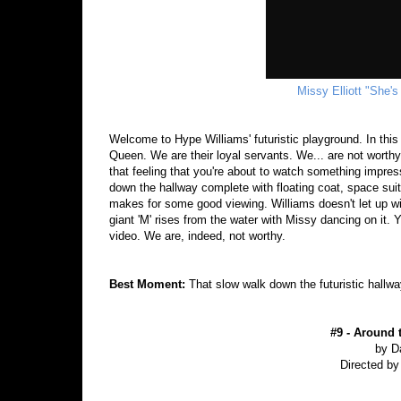
Missy Elliott "She's
Welcome to Hype Williams' futuristic playground. In this 
Queen. We are their loyal servants. We... are not worthy?
that feeling that you're about to watch something impre
down the hallway complete with floating coat, space suit
makes for some good viewing. Williams doesn't let up w
giant 'M' rises from the water with Missy dancing on it. Y
video. We are, indeed, not worthy.
Best Moment:
That slow walk down the futuristic hall
#9 - Around 
by D
Directed by