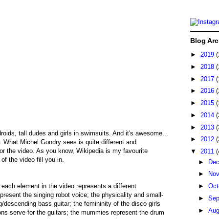
Blog Arc
►
2019
(
►
2018
(
►
2017
(
►
2016
(
►
2015
(
►
2014
(
►
2013
(
oids, tall dudes and girls in swimsuits. And it's awesome...
►
2012
(
. What Michel Gondry sees is quite different and
or the video. As you know, Wikipedia is my favourite
▼
2011
(
of the video fill you in.
►
De
►
No
 each element in the video represents a different
►
Oct
present the singing robot voice; the physicality and small-
►
Sep
/descending bass guitar; the femininity of the disco girls
►
Au
tons serve for the guitars; the mummies represent the drum