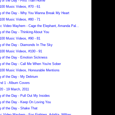
 of the Day - First Train Home
100 Music Videos, #70 - 61
 of the Day - Why You Wanna Break My Heart
100 Music Videos, #80 - 71
c Video Mayhem - Cage the Elephant, Amanda Pal...
 of the Day - Thinking About You
100 Music Videos, #90 - 81
 of the Day - Diamonds In The Sky
100 Music Videos, #100 - 91
 of the Day - Emotion Sickness
 of the Day - Call Me When You're Sober
100 Music Videos, Honourable Mentions
 of the Day - My Delirium
nd 1 - Album Covers
20 - 19 March, 2011
 of the Day - Pull Out My Insides
 of the Day - Keep On Loving You
 of the Day - Shake That
c Video Mayhem - Foo Fighters, Adalita, Willow...