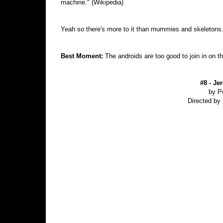
machine." (Wikipedia)
Yeah so there's more to it than mummies and skeletons
Best Moment:
The androids are too good to join in on t
#8 - Je
by P
Directed by