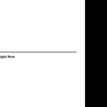
Right Now