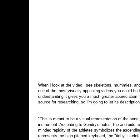
When I look at the video I see skeletons, mummies, andr
one of the most visually appealing videos you could find
understanding it gives you a much greater appreciation f
source for researching, so I'm going to let its description 
"This is meant to be a visual representation of the song;
instrument. According to Gondry's notes, the androids re
minded rapidity of the athletes symbolizes the ascending
represents the high-pitched keyboard; the "itchy" skele