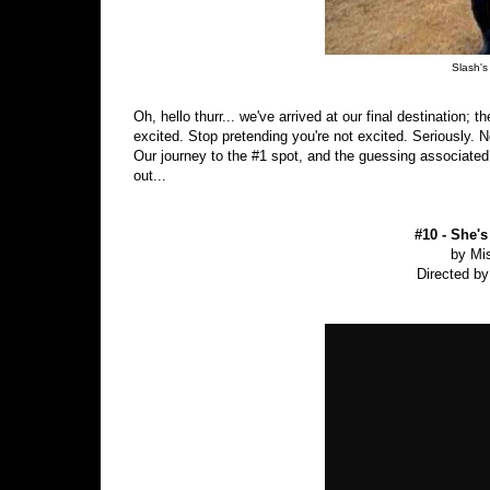
Slash's 
Oh, hello thurr... we've arrived at our final destination; 
excited. Stop pretending you're not excited. Seriously. 
Our journey to the #1 spot, and the guessing associated w
out...
#10 - She's
by Mis
Directed by