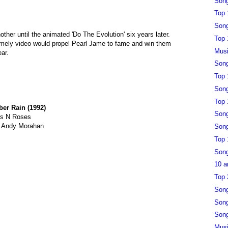
Song
Top 
Song
ther until the animated 'Do The Evolution' six years later.
Top 
timely video would propel Pearl Jame to fame and win them
Musi
ear.
Song
Top 
Song
Top 
er Rain (1992)
Song
s N Roses
y Andy Morahan
Song
Top 
Song
10 a
Top 
Song
Song
Song
Musi