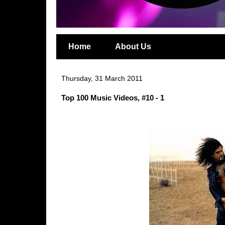
Home
About Us
Thursday, 31 March 2011
Top 100 Music Videos, #10 - 1