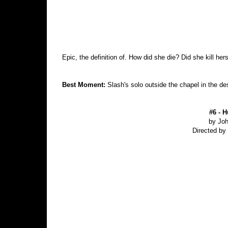
Epic, the definition of. How did she die? Did she kill her
Best Moment:
Slash's solo outside the chapel in the de
#6 - H
by Jo
Directed b