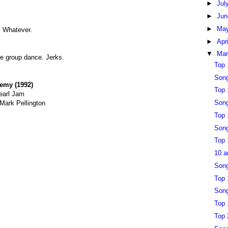
►
Jul
►
Ju
►
Ma
. Whatever.
►
Apr
▼
Ma
he group dance. Jerks.
Top 
Song
remy (1992)
Top 
earl Jam
Song
 Mark Pellington
Top 
Song
Top 
10 a
Song
Top 
Song
Top 
Top 