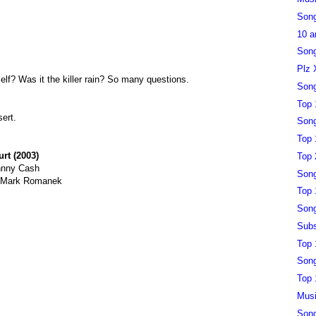
Song
10 a
Song
Plz 
self? Was it the killer rain? So many questions.
Song
Top 
sert.
Song
Top 
urt (2003)
Top 
hnny Cash
Song
y Mark Romanek
Top 
Song
Subs
Top 
Song
Top 
Musi
Song