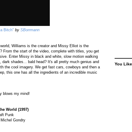
 a Bitch"
by
SBorrmann
world, Williams is the creator and Missy Elliot is the
 From the start of the video, complete with titles, you get
ssive. Enter Missy in black and white, slow motion walking
, dark shades... bald head? It's all pretty much genius and
You Like
ith the cool imagery. We get fast cars, cowboys and then a
ep, this one has all the ingredients of an incredible music
way blows my mind!
the World (1997)
aft Punk
 Michel Gondry