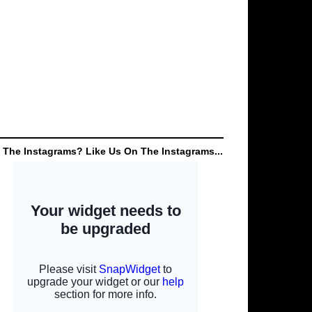
 The Instagrams? Like Us On The Instagrams...