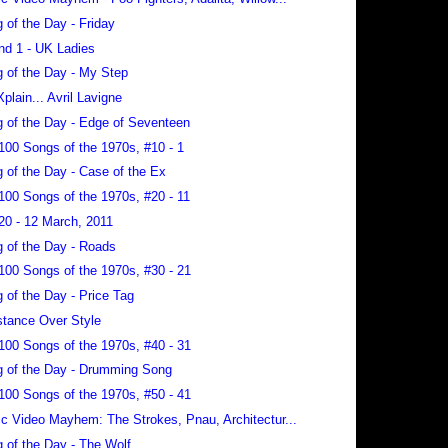
 of the Day - Friday
nd 1 - UK Ladies
 of the Day - My Step
Xplain... Avril Lavigne
 of the Day - Edge of Seventeen
100 Songs of the 1970s, #10 - 1
 of the Day - Case of the Ex
100 Songs of the 1970s, #20 - 11
20 - 12 March, 2011
 of the Day - Roads
100 Songs of the 1970s, #30 - 21
 of the Day - Price Tag
tance Over Style
100 Songs of the 1970s, #40 - 31
 of the Day - Drumming Song
100 Songs of the 1970s, #50 - 41
c Video Mayhem: The Strokes, Pnau, Architectur...
 of the Day - The Wolf