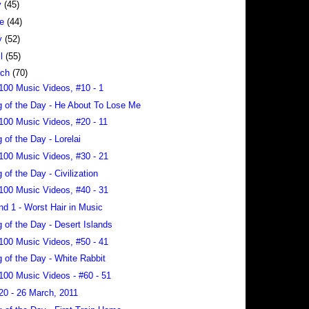
y
(45)
ne
(44)
y
(52)
il
(55)
rch
(70)
100 Music Videos, #10 - 1
 of the Day - He About To Lose Me
100 Music Videos, #20 - 11
 of the Day - Lorelai
100 Music Videos, #30 - 21
 of the Day - Civilization
100 Music Videos, #40 - 31
nd 1 - Worst Hair in Music
 of the Day - Desert Islands
100 Music Videos, #50 - 41
 of the Day - White Rabbit
100 Music Videos - #60 - 51
20 - 26 March, 2011