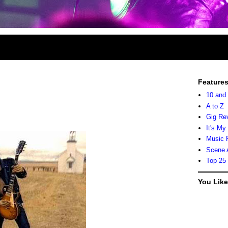
Feature
10 and
A to Z
Gig Re
It's My
Music 
Scene 
Top 25
You Lik