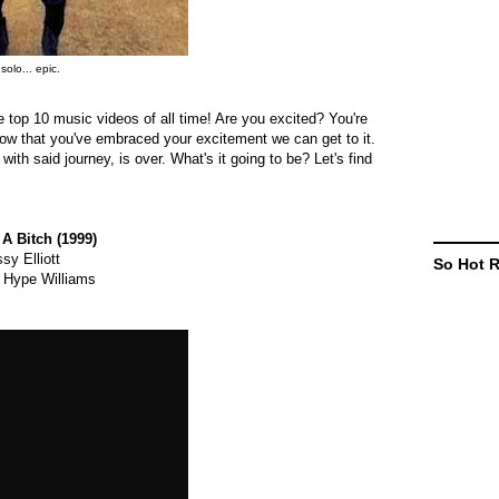
solo... epic.
the top 10 music videos of all time! Are you excited? You're
Now that you've embraced your excitement we can get to it.
ith said journey, is over. What's it going to be? Let's find
 A Bitch (1999)
sy Elliott
So Hot 
 Hype Williams