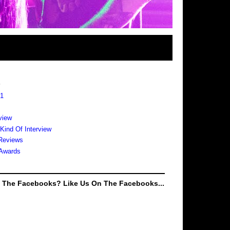
s
 1
view
 Kind Of Interview
Reviews
Awards
e The Facebooks? Like Us On The Facebooks...