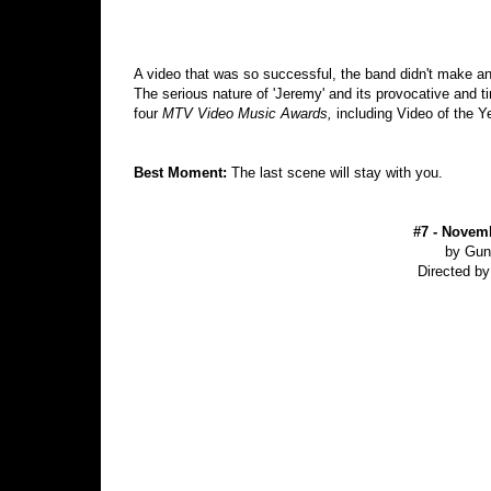
A video that was so successful, the band didn't make ano
The serious nature of 'Jeremy' and its provocative and 
four
MTV Video Music Awards,
including Video of the Y
Best Moment:
The last scene will stay with you.
#7 - Novemb
by Gun
Directed b