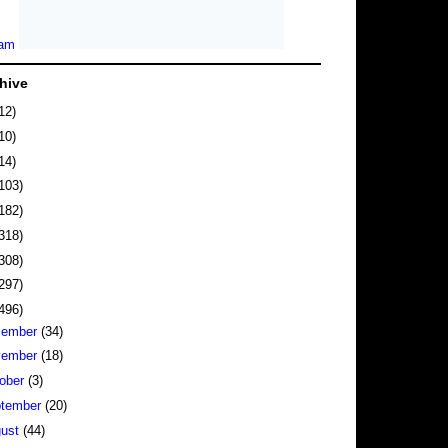
hive
12)
10)
14)
103)
182)
318)
308)
297)
496)
cember
(34)
vember
(18)
ober
(3)
tember
(20)
gust
(44)