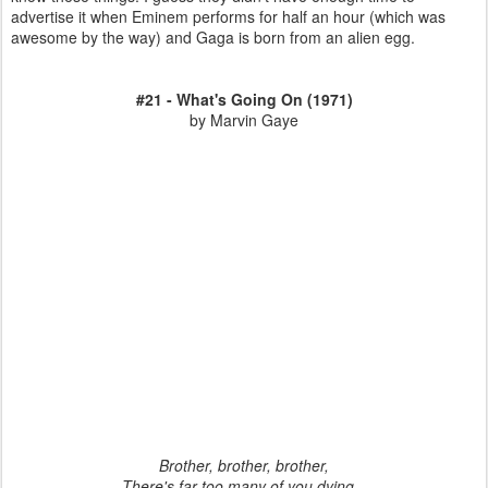
advertise it when Eminem performs for half an hour (which was
awesome by the way) and Gaga is born from an alien egg.
#21 - What's Going On (1971)
by Marvin Gaye
Brother, brother, brother,
There's far too many of you dying...