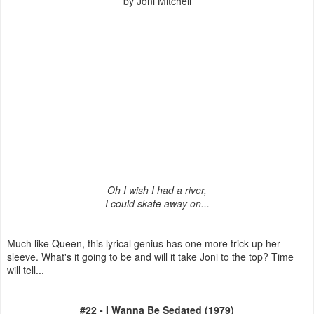
by Joni Mitchell
Oh I wish I had a river,
I could skate away on...
Much like Queen, this lyrical genius has one more trick up her
sleeve. What's it going to be and will it take Joni to the top? Time
will tell...
#22 - I Wanna Be Sedated (1979)