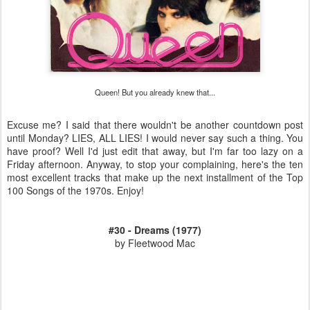
Queen! But you already knew that...
Excuse me? I said that there wouldn't be another countdown post
until Monday? LIES, ALL LIES! I would never say such a thing. You
have proof? Well I'd just edit that away, but I'm far too lazy on a
Friday afternoon. Anyway, to stop your complaining, here's the ten
most excellent tracks that make up the next installment of the Top
100 Songs of the 1970s. Enjoy!
#30 - Dreams (1977)
by Fleetwood Mac