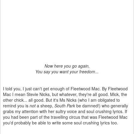
Now here you go again,
You say you want your freedom...
I told you, I just can't get enough of Fleetwood Mac. By Fleetwood
Mac I mean Stevie Nicks, but whatever, they're all good. Mick, the
other chick... all good. But it's Ms Nicks (who I am obligated to
remind you is
not
a sheep,
South Park
be damned!) who generally
grabs my attention with her sultry voice and soul crushing lyrics. If
you had been part of the travelling circus that was Fleetwood Mac
you'd probably be able to write some soul crushing lyrics too.