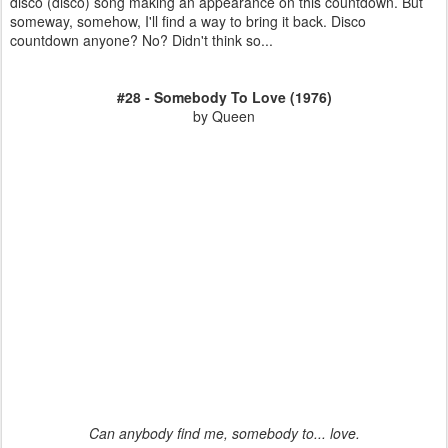
disco (disco) song making an appearance on this countdown. But
someway, somehow, I'll find a way to bring it back. Disco
countdown anyone? No? Didn't think so...
#28 - Somebody To Love (1976)
by Queen
Can anybody find me, somebody to... love.