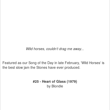
Wild horses, couldn't drag me away...
Featured as our Song of the Day in late February, 'Wild Horses' is
the best slow jam the Stones have ever produced.
#25 - Heart of Glass (1979)
by Blondie