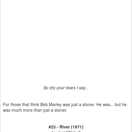
So dry your tears I say...
For those that think Bob Marley was just a stoner. He was... but he
was much more than just a stoner.
#23 - River (1971)