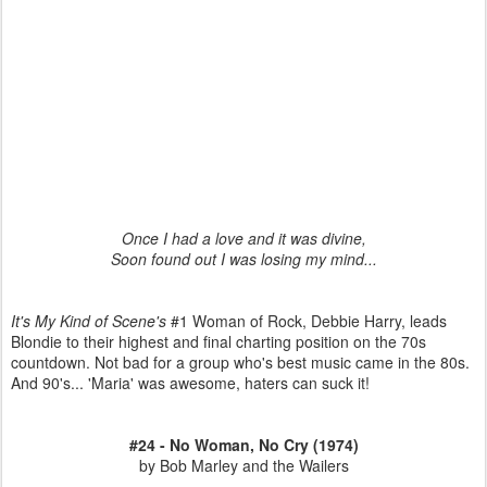
Once I had a love and it was divine,
Soon found out I was losing my mind...
It's My Kind of Scene's
#1 Woman of Rock, Debbie Harry, leads
Blondie to their highest and final charting position on the 70s
countdown. Not bad for a group who's best music came in the 80s.
And 90's... 'Maria' was awesome, haters can suck it!
#24 - No Woman, No Cry (1974)
by Bob Marley and the Wailers