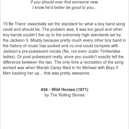
If you should ever find someone new,
I know he'd better be good to you...
'I'll Be There' essentially set the standard for what a boy band song
could and should be. The problem was, it was too good and other
boy bands couldn't live up to the extremely high standards set by
the Jackson 5. Mostly because pretty much every other boy band in
the history of music has sucked and no one could compete with
Jackson's pre-pubescent vocals (No, not even Justin Timberlake
ladies). Or post-pubescent really, since you couldn't exactly tell the
difference between the two. The only time a recreation of the song
worked was when Mariah Carey filled in for Michael with Boyz II
Men backing her up... that was pretty awesome.
#26 - Wild Horses (1971)
by The Rolling Stones