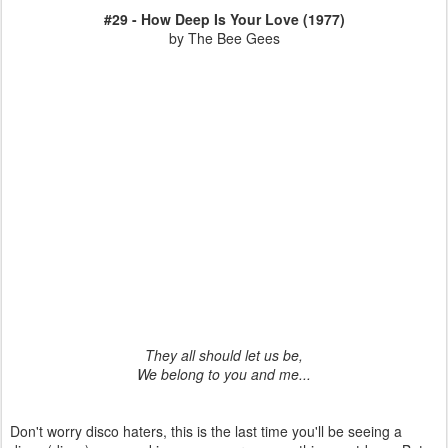
#29 - How Deep Is Your Love (1977)
by The Bee Gees
They all should let us be,
We belong to you and me...
Don't worry disco haters, this is the last time you'll be seeing a