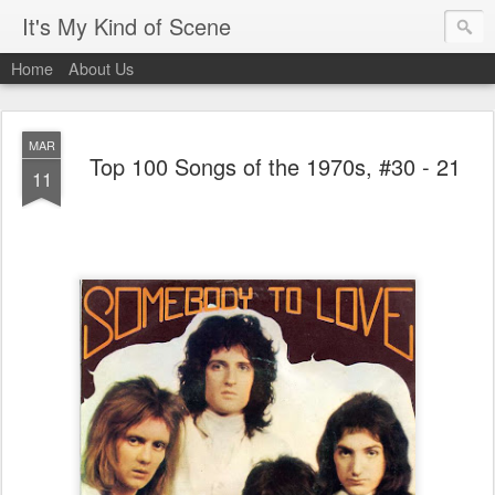
It's My Kind of Scene
Home
About Us
MAR
Top 100 Songs of the 1970s, #30 - 21
11