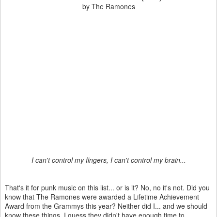
by The Ramones
I can't control my fingers, I can't control my brain...
That's it for punk music on this list... or is it? No, no it's not. Did you
know that The Ramones were awarded a Lifetime Achievement
Award from the Grammys this year? Neither did I... and we should
know these things. I guess they didn't have enough time to