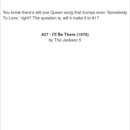
You know there's still one Queen song that trumps even 'Somebody
To Love,' right? The question is, will it make it to #1?
#27 - I'll Be There (1970)
by The Jackson 5