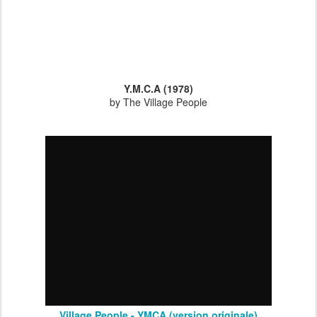
Y.M.C.A (1978)
by The Village People
Village People - YMCA (version originale)