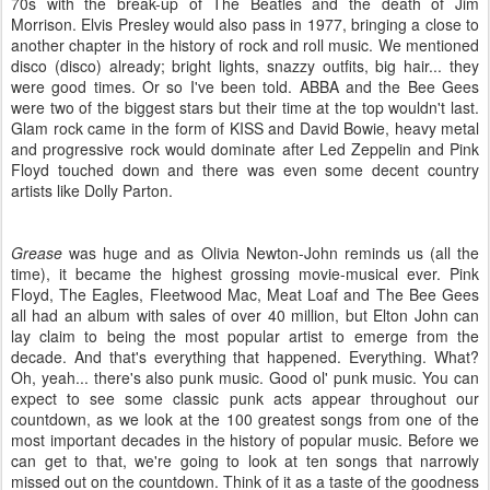
70s with the break-up of The Beatles and the death of Jim
Morrison. Elvis Presley would also pass in 1977, bringing a close to
another chapter in the history of rock and roll music. We mentioned
disco (disco) already; bright lights, snazzy outfits, big hair... they
were good times. Or so I've been told. ABBA and the Bee Gees
were two of the biggest stars but their time at the top wouldn't last.
Glam rock came in the form of KISS and David Bowie, heavy metal
and progressive rock would dominate after Led Zeppelin and Pink
Floyd touched down and there was even some decent country
artists like Dolly Parton.
Grease
was huge and as Olivia Newton-John reminds us (all the
time), it became the highest grossing movie-musical ever. Pink
Floyd, The Eagles, Fleetwood Mac, Meat Loaf and The Bee Gees
all had an album with sales of over 40 million, but Elton John can
lay claim to being the most popular artist to emerge from the
decade. And that's everything that happened. Everything. What?
Oh, yeah... there's also punk music. Good ol' punk music. You can
expect to see some classic punk acts appear throughout our
countdown, as we look at the 100 greatest songs from one of the
most important decades in the history of popular music. Before we
can get to that, we're going to look at ten songs that narrowly
missed out on the countdown. Think of it as a taste of the goodness