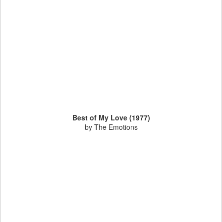
Best of My Love (1977)
by The Emotions