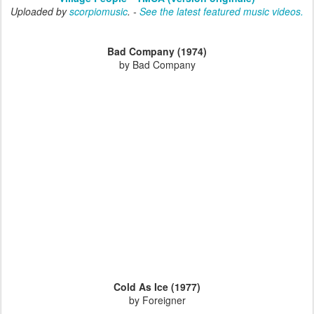
Uploaded by
scorpiomusic
. -
See the latest featured music videos.
Bad Company (1974)
by Bad Company
Cold As Ice (1977)
by Foreigner