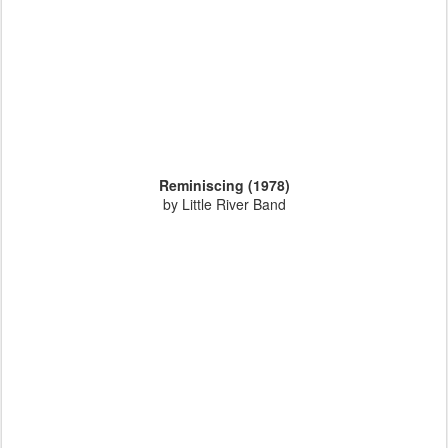
Reminiscing (1978)
by Little River Band