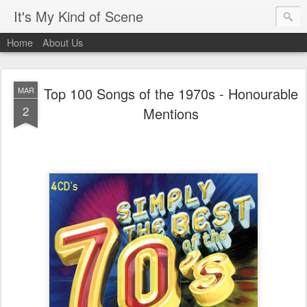
It's My Kind of Scene
Home
About Us
Top 100 Songs of the 1970s - Honourable
MAR
2
Mentions