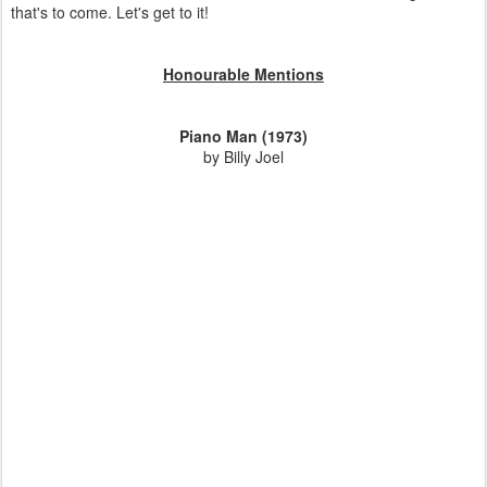
that's to come. Let's get to it!
Honourable Mentions
Piano Man (1973)
by Billy Joel