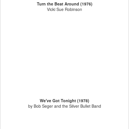
Turn the Beat Around (1976)
Vicki Sue Robinson
We've Got Tonight (1978)
by Bob Seger and the Silver Bullet Band