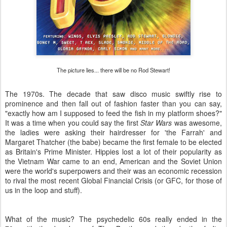
The picture lies... there will be no Rod Stewart!
The 1970s. The decade that saw disco music swiftly rise to
prominence and then fall out of fashion faster than you can say,
"exactly how am I supposed to feed the fish in my platform shoes?"
It was a time when you could say the first
Star Wars
was awesome,
the ladies were asking their hairdresser for 'the Farrah' and
Margaret Thatcher (the babe) became the first female to be elected
as Britain's Prime Minister. Hippies lost a lot of their popularity as
the Vietnam War came to an end, American and the Soviet Union
were the world's superpowers and their was an economic recession
to rival the most recent Global Financial Crisis (or GFC, for those of
us in the loop and stuff).
What of the music? The psychedelic 60s really ended in the