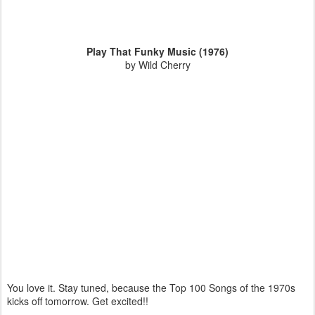
Play That Funky Music (1976)
by Wild Cherry
You love it. Stay tuned, because the Top 100 Songs of the 1970s
kicks off tomorrow. Get excited!!