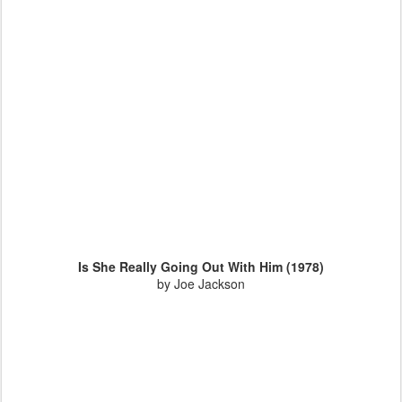
Is She Really Going Out With Him (1978)
by Joe Jackson