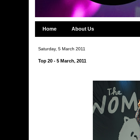
Home
About Us
Saturday, 5 March 2011
Top 20 - 5 March, 2011