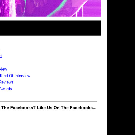
s
 1
view
 Kind Of Interview
Reviews
Awards
e The Facebooks? Like Us On The Facebooks...