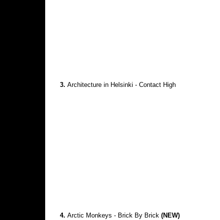
3.
Architecture in Helsinki - Contact High
4.
Arctic Monkeys - Brick By Brick
(NEW)