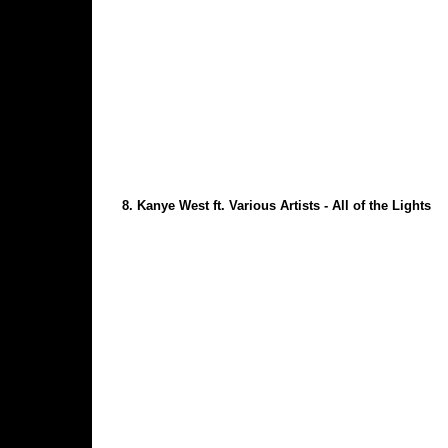
8.
Kanye West ft. Various Artists - All of the Lights