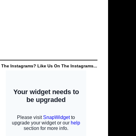
 The Instagrams? Like Us On The Instagrams...