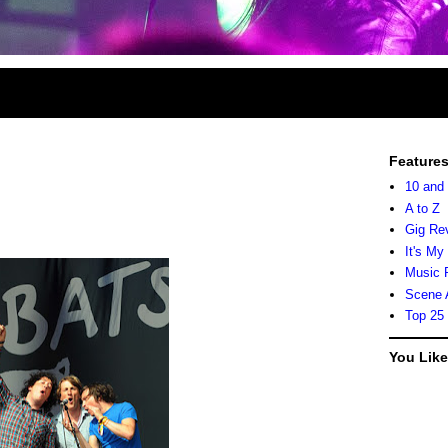
Feature
10 and
A to Z
Gig Re
It's My
Music 
Scene 
Top 25
You Lik