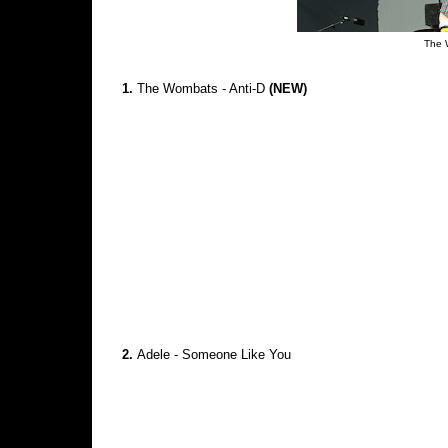
The 
1.
The Wombats - Anti-D
(NEW)
2.
Adele - Someone Like You