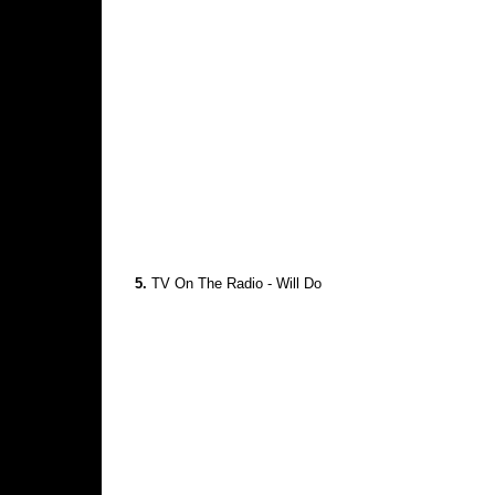
5.
TV On The Radio - Will Do