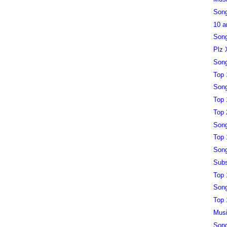
Song
10 a
Song
Plz 
Song
Top 
Song
Top 
Top 
Song
Top 
Song
Subs
Top 
Song
Top 
Musi
Song