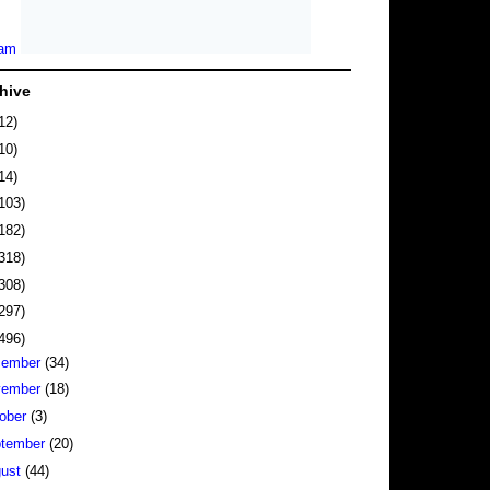
hive
12)
10)
14)
103)
182)
318)
308)
297)
496)
cember
(34)
vember
(18)
ober
(3)
tember
(20)
gust
(44)