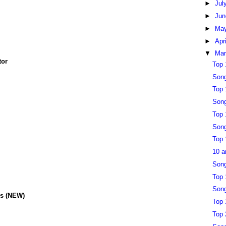
►
Jul
►
Ju
►
Ma
►
Apr
▼
Ma
tor
Top 
Song
Top 
Song
Top 
Song
Top 
10 a
Song
Top 
Song
ys
(NEW)
Top 
Top 