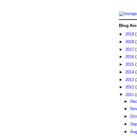
Blog Arc
►
2019
(
►
2018
(
►
2017
(
►
2016
(
►
2015
(
►
2014
(
►
2013
(
►
2012
(
▼
2011
(
►
De
►
No
►
Oct
►
Sep
►
Au