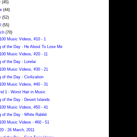
y
(45)
ne
(44)
y
(52)
il
(55)
rch
(70)
100 Music Videos, #10 - 1
 of the Day - He About To Lose Me
100 Music Videos, #20 - 11
 of the Day - Lorelai
100 Music Videos, #30 - 21
 of the Day - Civilization
100 Music Videos, #40 - 31
nd 1 - Worst Hair in Music
 of the Day - Desert Islands
100 Music Videos, #50 - 41
 of the Day - White Rabbit
100 Music Videos - #60 - 51
20 - 26 March, 2011