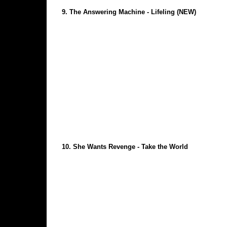
9.
The Answering Machine - Lifeling
(NEW)
10.
She Wants Revenge - Take the World