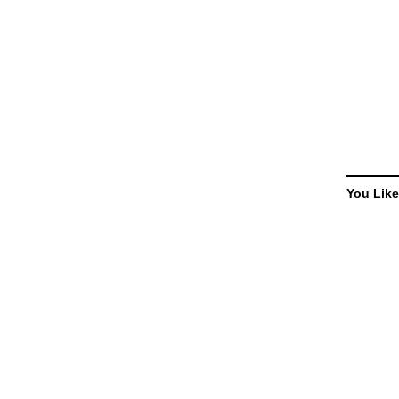
You Like