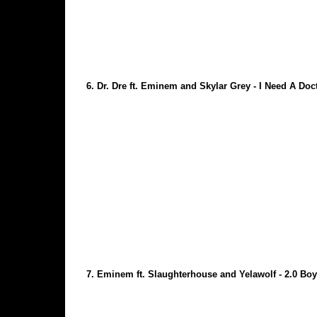
6.
Dr. Dre ft. Eminem and Skylar Grey - I Need A Doc
7.
Eminem ft. Slaughterhouse and Yelawolf - 2.0 Bo