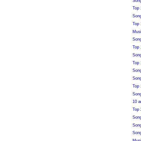
Song
Top 
Song
Top 
Musi
Song
Top 
Song
Top 
Song
Song
Top 
Song
10 a
Top 
Song
Song
Song
Musi