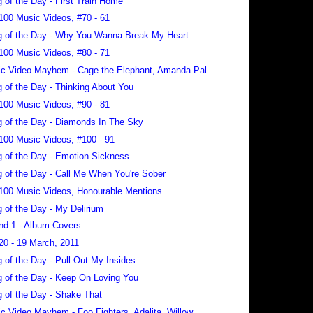
 of the Day - First Train Home
100 Music Videos, #70 - 61
 of the Day - Why You Wanna Break My Heart
100 Music Videos, #80 - 71
c Video Mayhem - Cage the Elephant, Amanda Pal...
 of the Day - Thinking About You
100 Music Videos, #90 - 81
 of the Day - Diamonds In The Sky
100 Music Videos, #100 - 91
 of the Day - Emotion Sickness
 of the Day - Call Me When You're Sober
100 Music Videos, Honourable Mentions
 of the Day - My Delirium
nd 1 - Album Covers
20 - 19 March, 2011
 of the Day - Pull Out My Insides
 of the Day - Keep On Loving You
 of the Day - Shake That
c Video Mayhem - Foo Fighters, Adalita, Willow...