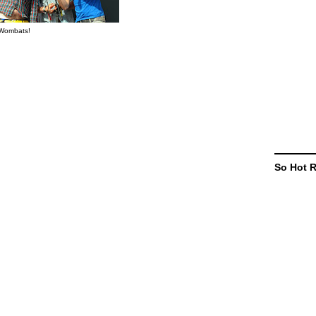
Wombats!
So Hot 