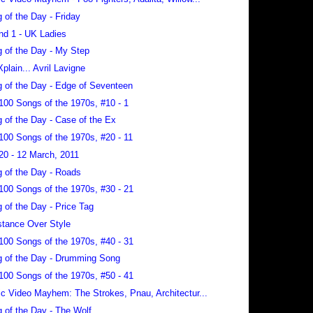
 of the Day - Friday
nd 1 - UK Ladies
 of the Day - My Step
Xplain... Avril Lavigne
 of the Day - Edge of Seventeen
100 Songs of the 1970s, #10 - 1
 of the Day - Case of the Ex
100 Songs of the 1970s, #20 - 11
20 - 12 March, 2011
 of the Day - Roads
100 Songs of the 1970s, #30 - 21
 of the Day - Price Tag
tance Over Style
100 Songs of the 1970s, #40 - 31
 of the Day - Drumming Song
100 Songs of the 1970s, #50 - 41
c Video Mayhem: The Strokes, Pnau, Architectur...
 of the Day - The Wolf