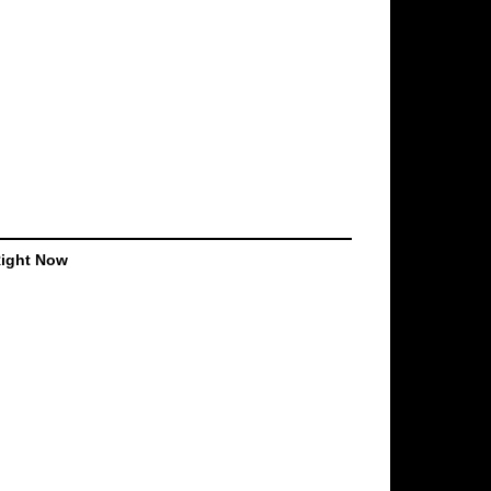
Right Now