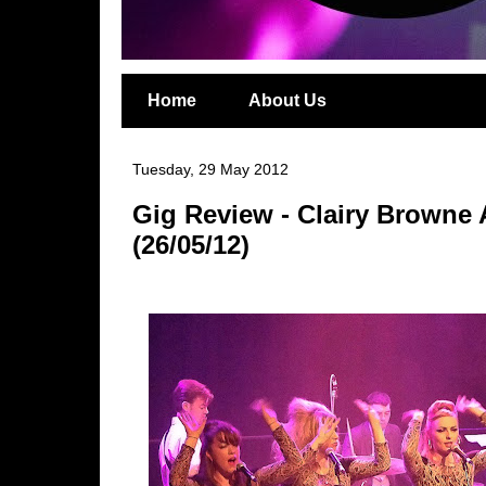
Home
About Us
Tuesday, 29 May 2012
Gig Review - Clairy Browne
(26/05/12)