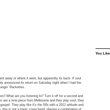
You Like
ent away or where it went, but apparently its back. If soul
inly announced its return on Saturday night when I had the
Bangin’ Rackettes.
? What are you listening to? Turn it off for a second and
es are a nine piece from Melbourne and they play soul, they
ospel. They play like it’s the '60s with a 2012 attitude and
 this is not a tragic cover band; playing a combination of