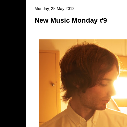
Monday, 28 May 2012
New Music Monday #9