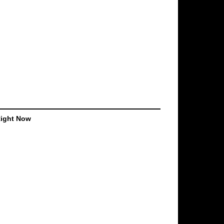
Right Now