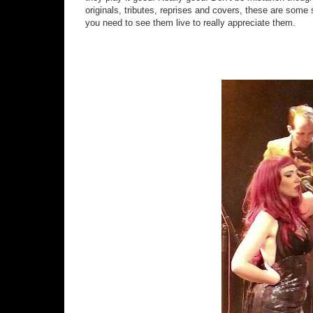
originals, tributes, reprises and covers, these are some 
you need to see them live to really appreciate them.