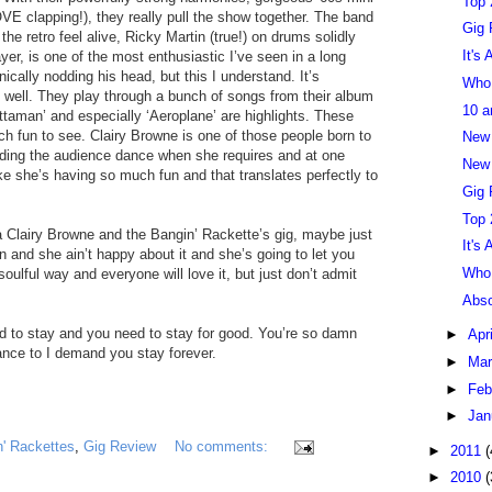
Top 
E clapping!), they really pull the show together. The band
Gig 
e retro feel alive, Ricky Martin (true!) on drums solidly
It's
er, is one of the most enthusiastic I’ve seen in a long
ically nodding his head, but this I understand. It’s
Who 
 well. They play through a bunch of songs from their album
10 a
ttaman’ and especially ‘Aeroplane’ are highlights. These
ch fun to see. Clairy Browne is one of those people born to
New
nding the audience dance when she requires and at one
New 
ke she’s having so much fun and that translates perfectly to
Gig 
Top 
a Clairy Browne and the Bangin’ Rackette’s gig, maybe just
It's
n and she ain’t happy about it and she’s going to let you
Who 
oulful way and everyone will love it, but just don’t admit
Abso
d to stay and you need to stay for good. You’re so damn
►
Apr
nce to I demand you stay forever.
►
Ma
►
Feb
►
Jan
n' Rackettes
,
Gig Review
No comments:
►
2011
(
►
2010
(