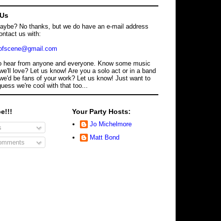
 Us
maybe? No thanks, but we do have an e-mail address
ontact us with:
dofscene@gmail.com
o hear from anyone and everyone. Know some music
we'll love? Let us know! Are you a solo act or in a band
we'd be fans of your work? Let us know! Just want to
guess we're cool with that too...
e!!!
Your Party Hosts:
Jo Michelmore
s
Matt Bond
omments