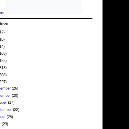
hive
12)
10)
14)
103)
182)
318)
308)
297)
cember
(26)
vember
(20)
ober
(17)
tember
(22)
gust
(25)
y
(23)