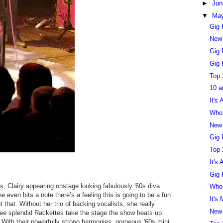
►
Ju
▼
Ma
Gig 
New
Gig 
Gig 
Top 
10 a
It's
Who 
New
Gig 
Top 
It's
Gig 
s, Clairy appearing onstage looking fabulously '60s diva
Who 
she even hits a note there’s a feeling this is going to be a fun
It's
 that. Without her trio of backing vocalists, she really
New
hree splendid Rackettes take the stage the show heats up
c. With their powerfully strong harmonies, gorgeous '60s mini