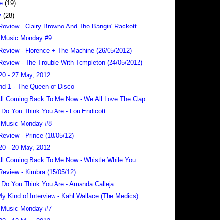
ne
(19)
y
(28)
Review - Clairy Browne And The Bangin' Rackett...
 Music Monday #9
Review - Florence + The Machine (26/05/2012)
Review - The Trouble With Templeton (24/05/2012)
20 - 27 May, 2012
nd 1 - The Queen of Disco
 All Coming Back To Me Now - We All Love The Clap
Do You Think You Are - Lou Endicott
 Music Monday #8
Review - Prince (18/05/12)
20 - 20 May, 2012
 All Coming Back To Me Now - Whistle While You...
Review - Kimbra (15/05/12)
Do You Think You Are - Amanda Calleja
 My Kind of Interview - Kahl Wallace (The Medics)
 Music Monday #7