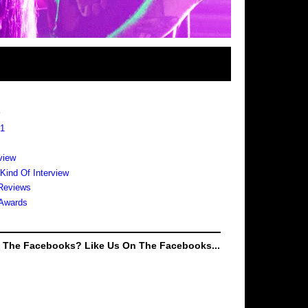
s
 1
view
 Kind Of Interview
Reviews
Awards
e The Facebooks? Like Us On The Facebooks...