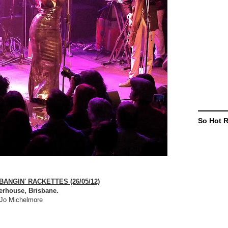
So Hot 
ANGIN' RACKETTES (26/05/12)
erhouse, Brisbane.
Jo Michelmore