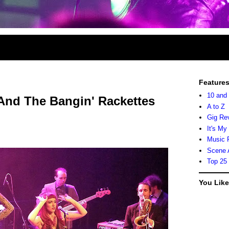
Feature
10 and
 And The Bangin' Rackettes
A to Z
Gig Re
It's My
Music 
Scene 
Top 25
You Lik