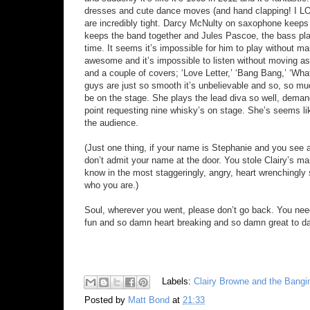
dresses and cute dance moves (and hand clapping! I LOV
are incredibly tight. Darcy McNulty on saxophone keeps th
keeps the band together and Jules Pascoe, the bass play
time. It seems it’s impossible for him to play without man
awesome and it’s impossible to listen without moving as
and a couple of covers; ‘Love Letter,’ ‘Bang Bang,’ ‘Wha
guys are just so smooth it’s unbelievable and so, so mu
be on the stage. She plays the lead diva so well, dema
point requesting nine whisky’s on stage. She’s seems li
the audience.
(Just one thing, if your name is Stephanie and you see 
don’t admit your name at the door. You stole Clairy’s ma
know in the most staggeringly, angry, heart wrenchingly s
who you are.)
Soul, wherever you went, please don’t go back. You nee
fun and so damn heart breaking and so damn great to da
Labels:
Clairy Browne and the Bangi
Posted by
Matt Bond
at
21:33