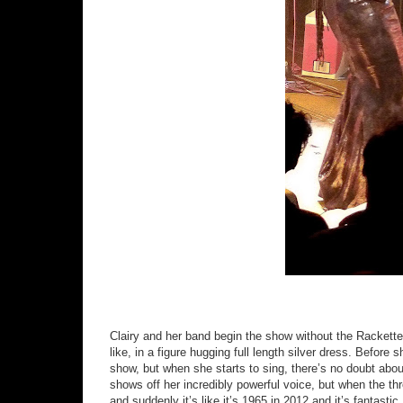
Clairy and her band begin the show without the Rackette
like, in a figure hugging full length silver dress. Before 
show, but when she starts to sing, there’s no doubt about
shows off her incredibly powerful voice, but when the t
and suddenly it’s like it’s 1965 in 2012 and it’s fantasti