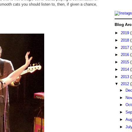
smooth cats you should listen to, then, if given a chance,
Blog Arc
►
2019
(
►
2018
(
►
2017
(
►
2016
(
►
2015
(
►
2014
(
►
2013
(
▼
2012
(
►
De
►
No
►
Oct
►
Sep
►
Au
►
Jul