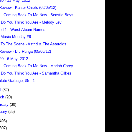
20 - 13 May, 2012
Review - Kaiser Chiefs (08/05/12)
 All Coming Back To Me Now - Beastie Boys
Do You Think You Are - Melody Levi
nd 1 - Worst Album Names
 Music Monday #6
To The Scene - Astrid & The Asteroids
Review - Bic Runga (05/05/12)
20 - 6 May, 2012
 All Coming Back To Me Now - Mariah Carey
Do You Think You Are - Samantha Gilkes
lute Garbage, #5 - 1
il
(32)
rch
(20)
ruary
(30)
uary
(35)
496)
307)