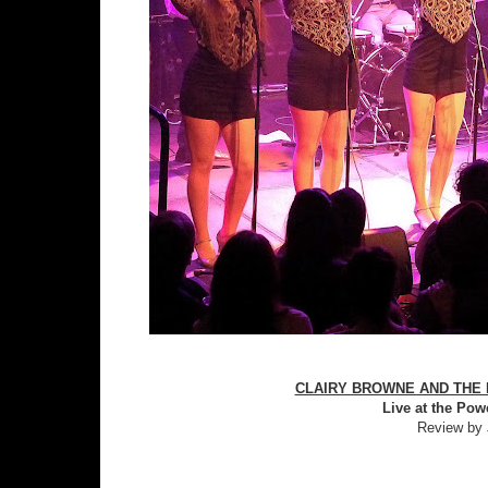
CLAIRY BROWNE AND THE B
Live at the Pow
Review by 