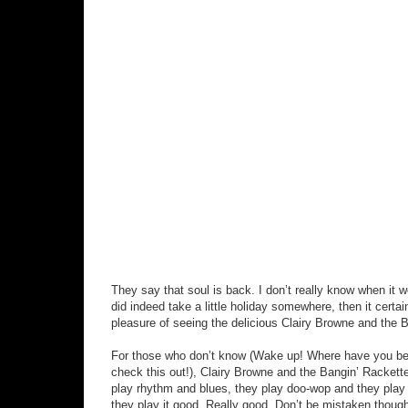
They say that soul is back. I don’t really know when it w
did indeed take a little holiday somewhere, then it certa
pleasure of seeing the delicious Clairy Browne and the 
For those who don’t know (Wake up! Where have you been
check this out!), Clairy Browne and the Bangin’ Rackett
play rhythm and blues, they play doo-wop and they play g
they play it good. Really good. Don’t be mistaken though,