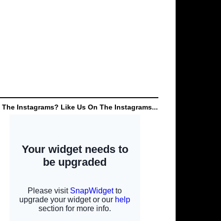
 The Instagrams? Like Us On The Instagrams...