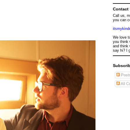
Contact
Call us, 
you can c
itsmykin
We love t
you think 
and think 
say hi? I 
Subscrib
Post
All C