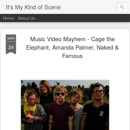
It's My Kind of Scene
Home
About Us
Music Video Mayhem - Cage the
MAR
Elephant, Amanda Palmer, Naked &
24
Famous