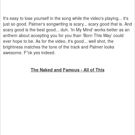
It's easy to lose yourself in the song while the video's playing... it's
just so good. Palmer's songwriting is scary... scary good that is. And
scary good is the best good... duh. 'In My Mind' works better as an
anthem about accepting you for you than 'Born This Way' could
ever hope to be. As for the video, it's good... well shot, the
brightness matches the tone of the track and Palmer looks
awesome. F*ck yes indeed.
The Naked and Famous - All of This