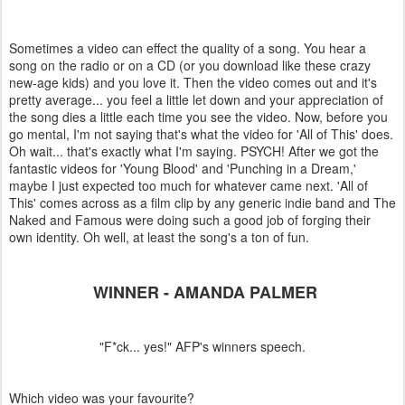
Sometimes a video can effect the quality of a song. You hear a
song on the radio or on a CD (or you download like these crazy
new-age kids) and you love it. Then the video comes out and it's
pretty average... you feel a little let down and your appreciation of
the song dies a little each time you see the video. Now, before you
go mental, I'm not saying that's what the video for 'All of This' does.
Oh wait... that's exactly what I'm saying. PSYCH! After we got the
fantastic videos for 'Young Blood' and 'Punching in a Dream,'
maybe I just expected too much for whatever came next. 'All of
This' comes across as a film clip by any generic indie band and The
Naked and Famous were doing such a good job of forging their
own identity. Oh well, at least the song's a ton of fun.
WINNER - AMANDA PALMER
"F*ck... yes!" AFP's winners speech.
Which video was your favourite?