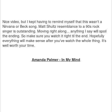
Nice video, but I kept having to remind myself that this wasn't a
Nirvana or Beck song. Matt Shultz resemblance to a 90s rock
singer is outstanding. Moving right along... anything I say will spoil
the ending. So make sure you watch it right til the end. Hopefully
everything will make sense after you've watch the whole thing. It's
well worth your time.
Amanda Palmer - In My Mind