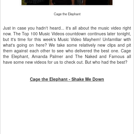
Cage the Elephant
Just in case you hadn't heard... it's all about the music video right
now. The Top 100 Music Videos countdown continues later tonight,
but it's time for this week's Music Video Mayhem! Unfamiliar with
what's going on here? We take some relatively new clips and pit
them against each other to see who delivered the best one. Cage
the Elephant, Amanda Palmer and The Naked and Famous all
have some new videos for us to check out. But who had the best?
Cage the Elephant - Shake Me Down