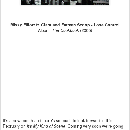
Missy Elliott ft. Ciara and Fatman Scoop - Lose Control
Album:
The Cookbook
(2005)
It's a new month and there's so much to look forward to this
February on
It's My Kind of Scene
. Coming very soon we're going