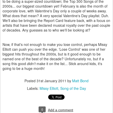
to be doing a super-sized countdown; the Top 300 Songs of the
2000s... our biggest countdown yet! February is also the month of
corporate love, with Valentine's Day only a couple of weeks away.
What does that mean? A very special Valentine's Day playlist. Duh.
We'll also be bringing the Report Card feature back, with a focus on
artists that have been declared musical royalty over the past couple
of decades. Any guesses as to who we'll be looking at?
Now, if that's not enough to make you lose control, perhaps Missy
Elliott can push you over the edge. 'Lose Control' was one of her
biggest hits throughout the 2000s, but is it good enough to be
named one of the best of the decade? Unfortunately no, but if a
song this good
didn't
make it on the list... Stick around kids, it's
going to be a huge month!
Posted
31st January 2011
by
Matt Bond
Labels:
Missy Elliott
Song of the Day
0
Add a comment