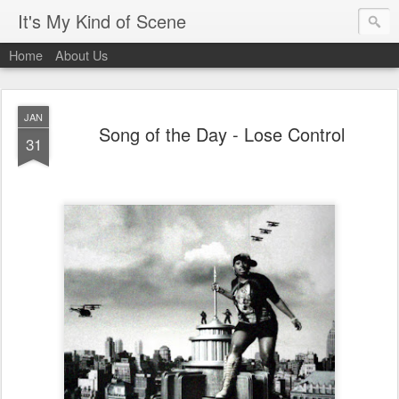
It's My Kind of Scene
Home
About Us
JAN
Song of the Day - Lose Control
31