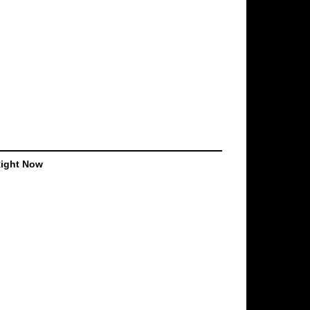
Right Now