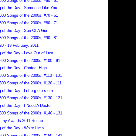
300 Songs of the 2000s, #60 - 51
 of the Day - Someone Like You
300 Songs of the 2000s, #70 - 61
300 Songs of the 2000s, #80 - 71
 of the Day - Sun Of A Gun
300 Songs of the 2000s, #90 - 81
20 - 19 February, 2011
 of the Day - Love Out of Lust
300 Songs of the 2000s, #100 - 91
 of the Day - Contact High
300 Songs of the 2000s, #110 - 101
300 Songs of the 2000s, #120 - 111
 of the Day - l.i.f.e.g.o.e.s.o.n
300 Songs of the 2000s, #130 - 121
 of the Day - I Need A Doctor
300 Songs of the 2000s, #140 - 131
mmy Awards 2011 Recap
 of the Day - White Limo
300 Songs of the 2000s, #150 - 141