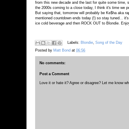
from this new decade and the last for quite some time, 
the 2000s coming to a close today, I think it's time we 
But saying that, tomorrow will probably be Ke$ha aka rap
mentioned countdown ends today (!) so stay tuned... it'
ice cold beverage and then ROCK OUT to Blondie. Enj
Labels:
Blondie
,
Song of the Day
Posted by
Matt Bond
at
06:56
No comments:
Post a Comment
Love it or hate it? Agree or disagree? Let me know wh