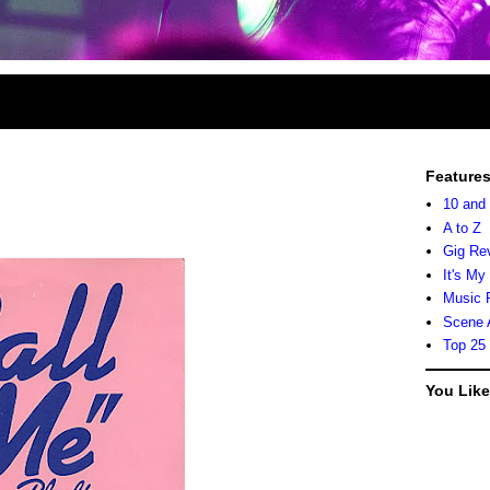
Feature
10 and
A to Z
Gig Re
It's My
Music 
Scene 
Top 25
You Lik