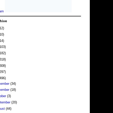
hive
12)
10)
14)
103)
182)
318)
308)
297)
496)
cember
(34)
vember
(18)
ober
(3)
tember
(20)
gust
(44)