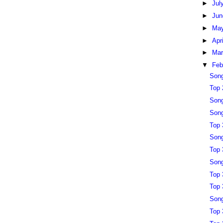
►
Jul
►
Ju
►
Ma
►
Apr
►
Ma
▼
Feb
Song
Top 
Song
Song
Top 
Song
Top 
Song
Top 
Top 
Song
Top 