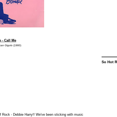
 - Call Me
can Gigolo
(1980)
So Hot 
 Rock - Debbie Harry!! We've been sticking with music