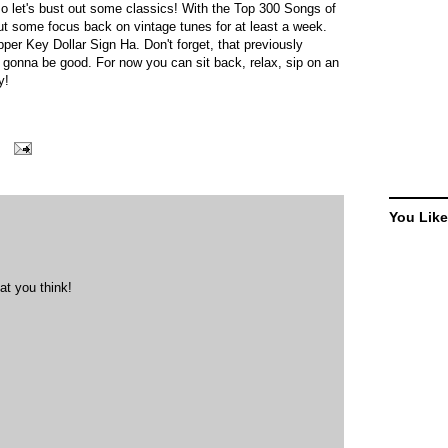
so let's bust out some classics! With the Top 300 Songs of
put some focus back on vintage tunes for at least a week.
per Key Dollar Sign Ha. Don't forget, that previously
s gonna be good. For now you can sit back, relax, sip on an
oy!
You Like
at you think!