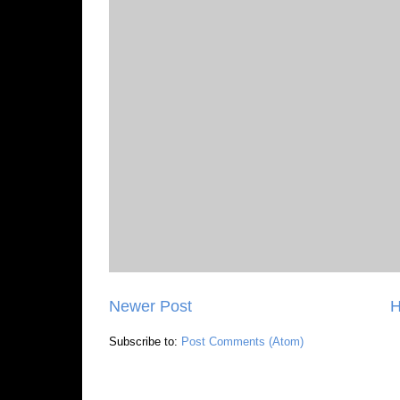
Newer Post
Subscribe to:
Post Comments (Atom)