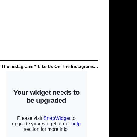
 The Instagrams? Like Us On The Instagrams...