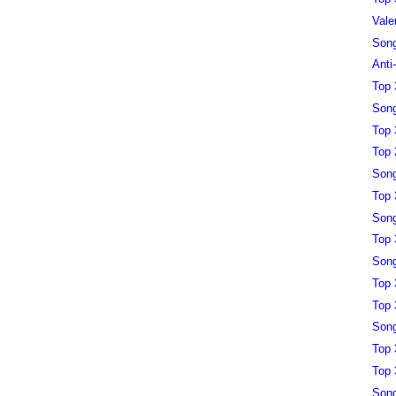
Vale
Song
Anti
Top 
Song
Top 
Top 
Song
Top 
Song
Top 
Song
Top 
Top 
Song
Top 
Top 
Song