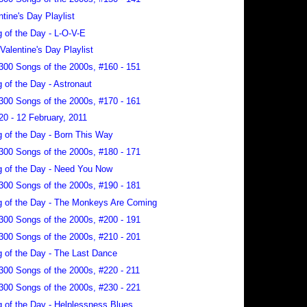
ntine's Day Playlist
 of the Day - L-O-V-E
-Valentine's Day Playlist
300 Songs of the 2000s, #160 - 151
 of the Day - Astronaut
300 Songs of the 2000s, #170 - 161
20 - 12 February, 2011
 of the Day - Born This Way
300 Songs of the 2000s, #180 - 171
 of the Day - Need You Now
300 Songs of the 2000s, #190 - 181
 of the Day - The Monkeys Are Coming
300 Songs of the 2000s, #200 - 191
300 Songs of the 2000s, #210 - 201
 of the Day - The Last Dance
300 Songs of the 2000s, #220 - 211
300 Songs of the 2000s, #230 - 221
 of the Day - Helplessness Blues