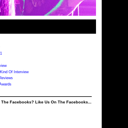
s
 1
view
 Kind Of Interview
Reviews
Awards
e The Facebooks? Like Us On The Facebooks...