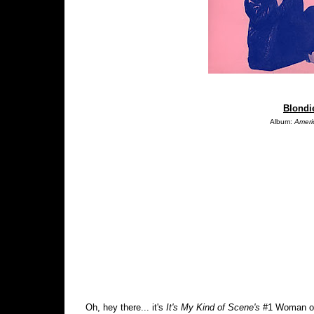
Blondie
Album:
Ameri
Oh, hey there... it's
It's My Kind of Scene's
#1 Woman of