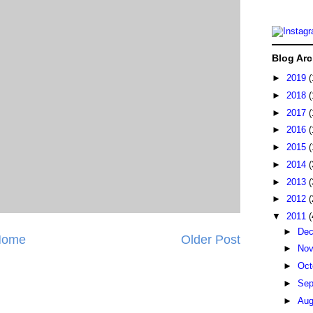
Blog Arc
►
2019
(
►
2018
(
►
2017
(
►
2016
(
►
2015
(
►
2014
(
►
2013
(
►
2012
(
▼
2011
(
►
De
Home
Older Post
►
No
►
Oct
►
Sep
►
Au