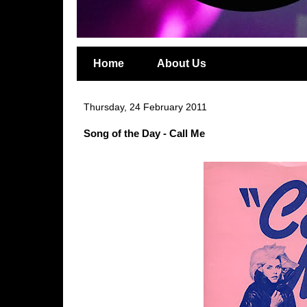
Home
About Us
Thursday, 24 February 2011
Song of the Day - Call Me