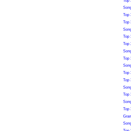
Top 
Song
Top 
Top 
Song
Top 
Top 
Song
Top 
Song
Top 
Top 
Song
Top 
Song
Top 
Gra
Song
Top 