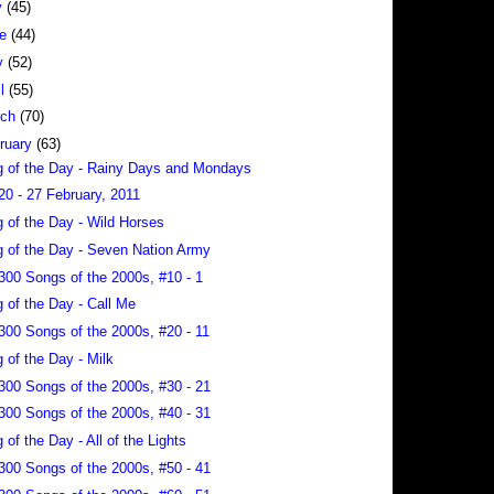
y
(45)
ne
(44)
y
(52)
il
(55)
rch
(70)
ruary
(63)
 of the Day - Rainy Days and Mondays
20 - 27 February, 2011
 of the Day - Wild Horses
 of the Day - Seven Nation Army
300 Songs of the 2000s, #10 - 1
 of the Day - Call Me
300 Songs of the 2000s, #20 - 11
 of the Day - Milk
300 Songs of the 2000s, #30 - 21
300 Songs of the 2000s, #40 - 31
 of the Day - All of the Lights
300 Songs of the 2000s, #50 - 41