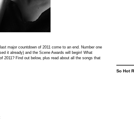
our last major countdown of 2011 come to an end. Number one
essed it already) and the Scene Awards will begin! What
f 2011? Find out below, plus read about all the songs that
So Hot 
t