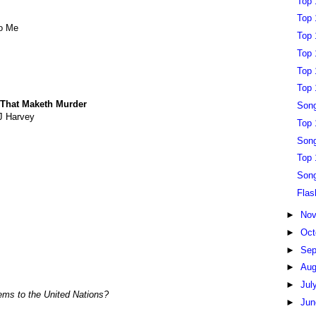
Top 
Top 
To Me
Top 
Top 
Top 
Top 
 That Maketh Murder
Song
J Harvey
Top 
Song
Top 
Song
Flas
►
No
►
Oct
►
Sep
►
Au
►
Jul
lems to the United Nations?
►
Ju