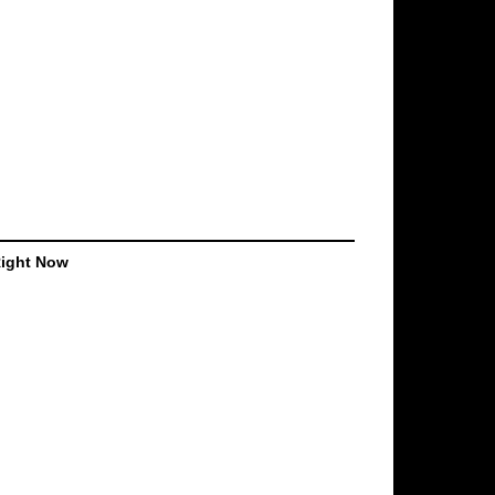
Right Now