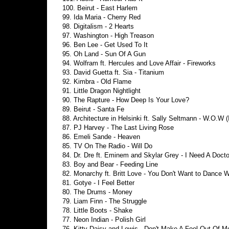
100. Beirut - East Harlem
99. Ida Maria - Cherry Red
98. Digitalism - 2 Hearts
97. Washington - High Treason
96. Ben Lee - Get Used To It
95. Oh Land - Sun Of A Gun
94. Wolfram ft. Hercules and Love Affair - Fireworks
93. David Guetta ft. Sia - Titanium
92. Kimbra - Old Flame
91. Little Dragon Nightlight
90. The Rapture - How Deep Is Your Love?
89. Beirut - Santa Fe
88. Architecture in Helsinki ft. Sally Seltmann - W.O.W (
87. PJ Harvey - The Last Living Rose
86. Emeli Sande - Heaven
85. TV On The Radio - Will Do
84. Dr. Dre ft. Eminem and Skylar Grey - I Need A Docto
83. Boy and Bear - Feeding Line
82. Monarchy ft. Britt Love - You Don't Want to Dance 
81. Gotye - I Feel Better
80. The Drums - Money
79. Liam Finn - The Struggle
78. Little Boots - Shake
77. Neon Indian - Polish Girl
76. Kitty Daisy and Lewis - Don't Make A Fool Out Of M