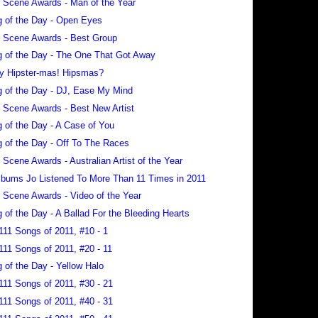
 Scene Awards - Man of the Year
 of the Day - Open Eyes
 Scene Awards - Best Group
 of the Day - The One That Got Away
y Hipster-mas! Hipsmas?
 of the Day - DJ, Ease My Mind
 Scene Awards - Best New Artist
 of the Day - A Case of You
 of the Day - Off To The Races
 Scene Awards - Australian Artist of the Year
lbums Jo Listened To More Than 11 Times in 2011
 Scene Awards - Video of the Year
 of the Day - A Ballad For the Bleeding Hearts
111 Songs of 2011, #10 - 1
111 Songs of 2011, #20 - 11
 of the Day - Yellow Halo
111 Songs of 2011, #30 - 21
111 Songs of 2011, #40 - 31