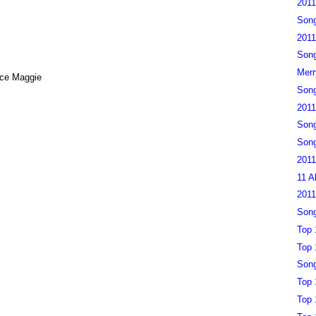
2011
Song
2011
Song
Merr
nce Maggie
Song
2011
Song
Song
2011
11 A
2011
Song
Top 
Top 
Song
Top 
Top 