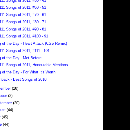
111 Songs of 2011, #50 - 41
111 Songs of 2011, #60 - 51
111 Songs of 2011, #70 - 61
111 Songs of 2011, #80 - 71
111 Songs of 2011, #90 - 81
111 Songs of 2011, #100 - 91
 of the Day - Heart Attack (CSS Remix)
111 Songs of 2011, #111 - 101
 of the Day - Met Before
111 Songs of 2011, Honourable Mentions
 of the Day - For What It's Worth
hback - Best Songs of 2010
vember
(18)
ober
(3)
tember
(20)
gust
(44)
y
(45)
ne
(44)