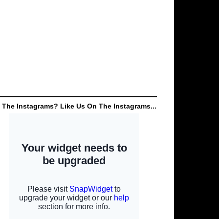
 The Instagrams? Like Us On The Instagrams...