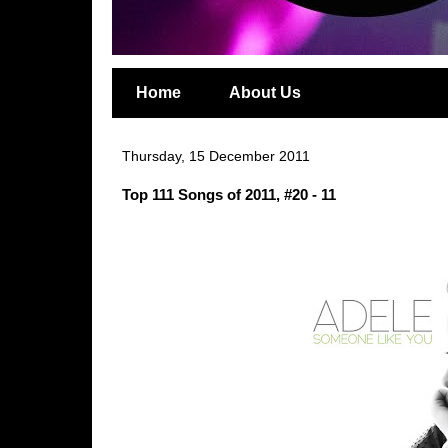
Home
About Us
Thursday, 15 December 2011
Top 111 Songs of 2011, #20 - 11