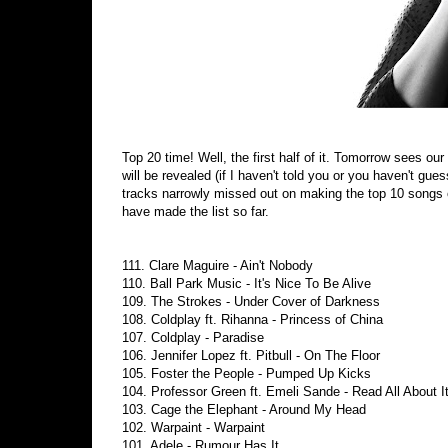
Top 20 time! Well, the first half of it. Tomorrow sees 
will be revealed (if I haven't told you or you haven't gu
tracks narrowly missed out on making the top 10 songs o
have made the list so far.
111. Clare Maguire - Ain't Nobody
110. Ball Park Music - It's Nice To Be Alive
109. The Strokes - Under Cover of Darkness
108. Coldplay ft. Rihanna - Princess of China
107. Coldplay - Paradise
106. Jennifer Lopez ft. Pitbull - On The Floor
105. Foster the People - Pumped Up Kicks
104. Professor Green ft. Emeli Sande - Read All About I
103. Cage the Elephant - Around My Head
102. Warpaint - Warpaint
101. Adele - Rumour Has It