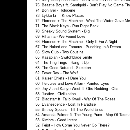
75. Beastie Boys ft. Santigold - Don't Play No Game Tha
74. Bon Iver - Holocene
73. Lykke Li - I Know Places
72. Florence + The Machine - What The Water Gave Me
71. The Black Keys - Run Right Back
70. Sneaky Sound System - Big
69. Rihanna - We Found Love
68. Florence + The Machine - Only If For A Night
67. The Naked and Famous - Punching In A Dream
66. Slow Club - Two Cousins
65. Kasabian - Switchblade Smile
64. The Ting Tings - Hang It Up
63. The Good Natured - Skeleton
62. Fever Ray - The Wolf
61. Kaiser Chiefs - I Dare You
60. Hercules and Love Affair - Painted Eyes
59. Jay-Z and Kanye West ft. Otis Redding - Otis
58. Justice - Civilization
57. Blaqstarr ft. Talib Kweli - War Of The Roses
56. Evanescence - Lost In Paradise
55. Britney Spears - Till The World Ends
54. Amanda Palmer ft. The Young Punx - Map Of Tasma
53. Kimbra - Good Intent
52. Feist - How Come You Never Go There?