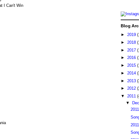
t I Can't Win
Blog Arc
►
2019
(
►
2018
(
►
2017
(
►
2016
(
►
2015
(
►
2014
(
►
2013
(
►
2012
(
▼
2011
(
▼
De
2011
Song
nia
2011
Song