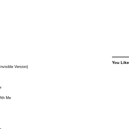
You Like
Invisible Version)
r
With Me
e