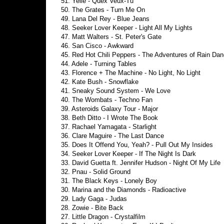
51. Yelle - Quex Veux-Tu
50. The Grates - Turn Me On
49. Lana Del Rey - Blue Jeans
48. Seeker Lover Keeper - Light All My Lights
47. Matt Walters - St. Peter's Gate
46. San Cisco - Awkward
45. Red Hot Chili Peppers - The Adventures of Rain Da
44. Adele - Turning Tables
43. Florence + The Machine - No Light, No Light
42. Kate Bush - Snowflake
41. Sneaky Sound System - We Love
40. The Wombats - Techno Fan
39. Asteroids Galaxy Tour - Major
38. Beth Ditto - I Wrote The Book
37. Rachael Yamagata - Starlight
36. Clare Maguire - The Last Dance
35. Does It Offend You, Yeah? - Pull Out My Insides
34. Seeker Lover Keeper - If The Night Is Dark
33. David Guetta ft. Jennifer Hudson - Night Of My Life
32. Pnau - Solid Ground
31. The Black Keys - Lonely Boy
30. Marina and the Diamonds - Radioactive
29. Lady Gaga - Judas
28. Zowie - Bite Back
27. Little Dragon - Crystalfilm