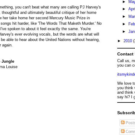
►
Ma
something, you can't beat what many are calling PJ Harvey's
►
Apr
l, thoughtful and ultimately beautiful critique of her home
►
Ma
w her take home her second Mercury Music Prize in
songs hit harder, like 'The Words That Maketh Murder.' No
►
Feb
've spoken to about it feel exactly the same. You're
►
Jan
Harvey's ever evolving vocals, but the words are what will
 be able to hear about the United Nations without hearing,
►
2010
(
r again.
Contact
Call us, 
- Jungle
you can c
ma Louise
itsmykin
We love t
you think 
and think 
say hi? I 
Subscrib
Post
Comm