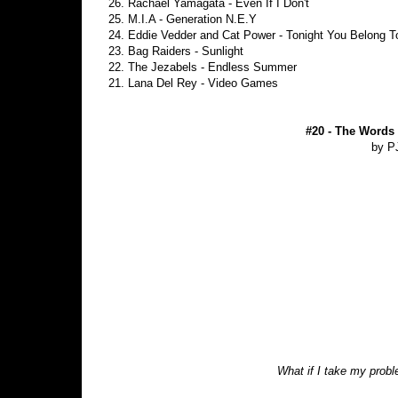
26. Rachael Yamagata - Even If I Don't
25. M.I.A - Generation N.E.Y
24. Eddie Vedder and Cat Power - Tonight You Belong 
23. Bag Raiders - Sunlight
22. The Jezabels - Endless Summer
21. Lana Del Rey - Video Games
#20 - The Words
by P
What if I take my prob