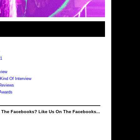
s
 1
view
 Kind Of Interview
Reviews
Awards
e The Facebooks? Like Us On The Facebooks...