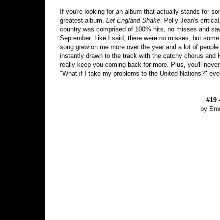
If you're looking for an album that actually stands for 
greatest album,
Let England Shake
. Polly Jean's critica
country was comprised of 100% hits, no misses and sa
September. Like I said, there were no misses, but some 
song grew on me more over the year and a lot of people I
instantly drawn to the track with the catchy chorus and 
really keep you coming back for more. Plus, you'll never
"What if I take my problems to the United Nations?" eve
#19 
by Em