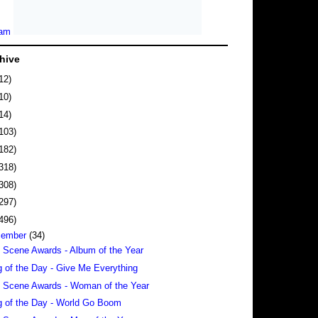
hive
12)
10)
14)
103)
182)
318)
308)
297)
496)
cember
(34)
 Scene Awards - Album of the Year
 of the Day - Give Me Everything
 Scene Awards - Woman of the Year
 of the Day - World Go Boom