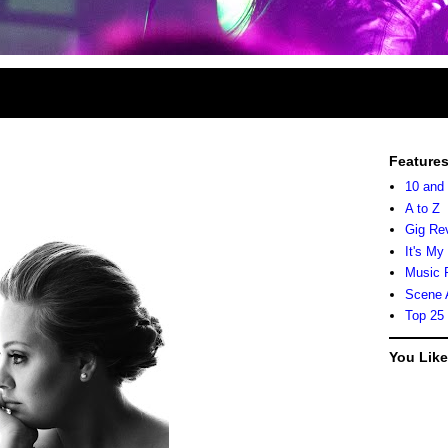
Feature
10 and
A to Z
Gig Re
It's My
Music 
Scene 
Top 25
You Lik