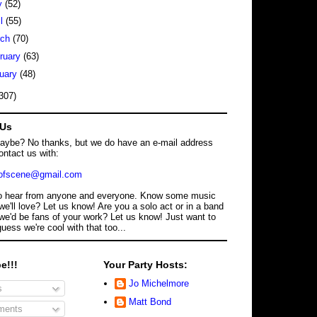
y
(52)
il
(55)
rch
(70)
ruary
(63)
uary
(48)
307)
 Us
maybe? No thanks, but we do have an e-mail address
ontact us with:
dofscene@gmail.com
o hear from anyone and everyone. Know some music
we'll love? Let us know! Are you a solo act or in a band
we'd be fans of your work? Let us know! Just want to
guess we're cool with that too...
e!!!
Your Party Hosts:
Jo Michelmore
s
Matt Bond
ents