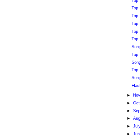
Top 
Top 
Top 
Top 
Top 
Top 
Song
Top 
Song
Top 
Song
Flas
►
No
►
Oct
►
Sep
►
Au
►
Jul
►
Ju