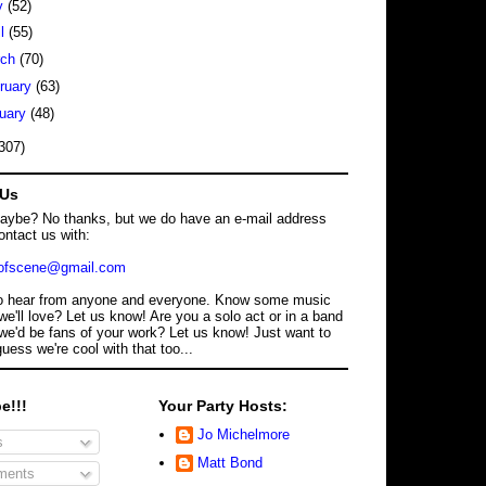
y
(52)
il
(55)
rch
(70)
ruary
(63)
uary
(48)
307)
 Us
maybe? No thanks, but we do have an e-mail address
ontact us with:
dofscene@gmail.com
o hear from anyone and everyone. Know some music
we'll love? Let us know! Are you a solo act or in a band
we'd be fans of your work? Let us know! Just want to
guess we're cool with that too...
e!!!
Your Party Hosts:
Jo Michelmore
s
Matt Bond
ents