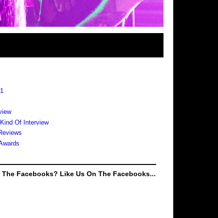
s
 1
view
 Kind Of Interview
Reviews
Awards
e The Facebooks? Like Us On The Facebooks...