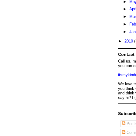
►
Ma
►
Apr
►
Ma
►
Feb
►
Jan
►
2010
(
Contact
Call us, 
you can c
itsmykin
We love t
you think 
and think 
say hi? I 
Subscrib
Post
Comm