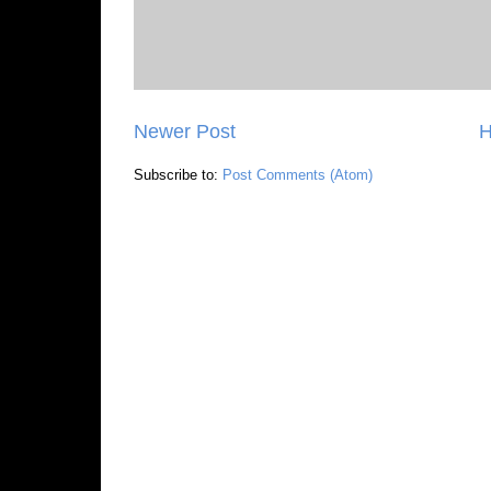
Newer Post
Subscribe to:
Post Comments (Atom)