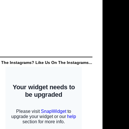
 The Instagrams? Like Us On The Instagrams...