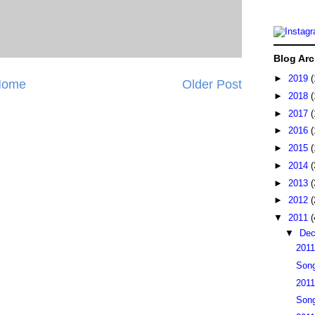
Blog Arc
►
2019
(
Home
Older Post
►
2018
(
►
2017
(
►
2016
(
►
2015
(
►
2014
(
►
2013
(
►
2012
(
▼
2011
(
▼
De
2011
Song
2011
Song