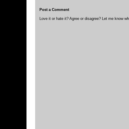
Post a Comment
Love it or hate it? Agree or disagree? Let me know wh