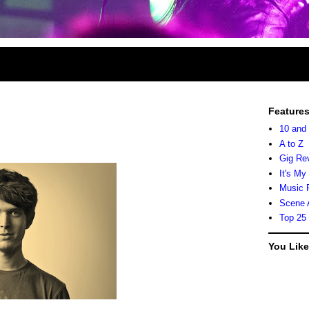
Feature
10 and
A to Z
Gig Re
It's My
Music 
Scene 
Top 25
You Lik