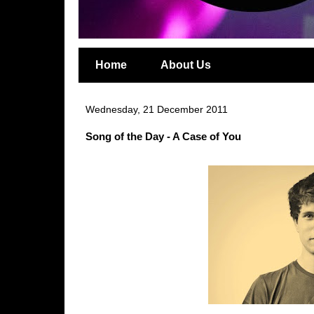
Home
About Us
Wednesday, 21 December 2011
Song of the Day - A Case of You