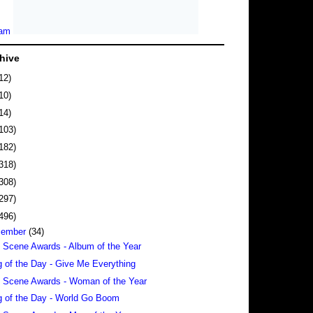
hive
12)
10)
14)
103)
182)
318)
308)
297)
496)
cember
(34)
 Scene Awards - Album of the Year
 of the Day - Give Me Everything
 Scene Awards - Woman of the Year
 of the Day - World Go Boom