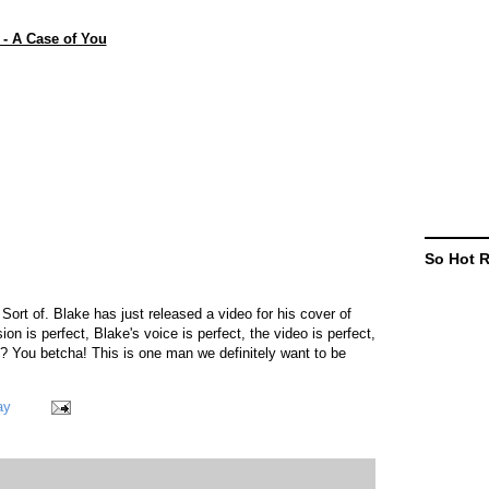
- A Case of You
So Hot 
ort of. Blake has just released a video for his cover of
sion is perfect, Blake's voice is perfect, the video is perfect,
ect? You betcha! This is one man we definitely want to be
ay