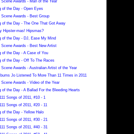
 Scene Awards - Man of the Year
 of the Day - Open Eyes
 Scene Awards - Best Group
 of the Day - The One That Got Away
y Hipster-mas! Hipsmas?
 of the Day - DJ, Ease My Mind
 Scene Awards - Best New Artist
 of the Day - A Case of You
 of the Day - Off To The Races
 Scene Awards - Australian Artist of the Year
lbums Jo Listened To More Than 11 Times in 2011
 Scene Awards - Video of the Year
 of the Day - A Ballad For the Bleeding Hearts
111 Songs of 2011, #10 - 1
111 Songs of 2011, #20 - 11
 of the Day - Yellow Halo
111 Songs of 2011, #30 - 21
111 Songs of 2011, #40 - 31