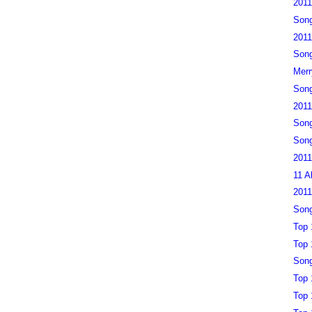
2011
Song
2011
Song
Merr
Song
2011
Song
Song
2011
11 A
2011
Song
Top 
Top 
Song
Top 
Top 