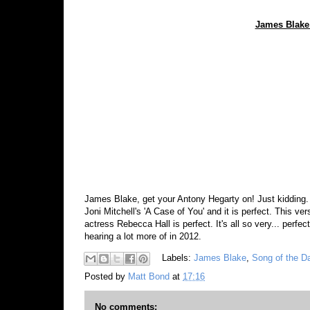
James Blake 
James Blake, get your Antony Hegarty on! Just kidding. S
Joni Mitchell's 'A Case of You' and it is perfect. This ver
actress Rebecca Hall is perfect. It's all so very... perf
hearing a lot more of in 2012.
Labels:
James Blake
,
Song of the D
Posted by
Matt Bond
at
17:16
No comments: