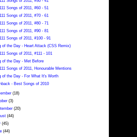
111 Songs of 2011, #50 - 41
111 Songs of 2011, #60 - 51
111 Songs of 2011, #70 - 61
111 Songs of 2011, #80 - 71
111 Songs of 2011, #90 - 81
111 Songs of 2011, #100 - 91
 of the Day - Heart Attack (CSS Remix)
111 Songs of 2011, #111 - 101
 of the Day - Met Before
111 Songs of 2011, Honourable Mentions
 of the Day - For What It's Worth
hback - Best Songs of 2010
vember
(18)
ober
(3)
tember
(20)
gust
(44)
y
(45)
ne
(44)