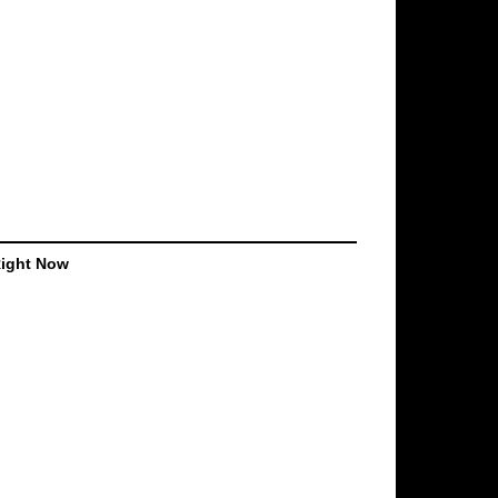
Right Now