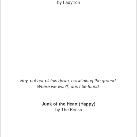
by Ladytron
Hey, put our pistols down, crawl along the ground,
Where we won't, won't be found.
Junk of the Heart (Happy)
by The Kooks