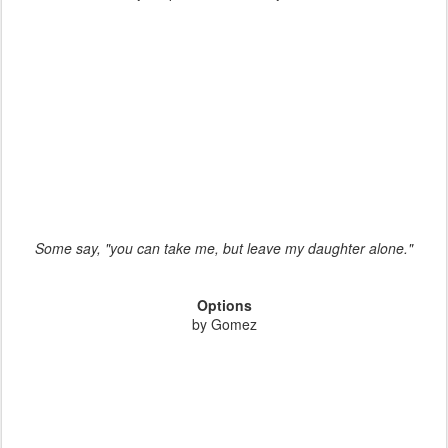
Some say, "you can take me, but leave my daughter alone."
Options
by Gomez