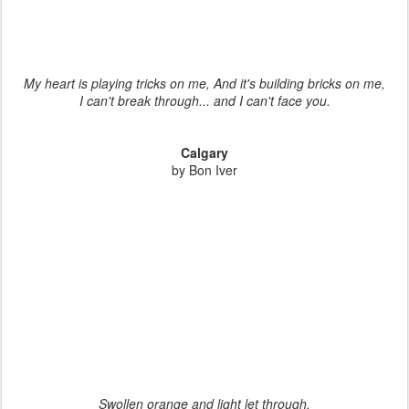
My heart is playing tricks on me, And it's building bricks on me,
I can't break through... and I can't face you.
Calgary
by Bon Iver
Swollen orange and light let through,