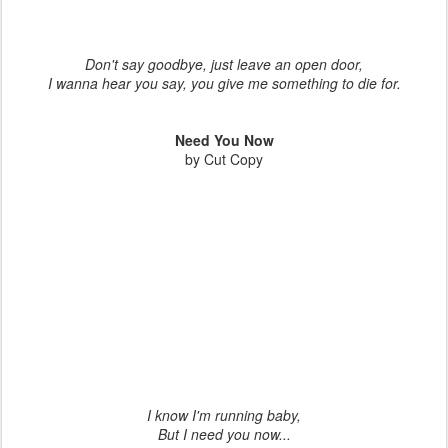
Don't say goodbye, just leave an open door,
I wanna hear you say, you give me something to die for.
Need You Now
by Cut Copy
I know I'm running baby,
But I need you now...