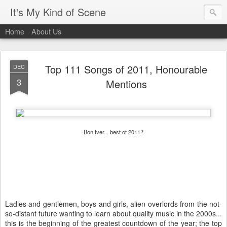
It's My Kind of Scene
Home
About Us
Top 111 Songs of 2011, Honourable
DEC
3
Mentions
Bon Iver... best of 2011?
Ladies and gentlemen, boys and girls, alien overlords from the not-
so-distant future wanting to learn about quality music in the 2000s...
this is the beginning of the greatest countdown of the year; the top