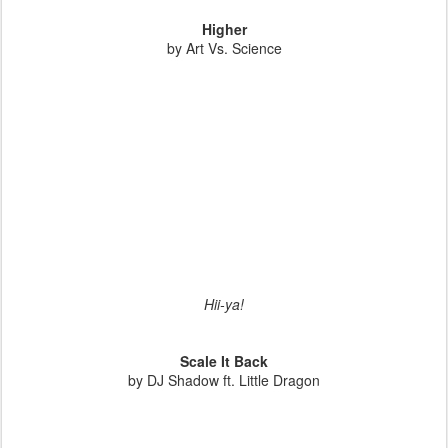
Higher
by Art Vs. Science
Hii-ya!
Scale It Back
by DJ Shadow ft. Little Dragon