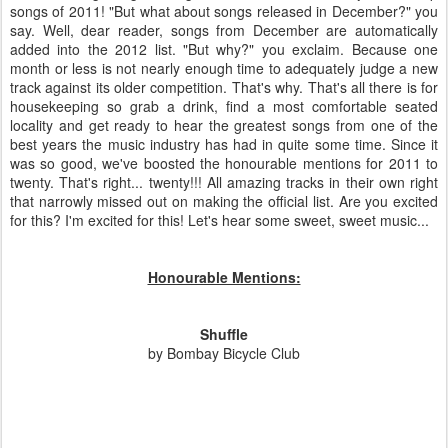
songs of 2011! "But what about songs released in December?" you
say. Well, dear reader, songs from December are automatically
added into the 2012 list. "But why?" you exclaim. Because one
month or less is not nearly enough time to adequately judge a new
track against its older competition. That's why. That's all there is for
housekeeping so grab a drink, find a most comfortable seated
locality and get ready to hear the greatest songs from one of the
best years the music industry has had in quite some time. Since it
was so good, we've boosted the honourable mentions for 2011 to
twenty. That's right... twenty!!! All amazing tracks in their own right
that narrowly missed out on making the official list. Are you excited
for this? I'm excited for this! Let's hear some sweet, sweet music...
Honourable Mentions:
Shuffle
by Bombay Bicycle Club