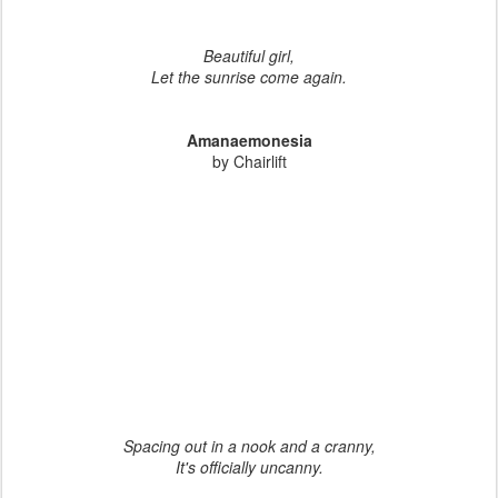
Beautiful girl,
Let the sunrise come again.
Amanaemonesia
by Chairlift
Spacing out in a nook and a cranny,
It's officially uncanny.