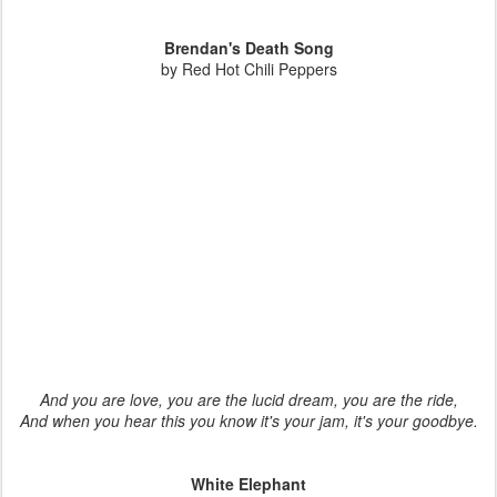
Brendan's Death Song
by Red Hot Chili Peppers
And you are love, you are the lucid dream, you are the ride,
And when you hear this you know it's your jam, it's your goodbye.
White Elephant