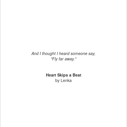
And I thought I heard someone say,
"Fly far away."
Heart Skips a Beat
by Lenka