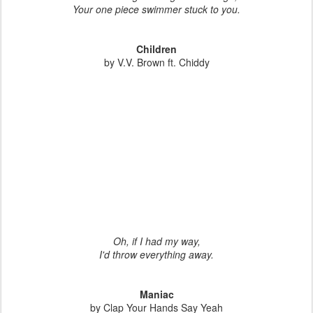
Your one piece swimmer stuck to you.
Children
by V.V. Brown ft. Chiddy
Oh, if I had my way,
I'd throw everything away.
Maniac
by Clap Your Hands Say Yeah