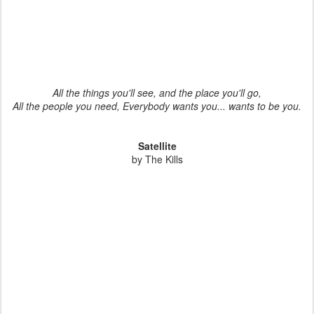
All the things you'll see, and the place you'll go,
All the people you need, Everybody wants you... wants to be you.
Satellite
by The Kills