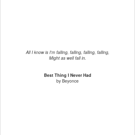
All I know is I'm falling, falling, falling, falling,
Might as well fall in.
Best Thing I Never Had
by Beyonce