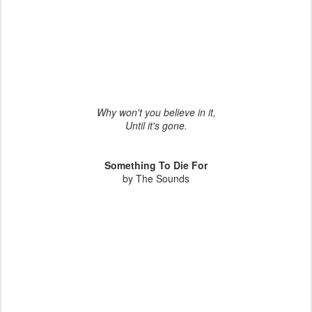
Why won't you believe in it,
Until it's gone.
Something To Die For
by The Sounds