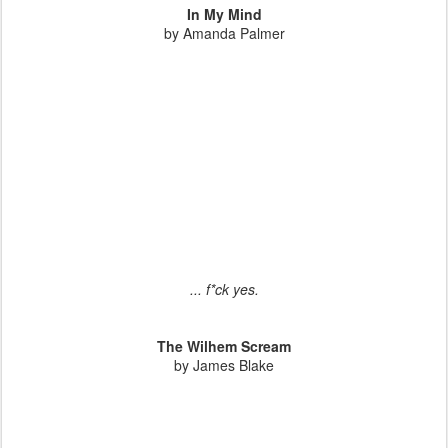
In My Mind
by Amanda Palmer
... f*ck yes.
The Wilhem Scream
by James Blake