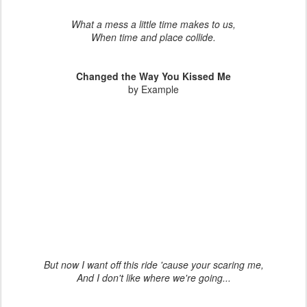
What a mess a little time makes to us,
When time and place collide.
Changed the Way You Kissed Me
by Example
But now I want off this ride 'cause your scaring me,
And I don't like where we're going...