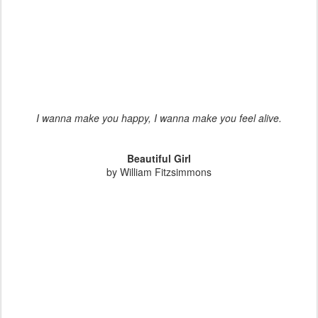
I wanna make you happy, I wanna make you feel alive.
Beautiful Girl
by William Fitzsimmons