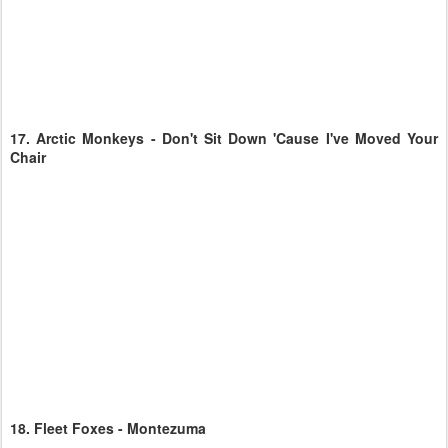
17.
Arctic Monkeys - Don't Sit Down 'Cause I've Moved Your
Chair
18.
Fleet Foxes - Montezuma