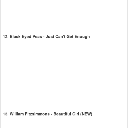
12.
Black Eyed Peas - Just Can't Get Enough
13.
William Fitzsimmons - Beautiful Girl
(NEW)