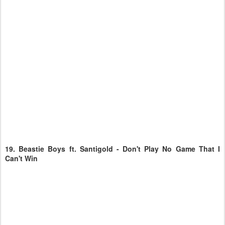
19.
Beastie Boys ft. Santigold - Don't Play No Game That I
Can't Win