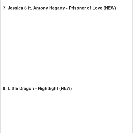
7.
Jessica 6 ft. Antony Hegarty - Prisoner of Love
(NEW)
8.
Little Dragon - Nightlight
(NEW)