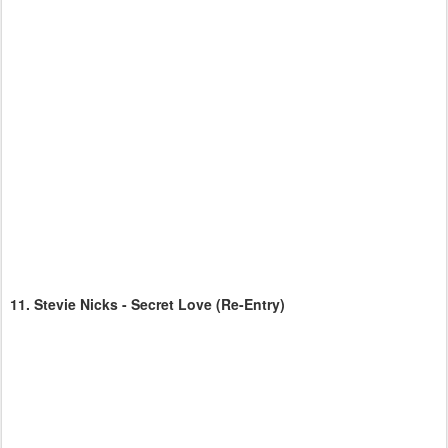
11.
Stevie Nicks - Secret Love
(Re-Entry)