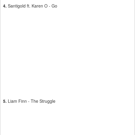
4.
Santigold ft. Karen O - Go
5.
Liam Finn - The Struggle