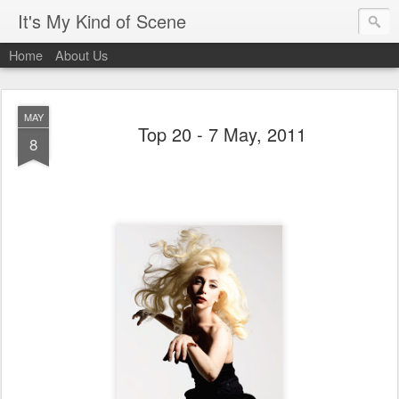
It's My Kind of Scene
Home
About Us
MAY
Top 20 - 7 May, 2011
8