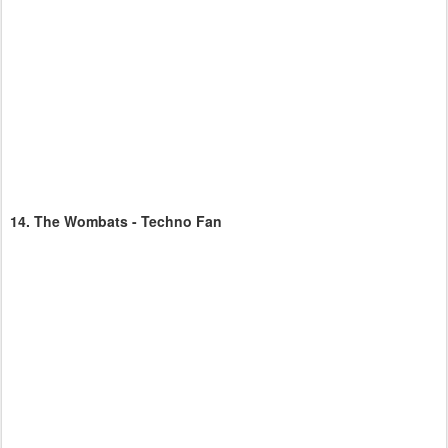
14.
The Wombats - Techno Fan