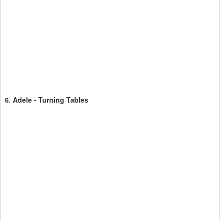
6.
Adele - Turning Tables