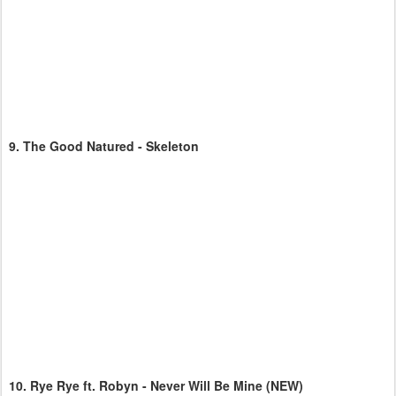
9.
The Good Natured - Skeleton
10.
Rye Rye ft. Robyn - Never Will Be Mine
(NEW)