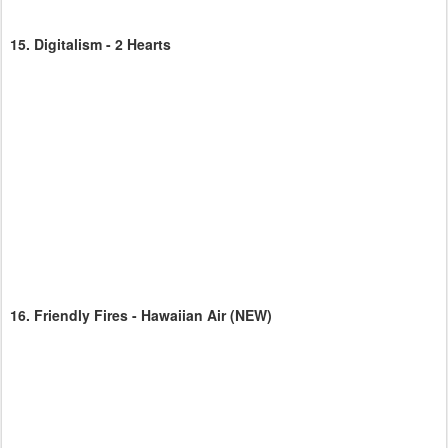
15.
Digitalism - 2 Hearts
16.
Friendly Fires - Hawaiian Air
(NEW)