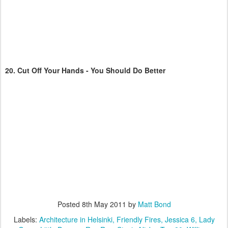
20.
Cut Off Your Hands - You Should Do Better
Posted
8th May 2011
by
Matt Bond
Labels:
Architecture in Helsinki
Friendly Fires
Jessica 6
Lady