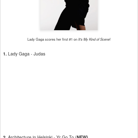
Lady Gaga scores her first #1 on
It's My Kind of Scene
!
1.
Lady Gaga - Judas
2.
Architecture in Helsinki - Yr Go To (
NEW)