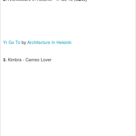
Yr Go To
by
Architecture In Helsinki
3.
Kimbra - Cameo Lover