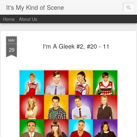
It's My Kind of Scene
Home
About Us
MAY
I'm A Gleek #2, #20 - 11
29