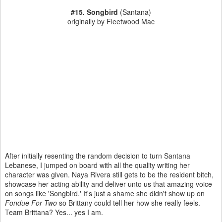
#15. Songbird
(Santana)
originally by Fleetwood Mac
After initially resenting the random decision to turn Santana
Lebanese, I jumped on board with all the quality writing her
character was given. Naya Rivera still gets to be the resident bitch,
showcase her acting ability and deliver unto us that amazing voice
on songs like 'Songbird.' It's just a shame she didn't show up on
Fondue For Two
so Brittany could tell her how she really feels.
Team Brittana? Yes... yes I am.