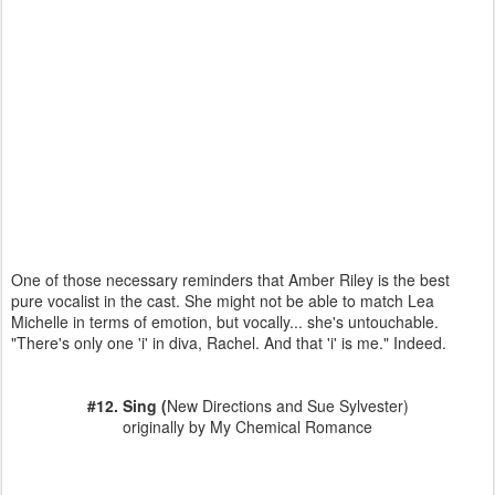
One of those necessary reminders that Amber Riley is the best
pure vocalist in the cast. She might not be able to match Lea
Michelle in terms of emotion, but vocally... she's untouchable.
"There's only one 'i' in diva, Rachel. And that 'i' is me." Indeed.
#12. Sing (
New Directions and Sue Sylvester)
originally by My Chemical Romance