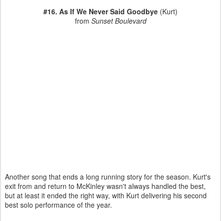
#16. As If We Never Said Goodbye
(Kurt)
from
Sunset Boulevard
Another song that ends a long running story for the season. Kurt's
exit from and return to McKinley wasn't always handled the best,
but at least it ended the right way, with Kurt delivering his second
best solo performance of the year.