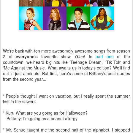
We're back with ten more awesomely awesome songs from season
2 of
everyone's
favourite show,
Glee
! In
part one
of the
countdown, we heard big hits like 'Teenage Dream,' 'Tik Tok' and
'Me Against the Music.' What awaits us in today's edition? We'll find
out in just a minute. But first, here's some of Brittany's best quotes
from the second year...
* People thought I went on vacation, but I really spent the summer
lost in the sewers.
* Kurt: What are you going as for Halloween?
Brittany: I'm going as a peanut allergy.
* Mr. Schue taught me the second half of the alphabet. I stopped