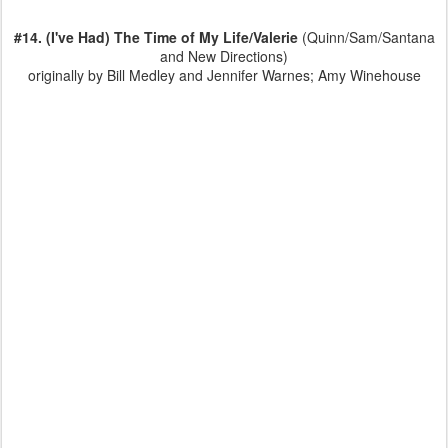
#14. (I've Had) The Time of My Life/Valerie
(Quinn/Sam/Santana
and New Directions)
originally by Bill Medley and Jennifer Warnes; Amy Winehouse