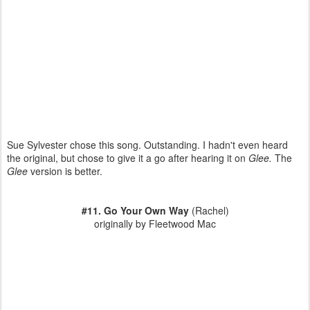
Sue Sylvester chose this song. Outstanding. I hadn't even heard
the original, but chose to give it a go after hearing it on
Glee.
The
Glee
version is better.
#11. Go Your Own Way
(Rachel)
originally by Fleetwood Mac