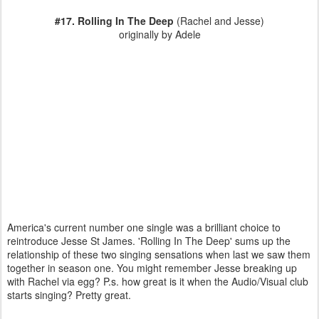
#17. Rolling In The Deep
(Rachel and Jesse)
originally by Adele
America's current number one single was a brilliant choice to
reintroduce Jesse St James. 'Rolling In The Deep' sums up the
relationship of these two singing sensations when last we saw them
together in season one. You might remember Jesse breaking up
with Rachel via egg? P.s. how great is it when the Audio/Visual club
starts singing? Pretty great.