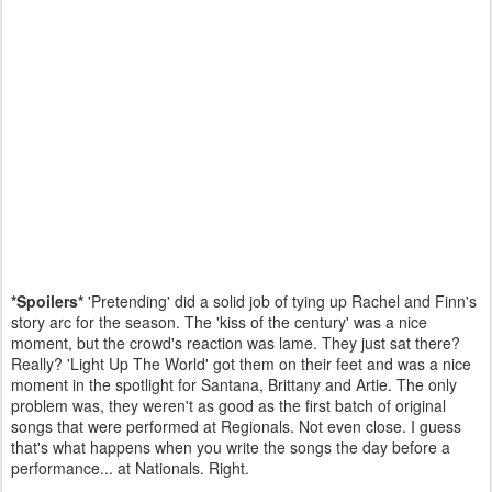
*Spoilers*
'Pretending' did a solid job of tying up Rachel and Finn's
story arc for the season. The 'kiss of the century' was a nice
moment, but the crowd's reaction was lame. They just sat there?
Really? 'Light Up The World' got them on their feet and was a nice
moment in the spotlight for Santana, Brittany and Artie. The only
problem was, they weren't as good as the first batch of original
songs that were performed at Regionals. Not even close. I guess
that's what happens when you write the songs the day before a
performance... at Nationals. Right.