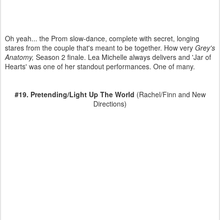
Oh yeah... the Prom slow-dance, complete with secret, longing
stares from the couple that's meant to be together. How very
Grey's
Anatomy,
Season 2 finale. Lea Michelle always delivers and 'Jar of
Hearts' was one of her standout performances. One of many.
#19. Pretending/Light Up The World
(Rachel/Finn and New
Directions)