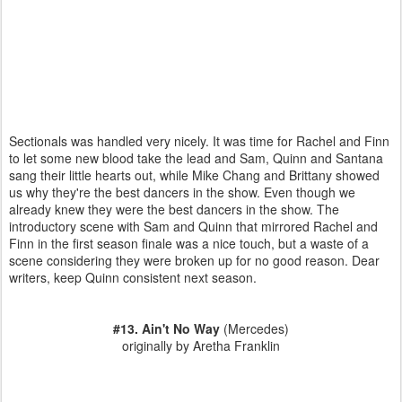
Sectionals was handled very nicely. It was time for Rachel and Finn
to let some new blood take the lead and Sam, Quinn and Santana
sang their little hearts out, while Mike Chang and Brittany showed
us why they're the best dancers in the show. Even though we
already knew they were the best dancers in the show. The
introductory scene with Sam and Quinn that mirrored Rachel and
Finn in the first season finale was a nice touch, but a waste of a
scene considering they were broken up for no good reason. Dear
writers, keep Quinn consistent next season.
#13. Ain't No Way
(Mercedes)
originally by Aretha Franklin