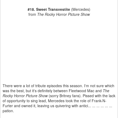
#18. Sweet Tran
svestite
(Mercedes)
from
The Rocky Horror Picture Show
There were a lot of tribute episodes this season. I'm not sure which
was the best, but it's definitely between Fleetwood Mac and
The
Rocky Horror Picture Show
(sorry Britney fans). Pissed with the lack
of opportunity to sing lead, Mercedes took the role of Frank-N-
Furter and owned it, leaving us quivering with antici... ... ... ... ... ...
pation.