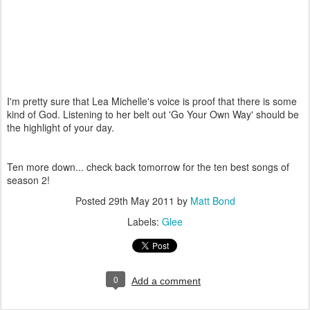
I'm pretty sure that Lea Michelle's voice is proof that there is some
kind of God. Listening to her belt out 'Go Your Own Way' should be
the highlight of your day.
Ten more down... check back tomorrow for the ten best songs of
season 2!
Posted
29th May 2011
by
Matt Bond
Labels:
Glee
0
Add a comment