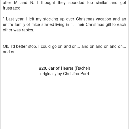
after M and N. I thought they sounded too similar and got
frustrated.
* Last year, I left my stocking up over Christmas vacation and an
entire family of mice started living in it. Their Christmas gift to each
other was rabies.
Ok, I'd better stop. I could go on and on... and on and on and on...
and on.
#20. Jar of Hearts
(Rachel)
originally by Christina Perri