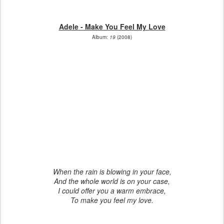
Adele - Make You Feel My Love
Album:
19
(2008)
When the rain is blowing in your face,
And the whole world is on your case,
I could offer you a warm embrace,
To make you feel my love.