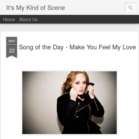
It's My Kind of Scene
Home
About Us
MAY
Song of the Day - Make You Feel My Love
22