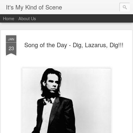
It's My Kind of Scene
Home
About Us
JAN
Song of the Day - Dig, Lazarus, Dig!!!
23