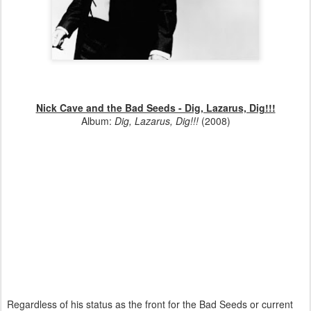
Nick Cave and the Bad Seeds - Dig, Lazarus, Dig!!!
Album:
Dig, Lazarus, Dig!!!
(2008)
Regardless of his status as the front for the Bad Seeds or current