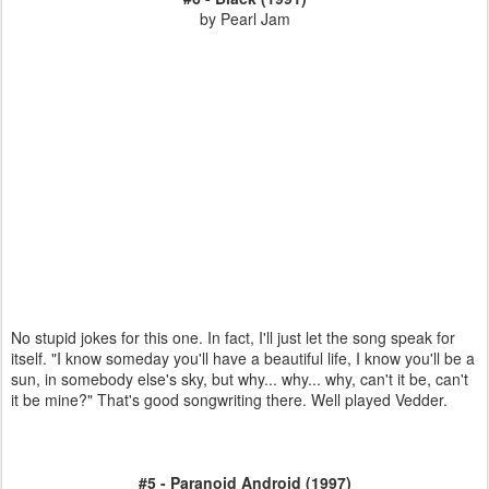
by Pearl Jam
No stupid jokes for this one. In fact, I'll just let the song speak for
itself. "I know someday you'll have a beautiful life, I know you'll be a
sun, in somebody else's sky, but why... why... why, can't it be, can't
it be mine?" That's good songwriting there. Well played Vedder.
#5 - Paranoid Android (1997)