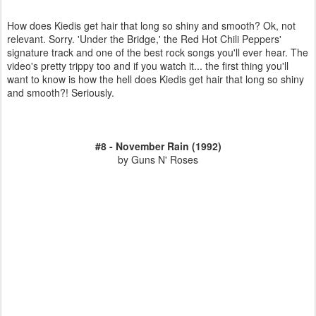
How does Kiedis get hair that long so shiny and smooth? Ok, not
relevant. Sorry. 'Under the Bridge,' the Red Hot Chili Peppers'
signature track and one of the best rock songs you'll ever hear. The
video's pretty trippy too and if you watch it... the first thing you'll
want to know is how the hell does Kiedis get hair that long so shiny
and smooth?! Seriously.
#8 - November Rain (1992)
by Guns N' Roses