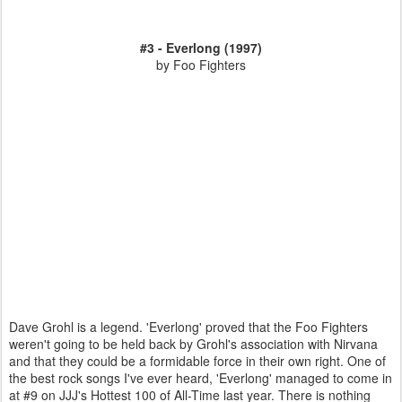
#3 - Everlong (1997)
by Foo Fighters
Dave Grohl is a legend. 'Everlong' proved that the Foo Fighters
weren't going to be held back by Grohl's association with Nirvana
and that they could be a formidable force in their own right. One of
the best rock songs I've ever heard, 'Everlong' managed to come in
at #9 on JJJ's Hottest 100 of All-Time last year. There is nothing