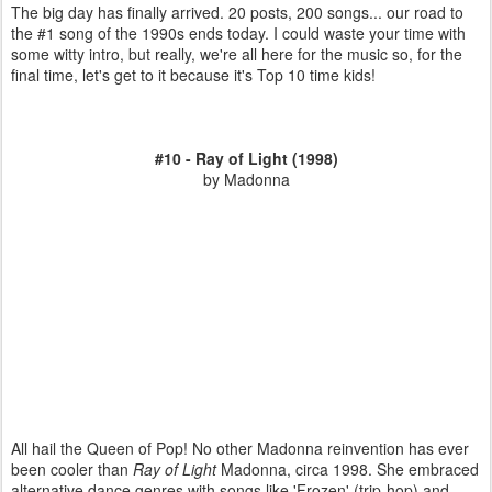
The big day has finally arrived. 20 posts, 200 songs... our road to
the #1 song of the 1990s ends today. I could waste your time with
some witty intro, but really, we're all here for the music so, for the
final time, let's get to it because it's Top 10 time kids!
#10 - Ray of Light (1998)
by Madonna
All hail the Queen of Pop! No other Madonna reinvention has ever
been cooler than
Ray of Light
Madonna, circa 1998. She embraced
alternative dance genres with songs like 'Frozen' (trip-hop) and