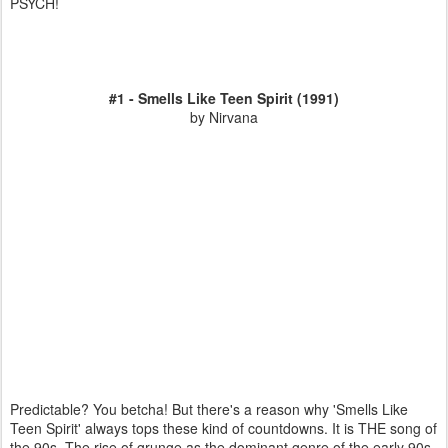
PSYCH!
#1 - Smells Like Teen Spirit (1991)
by Nirvana
Predictable? You betcha! But there's a reason why 'Smells Like
Teen Spirit' always tops these kind of countdowns. It is THE song of
the 90s. The rise of grunge as the dominant genre of the early 90s