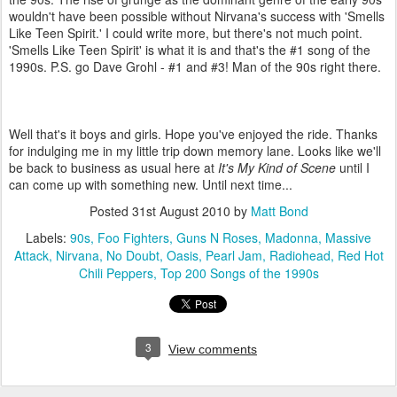
wouldn't have been possible without Nirvana's success with 'Smells
Like Teen Spirit.' I could write more, but there's not much point.
'Smells Like Teen Spirit' is what it is and that's the #1 song of the
1990s. P.S. go Dave Grohl - #1 and #3! Man of the 90s right there.
Well that's it boys and girls. Hope you've enjoyed the ride. Thanks
for indulging me in my little trip down memory lane. Looks like we'll
be back to business as usual here at
It's My Kind of Scene
until I
can come up with something new. Until next time...
Posted
31st August 2010
by
Matt Bond
Labels:
90s
Foo Fighters
Guns N Roses
Madonna
Massive
Attack
Nirvana
No Doubt
Oasis
Pearl Jam
Radiohead
Red Hot
Chili Peppers
Top 200 Songs of the 1990s
3
View comments