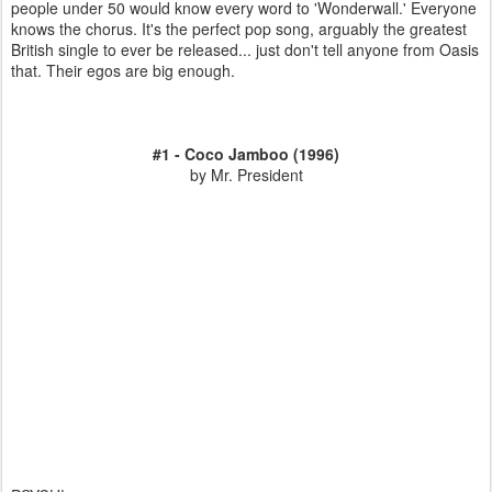
people under 50 would know every word to 'Wonderwall.' Everyone
knows the chorus. It's the perfect pop song, arguably the greatest
British single to ever be released... just don't tell anyone from Oasis
that. Their egos are big enough.
#1 - Coco Jamboo (1996)
by Mr. President