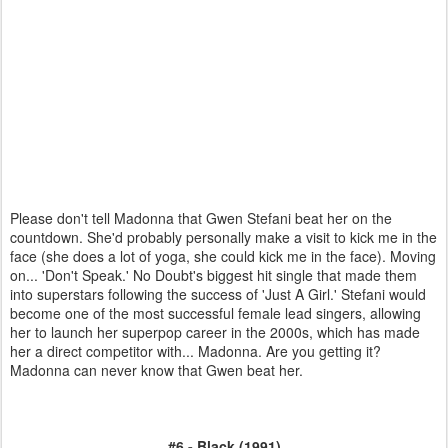
Please don't tell Madonna that Gwen Stefani beat her on the
countdown. She'd probably personally make a visit to kick me in the
face (she does a lot of yoga, she could kick me in the face). Moving
on... 'Don't Speak.' No Doubt's biggest hit single that made them
into superstars following the success of 'Just A Girl.' Stefani would
become one of the most successful female lead singers, allowing
her to launch her superpop career in the 2000s, which has made
her a direct competitor with... Madonna. Are you getting it?
Madonna can never know that Gwen beat her.
#6 - Black (1991)