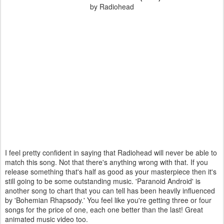
by Radiohead
I feel pretty confident in saying that Radiohead will never be able to
match this song. Not that there's anything wrong with that. If you
release something that's half as good as your masterpiece then it's
still going to be some outstanding music. 'Paranoid Android' is
another song to chart that you can tell has been heavily influenced
by 'Bohemian Rhapsody.' You feel like you're getting three or four
songs for the price of one, each one better than the last! Great
animated music video too.