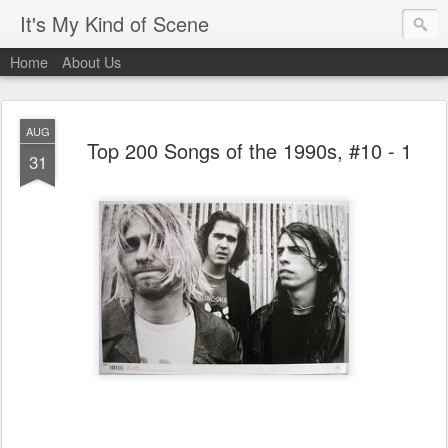
It's My Kind of Scene
Home
About Us
AUG
Top 200 Songs of the 1990s, #10 - 1
31