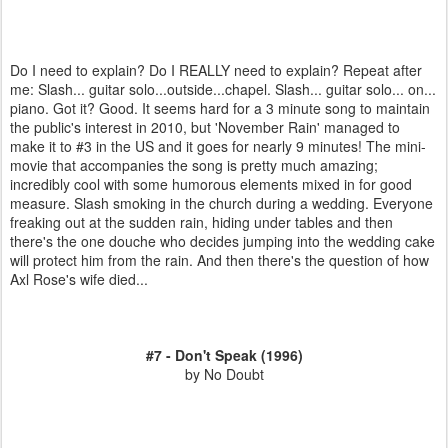
Do I need to explain? Do I REALLY need to explain? Repeat after
me: Slash... guitar solo...outside...chapel. Slash... guitar solo... on...
piano. Got it? Good. It seems hard for a 3 minute song to maintain
the public's interest in 2010, but 'November Rain' managed to
make it to #3 in the US and it goes for nearly 9 minutes! The mini-
movie that accompanies the song is pretty much amazing;
incredibly cool with some humorous elements mixed in for good
measure. Slash smoking in the church during a wedding. Everyone
freaking out at the sudden rain, hiding under tables and then
there's the one douche who decides jumping into the wedding cake
will protect him from the rain. And then there's the question of how
Axl Rose's wife died...
#7 - Don't Speak (1996)
by No Doubt