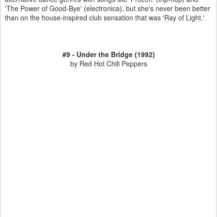
'The Power of Good-Bye' (electronica), but she's never been better
than on the house-inspired club sensation that was 'Ray of Light.'
#9 - Under the Bridge (1992)
by Red Hot Chili Peppers