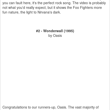
you can fault here, it's the perfect rock song. The video is probably
not what you'd really expect, but it shows the Foo Fighters more
fun nature, the light to Nirvana's dark.
#2 - Wonderwall (1995)
by Oasis
Congratulations to our runners-up, Oasis. The vast majority of