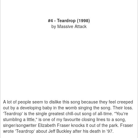
#4 - Teardrop (1998)
by Massive Attack
A lot of people seem to dislike this song because they feel creeped
out by a developing baby in the womb singing the song. Their loss.
'Teardrop' is the single greatest chill-out song of all-time. "You're
stumbling a little," is one of my favourite closing lines to a song,
singer/songwriter Elizabeth Fraser knocks it out of the park. Fraser
wrote 'Teardrop' about Jeff Buckley after his death in '97.