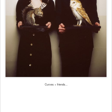
Curxes + friends...