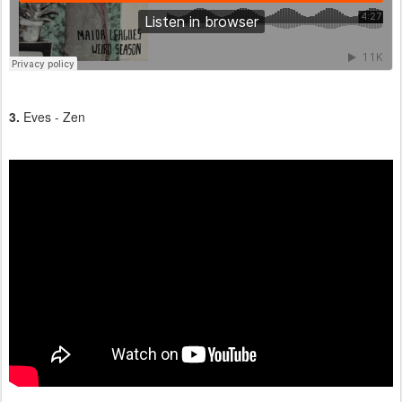
3.
Eves - Zen