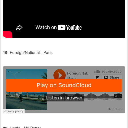
19.
Foreign/National - Paris