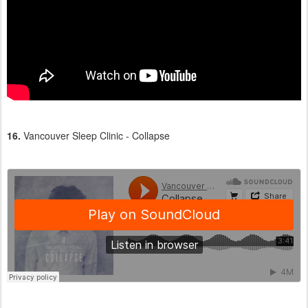
16.
Vancouver Sleep Clinic - Collapse