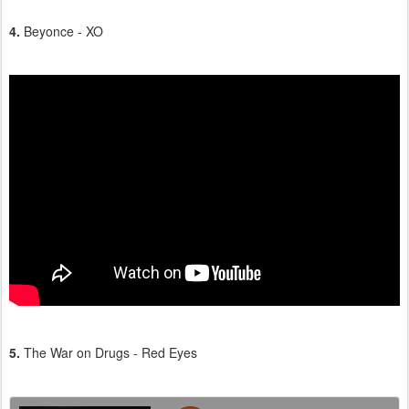
4.
Beyonce - XO
5.
The War on Drugs - Red Eyes