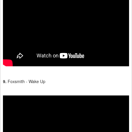
9.
Foxsmith - Wake Up