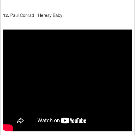
12.
Paul Conrad - Heresy Baby