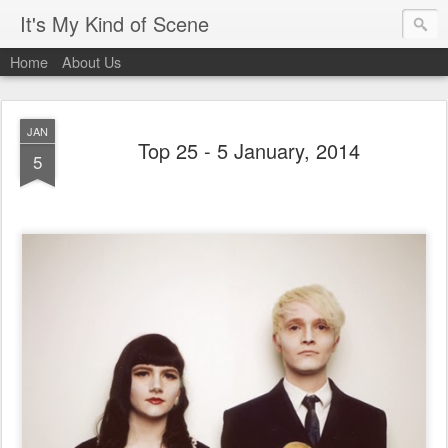
It's My Kind of Scene
Home
About Us
JAN
Top 25 - 5 January, 2014
5