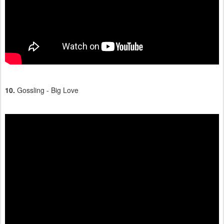
10.
Gossling - Big Love