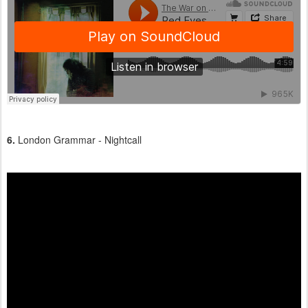
6.
London Grammar - Nightcall