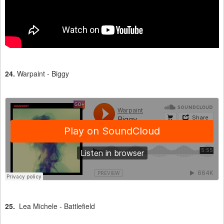
24.
Warpaint - Biggy
25.
Lea Michele - Battlefield