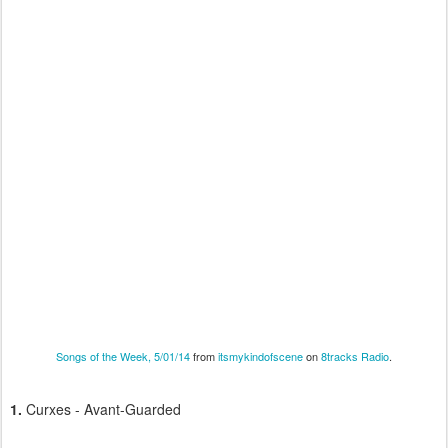
Songs of the Week, 5/01/14
from
itsmykindofscene
on
8tracks Radio
.
1.
Curxes - Avant-Guarded