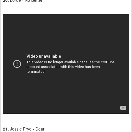
20.
Lorde - No Better
21.
Jessie Frye - Dear