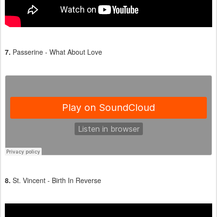
7.
Passerine - What About Love
8.
St. Vincent - Birth In Reverse