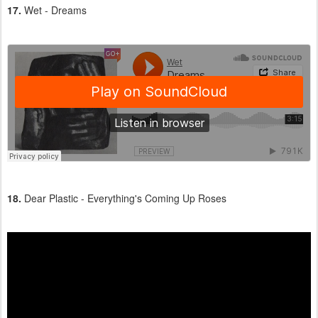
17.
Wet - Dreams
18.
Dear Plastic - Everything's Coming Up Roses