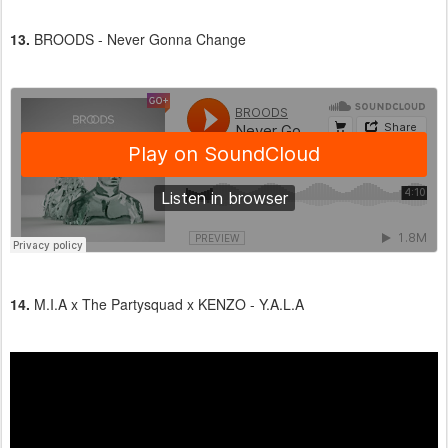
13.
BROODS - Never Gonna Change
14.
M.I.A x The Partysquad x KENZO - Y.A.L.A