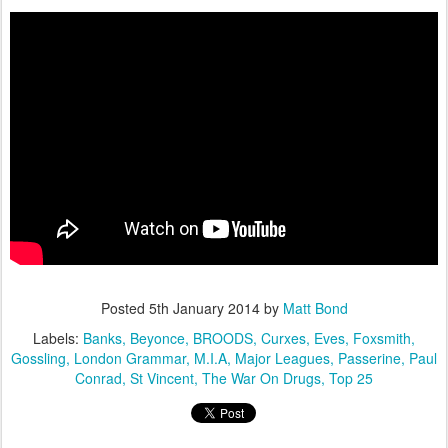
Posted
5th January 2014
by
Matt Bond
Labels:
Banks
Beyonce
BROODS
Curxes
Eves
Foxsmith
Gossling
London Grammar
M.I.A
Major Leagues
Passerine
Paul
Conrad
St Vincent
The War On Drugs
Top 25