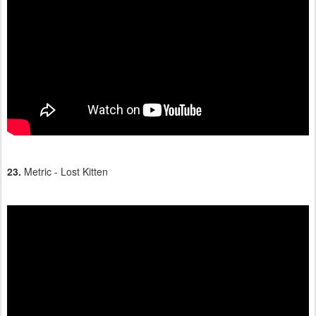
23.
Metric - Lost Kitten