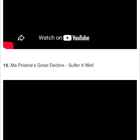
15.
Ma Polaine's Great Decline - Suffer It Well