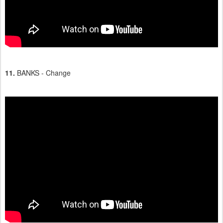
11.
BANKS - Change