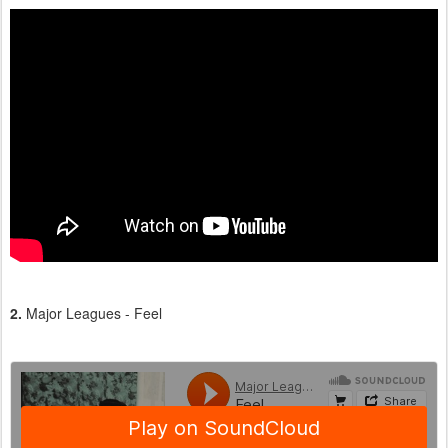
2.
Major Leagues - Feel