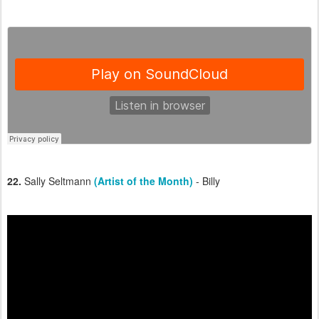
22.
Sally Seltmann
(Artist of the Month)
- Billy