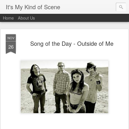
It's My Kind of Scene
Home
About Us
NOV
Song of the Day - Outside of Me
26