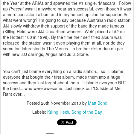
the Year at the ARIAs and spawned the #1 single, 'Mascara.' Follow
up
Present
wasn't anywhere near as successful, even though it was
a more consistent album and in my honest opinion far superior. So
what went wrong? I'm going to say because Australian radio station
JJJ slowly withdrew their support of the band they made famous
(Killing Heidi were JJJ Unearthed winners, 'Weir' placed at #2 on
the Hottest 100 in 1999). By the time their self-titled album was
released, the station wasn't even playing them at all, nor do they
seem too interested in The Verses... a brother sister duo on par
with new JJJ darlings, Angus and Julia Stone.
You can't just blame everything on a radio station... so I'll blame
everyone that bought their first album, made them into a huge
success and then just forgot about them. I'll blame everyone BUT
the band... who were awesome. Just check out 'Outside of Me.'
Rant over...
Posted
26th November 2010
by
Matt Bond
Labels:
Killing Heidi
Song of the Day