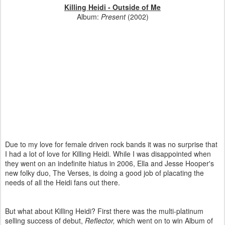
Killing Heidi - Outside of Me
Album:
Present
(2002)
Due to my love for female driven rock bands it was no surprise that
I had a lot of love for Killing Heidi. While I was disappointed when
they went on an indefinite hiatus in 2006, Ella and Jesse Hooper's
new folky duo, The Verses, is doing a good job of placating the
needs of all the Heidi fans out there.
But what about Killing Heidi? First there was the multi-platinum
selling success of debut,
Reflector,
which went on to win Album of