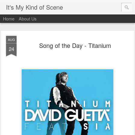
It's My Kind of Scene
Home
About Us
AUG
Song of the Day - Titanium
24