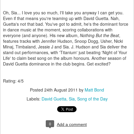
Oh, Sia... I love you so much, I'll take you anyway I can get you.
Even if that means you're teaming up with David Guetta. Nah,
Guetta's not that bad. You've got to admit, he's the dominant force
in dance music at the moment, scoring collaborations with
everyone (and anyone). His new album,
Nothing But the Beat
,
features tracks with Jennifer Hudson, Snoop Dogg, Usher, Nicki
Minaj, Timbaland, Jessie J and Sia. J. Hudson and Sia deliver the
stand out performances, with 'Titanium' just beating 'Night of Your
Life' to claim best song on the album honours. Another season of
David Guetta dominance in the club begins. Get excited?
Rating: 4/5
Posted
24th August 2011
by
Matt Bond
Labels:
David Guetta
Sia
Song of the Day
0
Add a comment