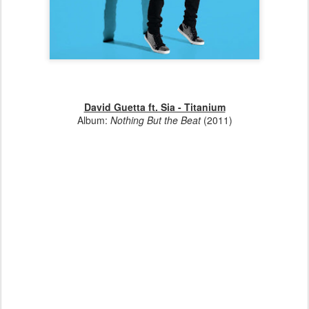
David Guetta ft. Sia - Titanium
Album:
Nothing But the Beat
(2011)