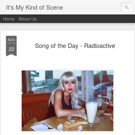
It's My Kind of Scene
Home
About Us
AUG
Song of the Day - Radioactive
22