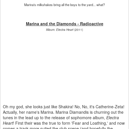
Marina's milkshakes bring all the boys to the yard... what?
Marina and the Diamonds - Radioactive
Album:
Electra Heart
(2011)
Oh my god, she looks just like Shakira! No, No, it's Catherine-Zeta!
Actually, her name's Marina. Marina Diamandis is churning out the
tunes in the lead up to the release of sophomore album,
Electra
Heart
! First their was the true to form 'Fear and Loathing,' and now
comes a track more suited the club scene (and hopefully the