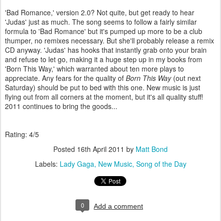
'Bad Romance,' version 2.0? Not quite, but get ready to hear
'Judas' just as much. The song seems to follow a fairly similar
formula to 'Bad Romance' but it's pumped up more to be a club
thumper, no remixes necessary. But she'll probably release a remix
CD anyway. 'Judas' has hooks that instantly grab onto your brain
and refuse to let go, making it a huge step up in my books from
'Born This Way,' which warranted about ten more plays to
appreciate. Any fears for the quality of
Born This Way
(out next
Saturday) should be put to bed with this one. New music is just
flying out from all corners at the moment, but it's all quality stuff!
2011 continues to bring the goods...
Rating: 4/5
Posted
16th April 2011
by
Matt Bond
Labels:
Lady Gaga
New Music
Song of the Day
0
Add a comment