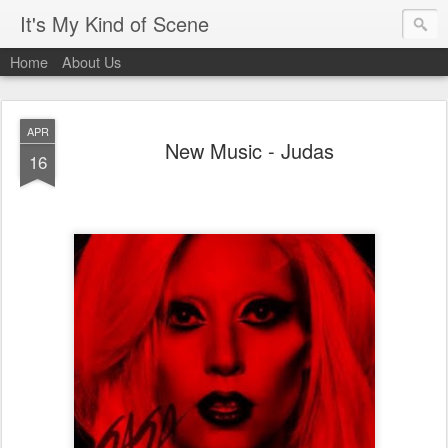
It's My Kind of Scene
Home
About Us
APR
New Music - Judas
16