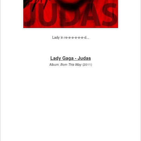
Lady in re-e-e-e-e-e-d...
Lady Gaga - Judas
Album:
Born This Way
(2011)