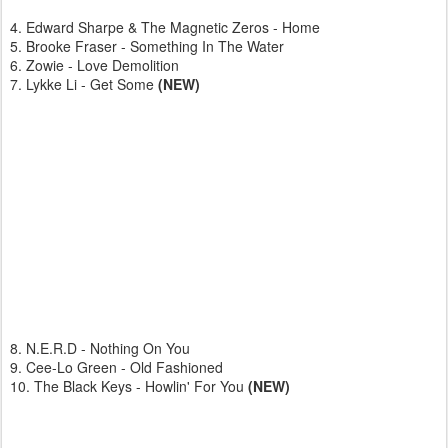
4. Edward Sharpe & The Magnetic Zeros - Home
5. Brooke Fraser - Something In The Water
6. Zowie - Love Demolition
7. Lykke Li - Get Some
(NEW)
8. N.E.R.D - Nothing On You
9. Cee-Lo Green - Old Fashioned
10. The Black Keys - Howlin' For You
(NEW)