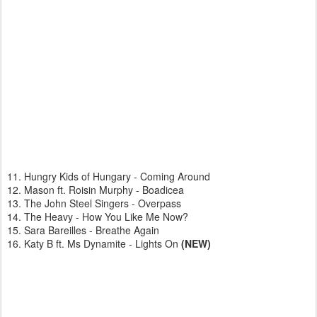
11. Hungry Kids of Hungary - Coming Around
12. Mason ft. Roisin Murphy - Boadicea
13. The John Steel Singers - Overpass
14. The Heavy - How You Like Me Now?
15. Sara Bareilles - Breathe Again
16. Katy B ft. Ms Dynamite - Lights On
(NEW)