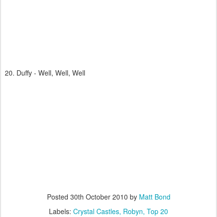
20. Duffy - Well, Well, Well
Posted
30th October 2010
by
Matt Bond
Labels:
Crystal Castles
Robyn
Top 20