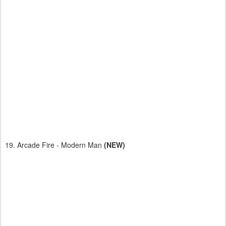
19. Arcade Fire - Modern Man
(NEW)