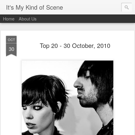
It's My Kind of Scene
Home
About Us
OCT
Top 20 - 30 October, 2010
30