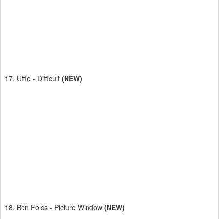
17. Uffie - Difficult
(NEW)
18. Ben Folds - Picture Window
(NEW)