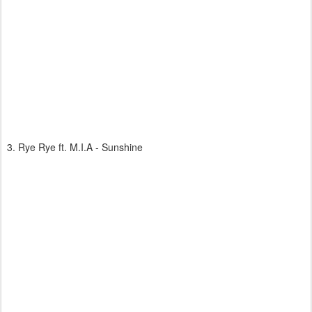
3. Rye Rye ft. M.I.A - Sunshine