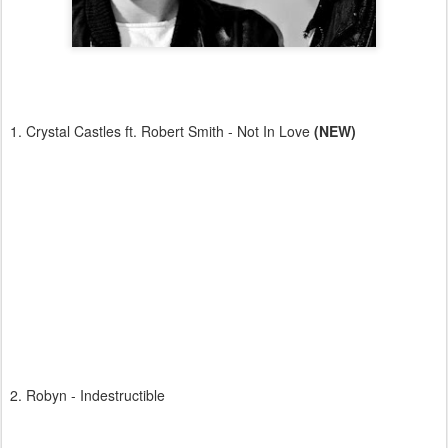
1. Crystal Castles ft. Robert Smith - Not In Love
(NEW)
2. Robyn - Indestructible