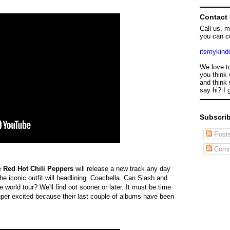
Contact
Call us, 
you can c
itsmykin
We love t
you think 
and think 
say hi? I 
Subscrib
Post
Comm
he
Red Hot Chili Peppers
will release a new track any day
e iconic outfit will headlining Coachella. Can Slash and
 world tour? We'll find out sooner or later. It must be time
er excited because their last couple of albums have been