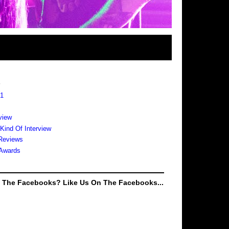
s
 1
view
 Kind Of Interview
Reviews
Awards
e The Facebooks? Like Us On The Facebooks...