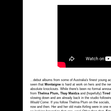
...debut albums from some of Australia's finest young ac
seen that
Montaigne
is hard at work on hers and the ne
absolute knockouts. While there's been no formal announ
from
Thelma Plum, Tkay Maidza
and (hopefully)
Tired
slowing down and are already back in the studio followi
Would Come
. If you follow Thelma Plum on the socials,
now and then. Her and her old mate Airling were in one 