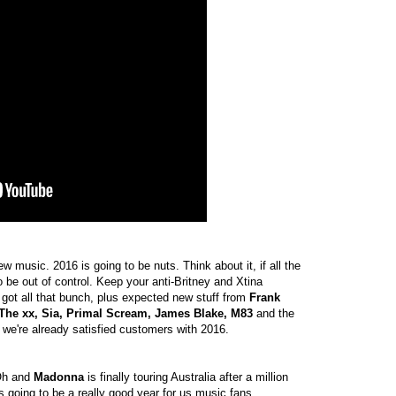
ew music. 2016 is going to be nuts. Think about it, if all the
 be out of control. Keep your anti-Britney and Xtina
got all that bunch, plus expected new stuff from
Frank
, The xx, Sia, Primal Scream, James Blake, M83
and the
, we're already satisfied customers with 2016.
 Oh and
Madonna
is finally touring Australia after a million
t's going to be a really good year for us music fans.