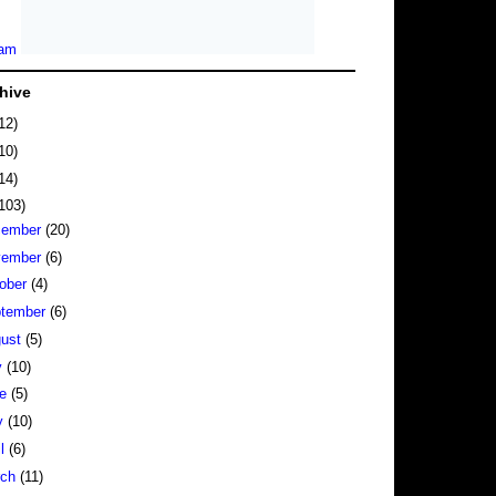
hive
12)
10)
14)
103)
cember
(20)
vember
(6)
ober
(4)
tember
(6)
gust
(5)
y
(10)
ne
(5)
y
(10)
il
(6)
rch
(11)