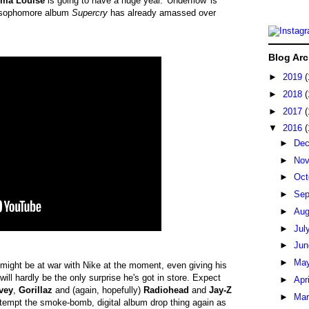
ma Louise
is going to have a huge year. 'Underflow' is
om sophomore album
Supercry
has already amassed over
Blog Arc
►
2019
(
►
2018
(
►
2017
(
▼
2016
(
►
De
►
No
►
Oct
►
Sep
►
Au
►
Jul
►
Ju
►
Ma
might be at war with Nike at the moment, even giving his
 will hardly be the only surprise he's got in store. Expect
►
Apr
vey
,
Gorillaz
and (again, hopefully)
Radiohead
and
Jay-Z
►
Ma
ttempt the smoke-bomb, digital album drop thing again as