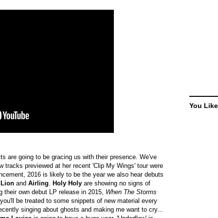
You Like
ts are going to be gracing us with their presence. We've
w tracks previewed at her recent 'Clip My Wings' tour were
cement, 2016 is likely to be the year we also hear debuts
 Lion
and
Airling
.
Holy Holy
are showing no signs of
ng their own debut LP release in 2015,
When The Storms
 you'll be treated to some snippets of new material every
recently singing about ghosts and making me want to cry...