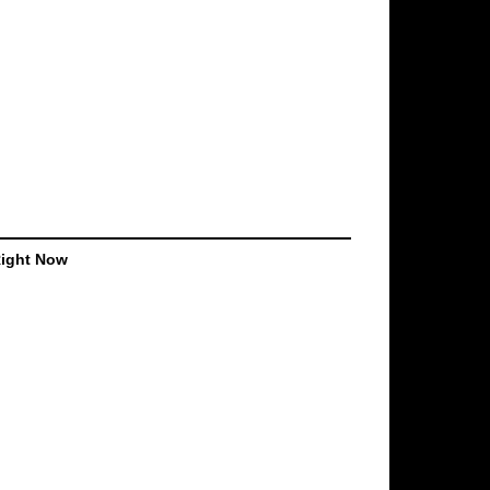
Right Now