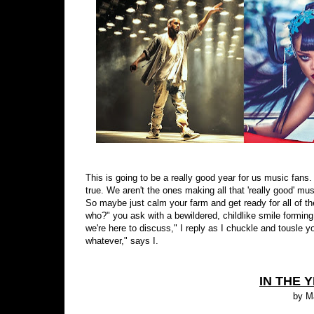
This is going to be a really good year for us music fans. Y
true. We aren't the ones making all that 'really good' mu
So maybe just calm your farm and get ready for all of t
who?" you ask with a bewildered, childlike smile forming 
we're here to discuss," I reply as I chuckle and tousle y
whatever," says I.
IN THE Y
by M