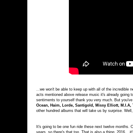
...we won't be able to keep up with all of the incredible n
acts mentioned above release music it's already going to
sentiments to yourself thank you very much. But you've 
Ocean, Haim, Lorde, Santigold, Missy Elliott, M.I.A
other hundred albums that will take us by surprise. Well
It's going to be one fun ride these next twelve months.
years, so there's that too. That is also a thing. 2016... i