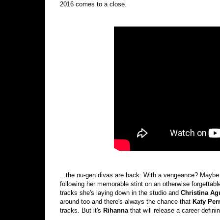
2016 comes to a close.
...the nu-gen divas are back. With a vengeance? Maybe
following her memorable stint on an otherwise forgettab
tracks she's laying down in the studio and
Christina Ag
around too and there's always the chance that
Katy Per
tracks. But it's
Rihanna
that will release a career defin