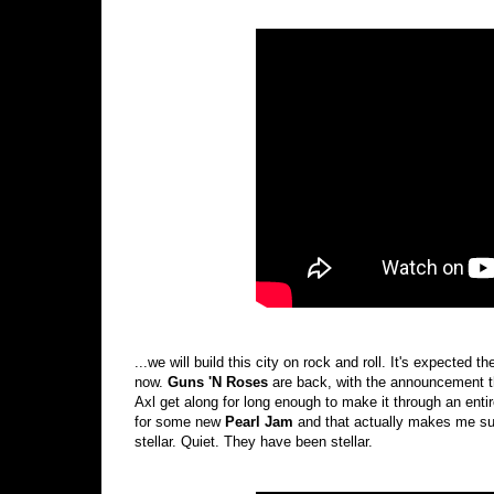
...we will build this city on rock and roll. It's expected t
now.
Guns 'N Roses
are back, with the announcement th
Axl get along for long enough to make it through an entire
for some new
Pearl Jam
and that actually makes me sup
stellar. Quiet. They have been stellar.