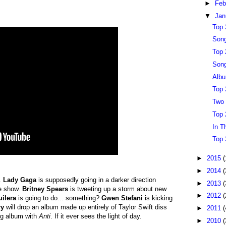
►
Feb
▼
Jan
Top 
Song
Top 
Song
Albu
Top 
Two 
Top 
In T
Top 
►
2015
(
►
2014
(
.
Lady Gaga
is supposedly going in a darker direction
►
2013
(
le show.
Britney Spears
is tweeting up a storm about new
►
2012
(
uilera
is going to do... something?
Gwen Stefani
is kicking
ry
will drop an album made up entirely of Taylor Swift diss
►
2011
(
ing album with
Anti
. If it ever sees the light of day.
►
2010
(