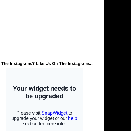
 The Instagrams? Like Us On The Instagrams...