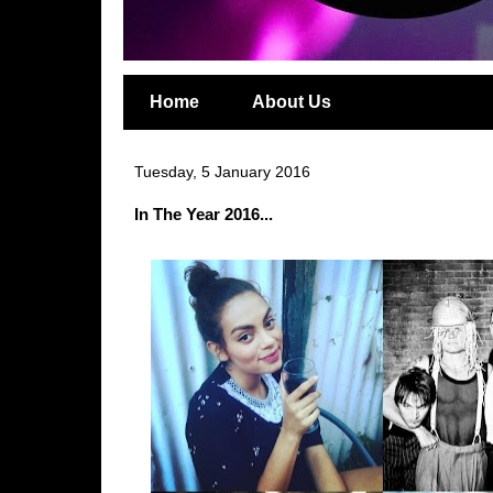
Home
About Us
Tuesday, 5 January 2016
In The Year 2016...