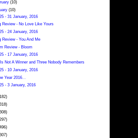
ruary
(10)
uary
(10)
25 - 31 January, 2016
 Review - No Love Like Yours
25 - 24 January, 2016
 Review - You And Me
m Review - Bloom
25 - 17 January, 2016
Is Not A Winner and Three Nobody Remembers
25 - 10 January, 2016
he Year 2016...
25 - 3 January, 2016
182)
318)
308)
297)
496)
307)