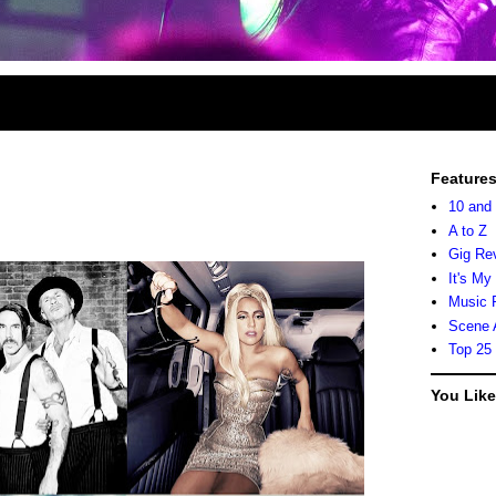
Feature
10 and
A to Z
Gig Re
It's My
Music 
Scene 
Top 25
You Lik