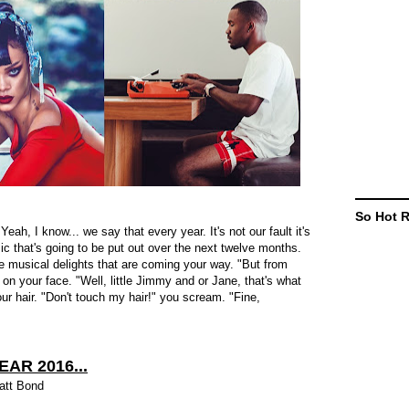
So Hot 
eah, I know... we say that every year. It's not our fault it's
sic that's going to be put out over the next twelve months.
he musical delights that are coming your way. "But from
on your face. "Well, little Jimmy and or Jane, that's what
our hair. "Don't touch my hair!" you scream. "Fine,
EAR 2016...
att Bond