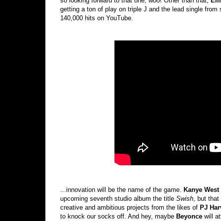
so looking forward to that one, woo! Other than that,
Em
getting a ton of play on triple J and the lead single fr
140,000 hits on YouTube.
...innovation will be the name of the game.
Kanye West
upcoming seventh studio album the title
Swish
, but that
creative and ambitious projects from the likes of
PJ Har
to knock our socks off. And hey, maybe
Beyonce
will a