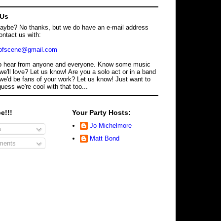
 Us
maybe? No thanks, but we do have an e-mail address
ontact us with:
dofscene@gmail.com
o hear from anyone and everyone. Know some music
we'll love? Let us know! Are you a solo act or in a band
we'd be fans of your work? Let us know! Just want to
guess we're cool with that too...
e!!!
Your Party Hosts:
Jo Michelmore
s
Matt Bond
ents