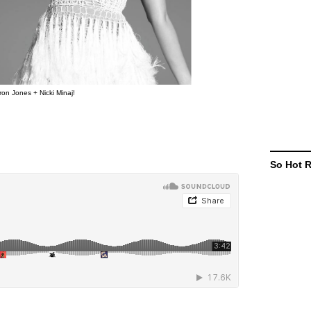
on Jones + Nicki Minaj!
So Hot 