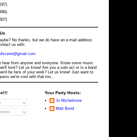
297)
496)
307)
 Us
maybe? No thanks, but we do have an e-mail address
ontact us with:
dofscene@gmail.com
o hear from anyone and everyone. Know some music
we'll love? Let us know! Are you a solo act or in a band
we'd be fans of your work? Let us know! Just want to
guess we're cool with that too...
e!!!
Your Party Hosts:
Jo Michelmore
s
Matt Bond
ents