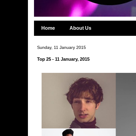
Home
About Us
Sunday, 11 January 2015
Top 25 - 11 January, 2015