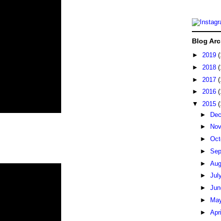
Blog Arc
►
2019
(
►
2018
(
►
2017
(
►
2016
(
▼
2015
(
►
De
►
No
►
Oct
►
Sep
►
Au
►
Jul
►
Ju
►
Ma
►
Apr