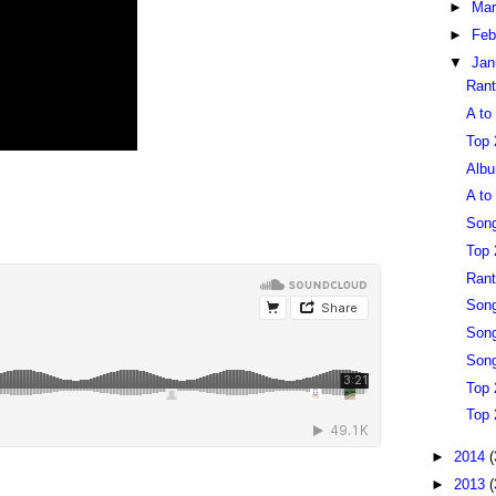
►
Ma
►
Feb
▼
Jan
Rant
A to
Top 
Albu
A to
Song
Top 
Rant
Song
Song
Song
Top 
Top 
►
2014
(
►
2013
(