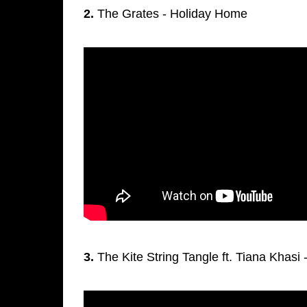
2.
The Grates - Holiday Home
3.
The Kite String Tangle ft. Tiana Khasi