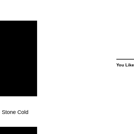
You Like
 - Stone Cold