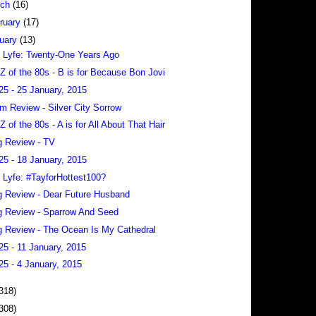
rch
(16)
ruary
(17)
uary
(13)
 Lyfe: Twenty-One Years Ago
 Z of the 80s - B is for Because Bon Jovi
25 - 25 January, 2015
m Review - Silver City Sorrow
 Z of the 80s - A is for All About That Hair
 Review - TV
25 - 18 January, 2015
 Lyfe: #TayforHottest100?
 Review - Dear Future Husband
 Review - Sparrow And Seed
 Review - The Ocean Is My Cathedral
25 - 11 January, 2015
25 - 4 January, 2015
318)
308)