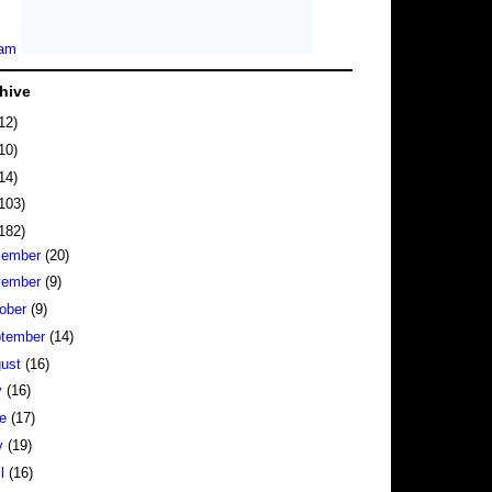
hive
12)
10)
14)
103)
182)
cember
(20)
vember
(9)
ober
(9)
tember
(14)
gust
(16)
y
(16)
ne
(17)
y
(19)
il
(16)