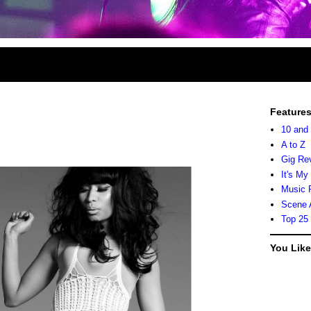
Feature
10 and
A to Z
Gig Re
It's My
Music 
Scene 
Top 25
You Lik