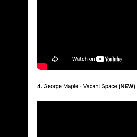
4.
George Maple - Vacant Space
(NEW)