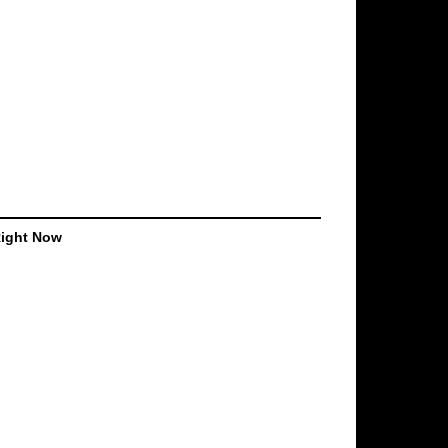
Right Now