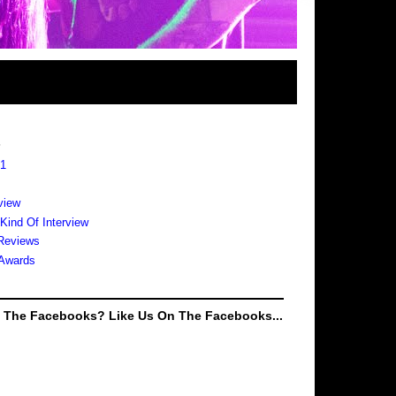
s
 1
view
 Kind Of Interview
Reviews
Awards
e The Facebooks? Like Us On The Facebooks...