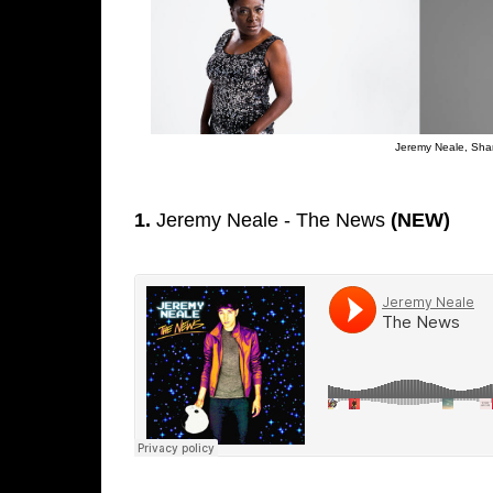
Jeremy Neale, Shar
1.
Jeremy Neale - The News
(NEW)