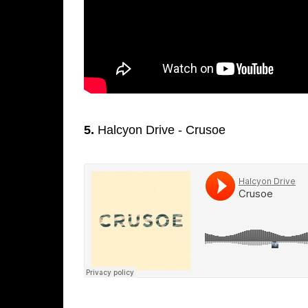
5.
Halcyon Drive - Crusoe