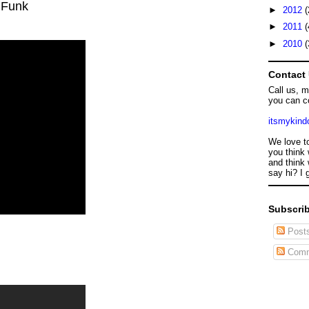
 Funk
►
2012
(
►
2011
(
►
2010
(
Contact
Call us, 
you can c
itsmykin
We love t
you think 
and think 
say hi? I 
Subscrib
Post
Comm