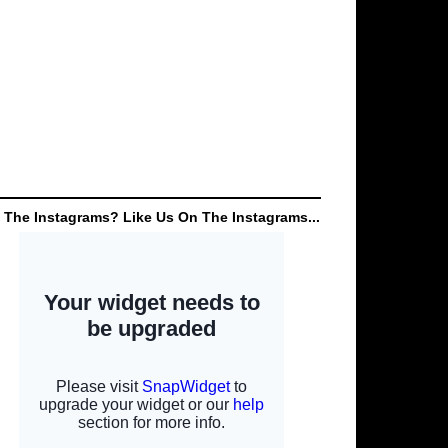
 The Instagrams? Like Us On The Instagrams...