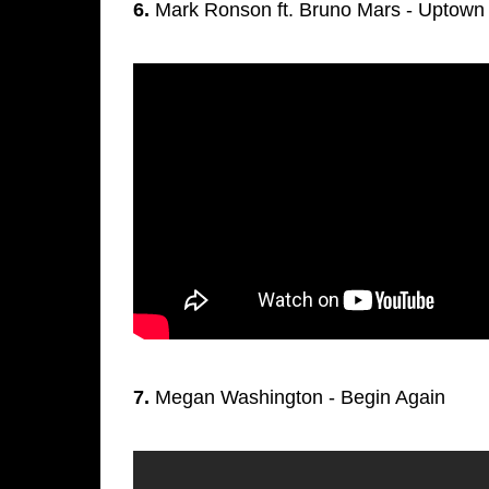
6.
Mark Ronson ft. Bruno Mars - Uptown
7.
Megan Washington - Begin Again