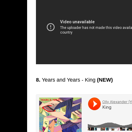
8.
Years and Years - King
(NEW)