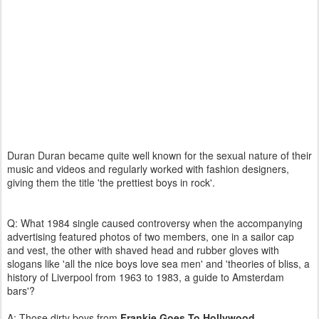
Duran Duran became quite well known for the sexual nature of their
music and videos and regularly worked with fashion designers,
giving them the title 'the prettiest boys in rock'.
Q: What 1984 single caused controversy when the accompanying
advertising featured photos of two members, one in a sailor cap
and vest, the other with shaved head and rubber gloves with
slogans like 'all the nice boys love sea men' and 'theories of bliss, a
history of Liverpool from 1963 to 1983, a guide to Amsterdam
bars'?
A: Those dirty boys from
Frankie Goes To Hollywood
.