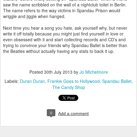
saw the name scribbled on the wall of a nightclub toilet in Berlin.
The name refers to the way victims in Spandau Prison would
wriggle and jiggle when hanged.
Next time you hear a song you hate, ask yourself why, but never
write it off totally because you might just find yourself in love or
even obsessed with it and start collecting records and CD’s and
trying to convince your friends why Spandau Ballet is better than
the Beatles without actually having any stats to back it up.
Posted
30th July 2013
by
Jo Michelmore
Labels:
Duran Duran
Frankie Goes to Hollywood
Spandau Ballet
The Candy Shop
0
Add a comment