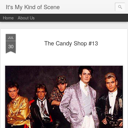
It's My Kind of Scene
Home
About Us
JUL
The Candy Shop #13
30