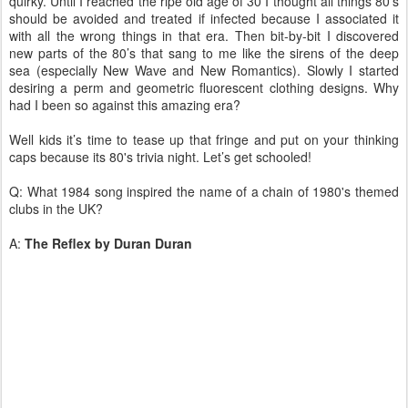
quirky. Until I reached the ripe old age of 30 I thought all things 80’s
should be avoided and treated if infected because I associated it
with all the wrong things in that era. Then bit-by-bit I discovered
new parts of the 80’s that sang to me like the sirens of the deep
sea (especially New Wave and New Romantics). Slowly I started
desiring a perm and geometric fluorescent clothing designs. Why
had I been so against this amazing era?
Well kids it’s time to tease up that fringe and put on your thinking
caps because its 80's trivia night. Let’s get schooled!
Q: What 1984 song inspired the name of a chain of 1980's themed
clubs in the UK?
A:
The Reflex by Duran Duran