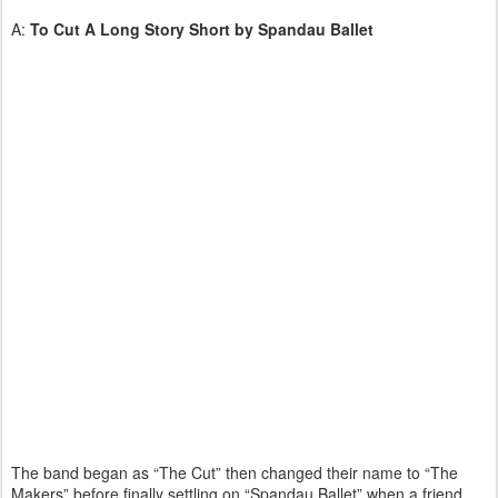
A:
To Cut A Long Story Short by
Spandau Ballet
The band began as “The Cut” then changed their name to “The
Makers” before finally settling on “Spandau Ballet” when a friend