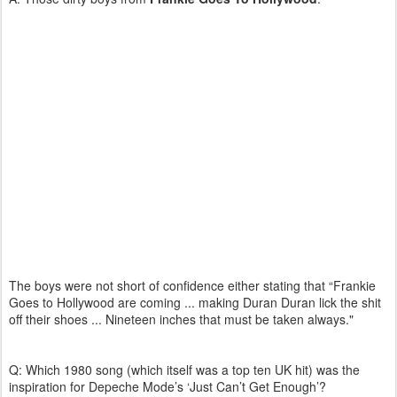
The boys were not short of confidence either stating that “Frankie
Goes to Hollywood are coming ... making Duran Duran lick the shit
off their shoes ... Nineteen inches that must be taken always."
Q: Which 1980 song (which itself was a top ten UK hit) was the
inspiration for Depeche Mode’s ‘Just Can’t Get Enough’?