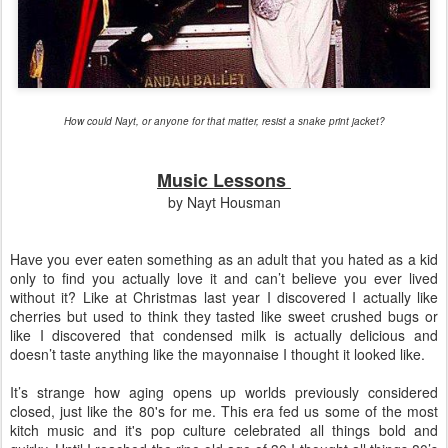
How could Nayt, or anyone for that matter, resist a snake print jacket?
Music Lessons
by Nayt Housman
Have you ever eaten something as an adult that you hated as a kid
only to find you actually love it and can’t believe you ever lived
without it? Like at Christmas last year I discovered I actually like
cherries but used to think they tasted like sweet crushed bugs or
like I discovered that condensed milk is actually delicious and
doesn’t taste anything like the mayonnaise I thought it looked like.
It’s strange how aging opens up worlds previously considered
closed, just like the 80's for me. This era fed us some of the most
kitch music and it's pop culture celebrated all things bold and