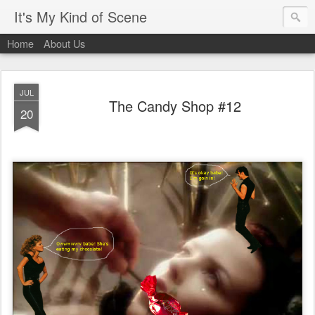
It's My Kind of Scene
Home
About Us
JUL
The Candy Shop #12
20