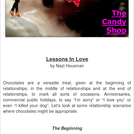
Lessons In Love
by Nayt Housman
Chocolates are a versatile treat, given at the beginning of
relationships, in the middle of relationships and at the end of
relationships, to mark all sorts of occasions. Anniversaries,
commercial public holidays, to say “I’m sorry” or “I love you” or
even “I killed your dog”. Let's look at some relationship scenarios
where chocolates might be appropriate.
The Beginning