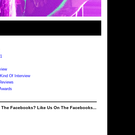
s
 1
view
 Kind Of Interview
Reviews
Awards
e The Facebooks? Like Us On The Facebooks...