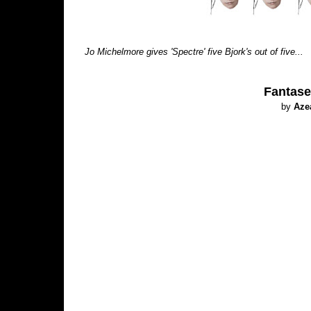
Jo Michelmore gives 'Spectre' five Bjork's out of five...
Fantase
by
Aze