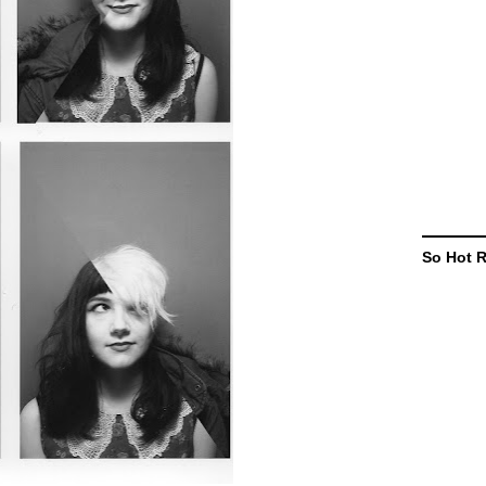
So Hot 