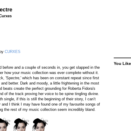
ectre
Curxes
by
CURXES
You Like
 before and a couple of seconds in, you get slapped in the
der how your music collection was ever complete without it.
ck, 'Spectre,' which has been on constant repeat since first
and better. Dark and moody, a little frightening in the most
 beats create the perfect grounding for Roberta Fidora's
 of the track proving her voice to be spine tingling divine.
single, if this is still the beginning of their story, I can’t
y and I think I may have found one of my favourite songs of
g the rest of my music collection seem incredibly bland.