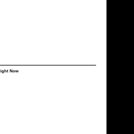
Right Now