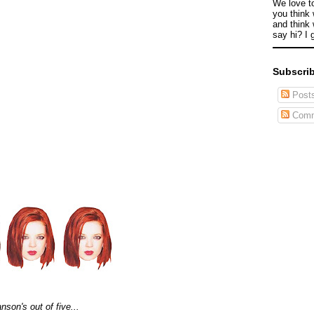
We love t
you think 
and think 
say hi? I 
Subscrib
Post
Comm
son's out of five...