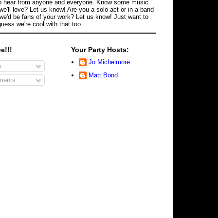
o hear from anyone and everyone. Know some music
we'll love? Let us know! Are you a solo act or in a band
we'd be fans of your work? Let us know! Just want to
guess we're cool with that too...
e!!!
Your Party Hosts:
Jo Michelmore
s
Matt Bond
ents