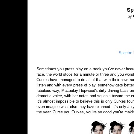
Sp
by
Spectre
Sometimes you press play on a track you’ve never heard
face, the world stops for a minute or three and you won
Curxes have managed to do all of that with their new tra
listen and with every press of play, somehow gets better 
fabulous way, Macaulay Hopwood's dirty driving bass and
dramatic voice, with her notes and squeals toward the end
It’s almost impossible to believe this is only Curxes fourth 
even imagine what else they have planned. It’s only Jul
the year. Curse you Curxes, you’re so good you’re makin