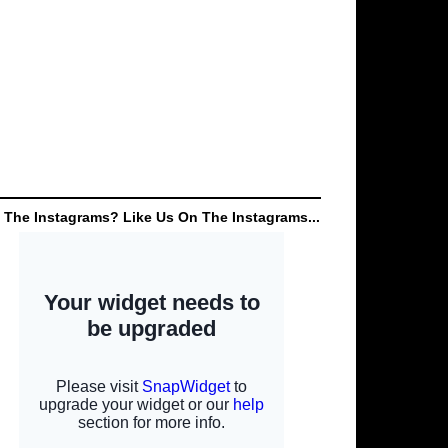
 The Instagrams? Like Us On The Instagrams...