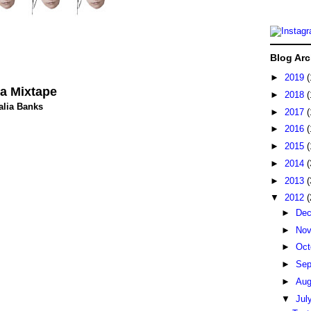
Blog Arc
►
2019
(
a Mixtape
►
2018
(
alia Banks
►
2017
(
►
2016
(
►
2015
(
►
2014
(
►
2013
(
▼
2012
(
►
De
►
No
►
Oct
►
Sep
►
Au
▼
Jul