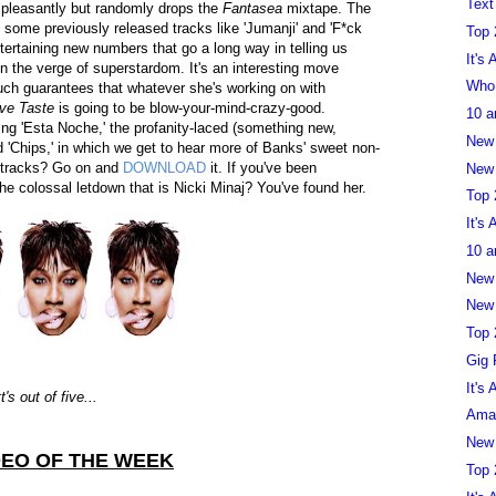
Text
 pleasantly but randomly drops the
Fantasea
mixtape. The
es some previously released tracks like 'Jumanji' and 'F*ck
Top 
ertaining new numbers that go a long way in telling us
It's
n the verge of superstardom. It's an interesting move
Who 
 much guarantees that whatever she's working on with
ive Taste
is going to be blow-your-mind-crazy-good.
10 a
ling 'Esta Noche,' the profanity-laced (something new,
New
d 'Chips,' in which we get to hear more of Banks' sweet non-
f tracks? Go on and
DOWNLOAD
it. If you've been
New 
he colossal letdown that is Nicki Minaj? You've found her.
Top 
It's
10 a
New
New 
Top 
Gig 
It's
s out of five...
Aman
New
DEO OF THE WEEK
Top 