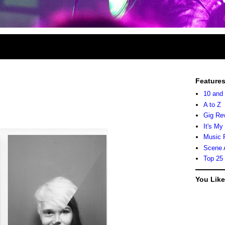
Feature
10 and
A to Z
Gig Re
It's My
Music 
Scene 
Top 25
You Lik