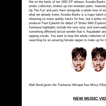
Hot on the heels of her
1991
EP release, Azealia Banks
erratic collection, broken up into nineteen parts, featur
Up The Fun' and puts them alongside a whole host of ent
what we already knew; Azealia Banks is a major talent o
releasing so many quality tracks for free, but it pretty
producer Paul Epworth for debut LP
Broke With Expens
Fantasea
highlights include the very sexy and siren-wai
something different) lyrical wonder that is 'Aquababe' an
rapping vocals. You want to hear the whole collection o
searching for an amazing female rapper to make up for t
Matt Bond gives the 'Fantasea' Mixtape four Missy Elliott'
NEW MUSIC VI