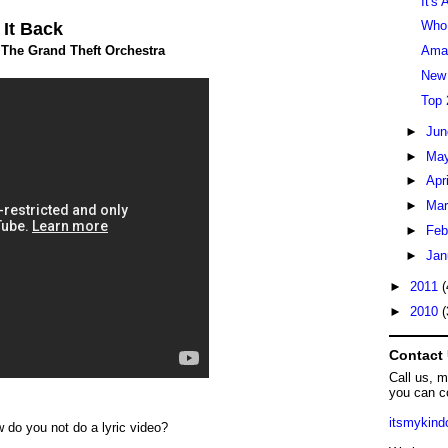
It's
Who 
 It Back
The Grand Theft Orchestra
Aman
New
Top 
►
Ju
►
Ma
►
Apr
►
Ma
►
Feb
►
Jan
►
2011
(
►
2010
(
Contact
Call us, 
you can c
itsmykin
w do you not do a lyric video?