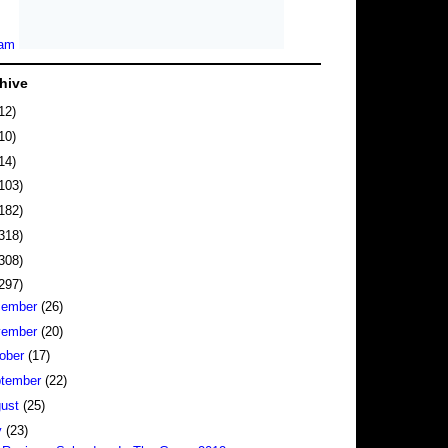
hive
12)
10)
14)
103)
182)
318)
308)
297)
cember
(26)
vember
(20)
ober
(17)
tember
(22)
gust
(25)
y
(23)