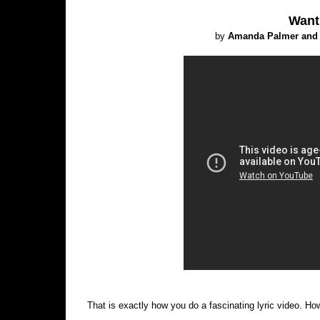
Want
by
Amanda Palmer and 
That is exactly how you do a fascinating lyric video. Ho