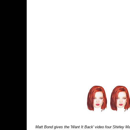
Matt Bond gives the 'Want It Back' video four Shirley Man