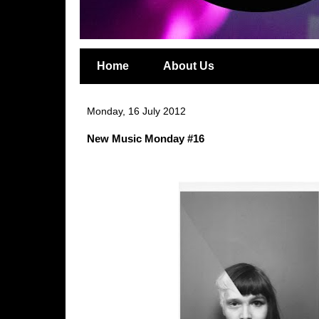
Home
About Us
Monday, 16 July 2012
New Music Monday #16