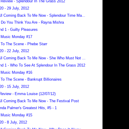
 Review - Splendour In The Grass 2012
20 - 29 July, 2012
 All Coming Back To Me Now - Splendour Time Ma...
Do You Think You Are - Rayna Mishra
nd 1 - Guilty Pleasures
 Music Monday #17
To The Scene - Phebe Starr
20 - 22 July, 2012
 All Coming Back To Me Now - She Who Must Not ...
nd 1 - Who To See At Splendour In The Grass 2012
 Music Monday #16
To The Scene - Bankrupt Billionaires
20 - 15 July, 2012
Review - Emma Louise (12/07/12)
 All Coming Back To Me Now - The Festival Post
da Palmer's Greatest Hits, #5 - 1
 Music Monday #15
20 - 8 July, 2012