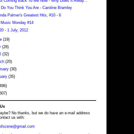
 All Coming Back To Me Now - Why Does It Alway...
Do You Think You Are - Caroline Bramley
da Palmer's Greatest Hits, #10 - 6
 Music Monday #14
20 - 1 July, 2012
ne
(19)
y
(28)
il
(32)
rch
(20)
ruary
(30)
uary
(35)
496)
307)
 Us
maybe? No thanks, but we do have an e-mail address
ontact us with:
dofscene@gmail.com