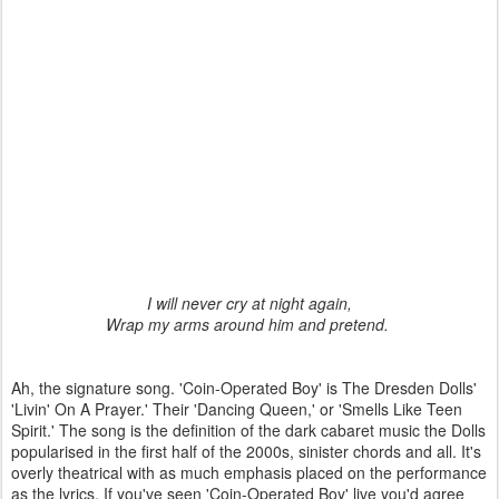
I will never cry at night again,
Wrap my arms around him and pretend.
Ah, the signature song. 'Coin-Operated Boy' is The Dresden Dolls'
'Livin' On A Prayer.' Their 'Dancing Queen,' or 'Smells Like Teen
Spirit.' The song is the definition of the dark cabaret music the Dolls
popularised in the first half of the 2000s, sinister chords and all. It's
overly theatrical with as much emphasis placed on the performance
as the lyrics. If you've seen 'Coin-Operated Boy' live you'd agree