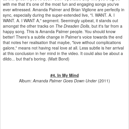
with me that it's one of the most fun and engaging songs you've
ever witnessed. Amanda Palmer and Brian Viglione are perfectly in
sync, especially during the super-extended live, "I. WANT. A. I
WANT. A. I WANT A," segment. Seemingly upbeat, it stands out
amongst the other tracks on
The Dresden Dolls
, but it's far from a
happy song. This is Amanda Palmer people. You should know
better! There's a subtle change in Palmer's voice towards the end
that notes her realisation that maybe, "love without complications
galore," means not having real love at all. Less subtle is her arrival
at this conclusion in her mind in the video. It could also be about a
dildo... but that's boring. (Matt Bond)
#4. In My Mind
Album:
Amanda Palmer Goes Down Under
(2011)