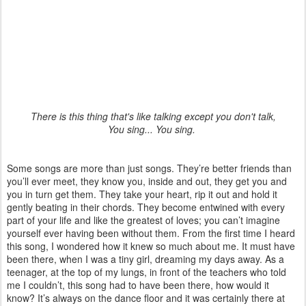
There is this thing that's like talking except you don't talk,
You sing... You sing.
Some songs are more than just songs. They’re better friends than
you’ll ever meet, they know you, inside and out, they get you and
you in turn get them. They take your heart, rip it out and hold it
gently beating in their chords. They become entwined with every
part of your life and like the greatest of loves; you can’t imagine
yourself ever having been without them. From the first time I heard
this song, I wondered how it knew so much about me. It must have
been there, when I was a tiny girl, dreaming my days away. As a
teenager, at the top of my lungs, in front of the teachers who told
me I couldn’t, this song had to have been there, how would it
know? It’s always on the dance floor and it was certainly there at