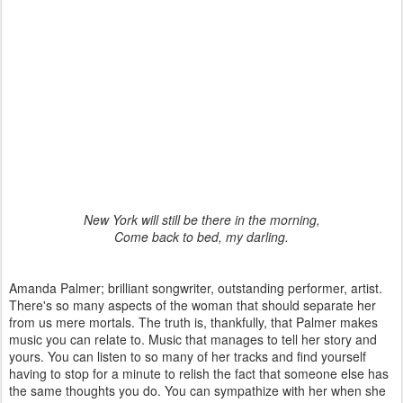
New York will still be there in the morning,
Come back to bed, my darling.
Amanda Palmer; brilliant songwriter, outstanding performer, artist.
There's so many aspects of the woman that should separate her
from us mere mortals. The truth is, thankfully, that Palmer makes
music you can relate to. Music that manages to tell her story and
yours. You can listen to so many of her tracks and find yourself
having to stop for a minute to relish the fact that someone else has
the same thoughts you do. You can sympathize with her when she