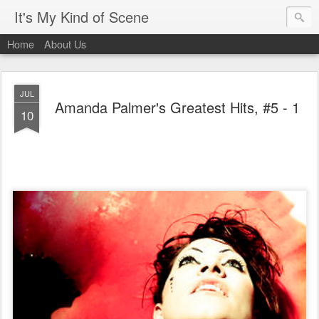
It's My Kind of Scene
Home
About Us
JUL
Amanda Palmer's Greatest Hits, #5 - 1
10