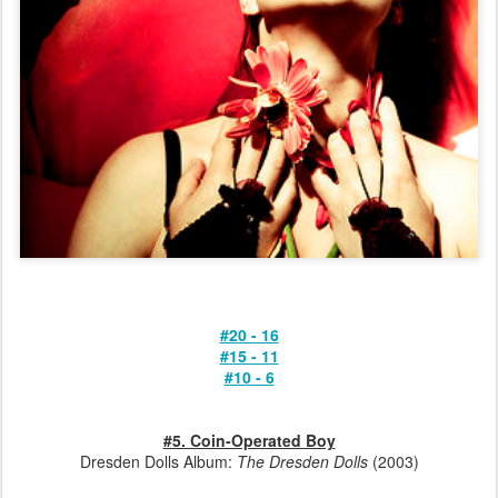
#20 - 16
#15 - 11
#10 - 6
#5. Coin-Operated Boy
Dresden Dolls Album:
The Dresden Dolls
(2003)