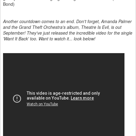
Bond)
Another countdown comes to an end. Don't forget, Amanda Palmer
and the Grand Theft Orchestra's album, Theatre Is Evil, is out
September! They've just released the incredible video for the single
'Want It Back' too. Want to watch it... look below!