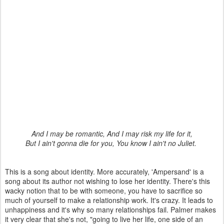
And I may be romantic, And I may risk my life for it,
But I ain't gonna die for you, You know I ain't no Juliet.
This is a song about identity. More accurately, 'Ampersand' is a
song about its author not wishing to lose her identity. There's this
wacky notion that to be with someone, you have to sacrifice so
much of yourself to make a relationship work. It's crazy. It leads to
unhappiness and it's why so many relationships fail. Palmer makes
it very clear that she's not, "going to live her life, one side of an