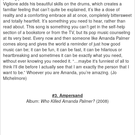
Viglione adds his beautiful skills on the drums, which creates a
familiar feeling that can’t quite be explained, it’s like a dose of
reality and a comforting embrace all at once, completely bittersweet
and totally heartfelt. It’s something you need to hear, rather than
read about. This song is something you can’t get in the self-help
section of a bookstore or from the TV, but its pop music counseling
at its very best. Every now and then someone like Amanda Palmer
comes along and gives the world a reminder of just how good
music can be; it can be fun, it can be fast, it can be hilarious or
heartbreaking and sometimes it can be exactly what you need,
without ever knowing you needed it. “…maybe it's funniest of all to
think I'll die before I actually see that I am exactly the person that I
want to be.” Whoever you are Amanda, you’re amazing.
(Jo
Michelmore)
#3. Ampersand
Album:
Who Killed Amanda Palmer?
(2008)