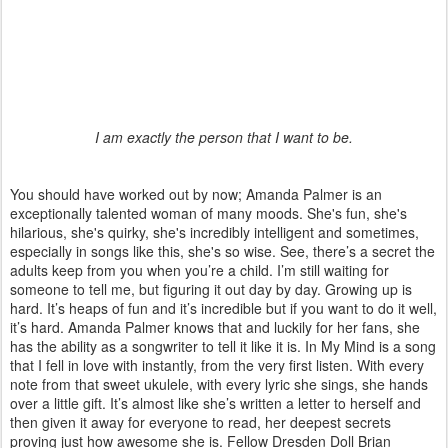
I am exactly the person that I want to be.
You should have worked out by now; Amanda Palmer is an
exceptionally talented woman of many moods. She's fun, she's
hilarious, she's quirky, she's incredibly intelligent and sometimes,
especially in songs like this, she's so wise. See, there’s a secret the
adults keep from you when you’re a child. I’m still waiting for
someone to tell me, but figuring it out day by day. Growing up is
hard. It’s heaps of fun and it’s incredible but if you want to do it well,
it’s hard. Amanda Palmer knows that and luckily for her fans, she
has the ability as a songwriter to tell it like it is. In My Mind is a song
that I fell in love with instantly, from the very first listen. With every
note from that sweet ukulele, with every lyric she sings, she hands
over a little gift. It’s almost like she’s written a letter to herself and
then given it away for everyone to read, her deepest secrets
proving just how awesome she is. Fellow Dresden Doll Brian