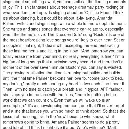
sings about something awful, you can smile at the fleeting moments
of joy. This isn't fantasies about 'teenage dreams,' party rocking or
whatever Jennifer Lopez is singing about on 'On The Floor.' I think
it's about dancing, but it could be about la-la-la-ing. Amanda
Palmer writes and sings songs with a whole lot more depth to them.
She writes and sings songs that everyone can relate to, especially
when the theme is love. The Dresden Dolls' song 'Boston' is one of
the most heartbreaking love songs you're likely to ever hear. Set on
a couple's final night, it deals with accepting the end, embracing
those last moments and living in the 'now.' "And tomorrow you can
totally erase me from your mind, no really, everything is fine." I'm a
big fan of long songs that maximise every second and there isn't a
moment of the over seven minute 'Boston' you can say is wasted.
The growing realisation that time is running out builds and builds
until the final time Palmer beckons her love to, "come back to bed,
my darling," pretty much tearing my heart in two each time I hear it.
Then, with no time to catch your breath and in typical AFP fashion,
she slaps you in the face with the lines, "there is nothing in the
world that we can count on, Even that we will wake up is an
assumption." It's a showstopping moment, one that I'll never forget
and a line that leaves you with so much to think about. So that's the
lesson of the song; live in the 'now' because who knows what
tomorrow's going to bring. Amanda Palmer seems to do a pretty
good job of it. I think I might give it a go. Who's with me? (Matt