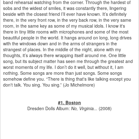
band rehearsal watching from the corner. Through the hardest of
sobs and the widest of smiles, it was constantly there, lingering
beside with the closest friend I’ll ever have known. It’s definitely
there, in the very front row, in the very back row, in the very same
room, in the same key as some of my musical idols. I know it's
there in tiny little rooms with microphones and some of the most
beautiful people in the world. It hangs around on long, long drives
with the windows down and in the arms of strangers in the
strangest of places. In the middle of the night, alone with my
thoughts, it’s always there wrapping itself around me. One little
song, but its subject matter has seen me through the greatest and
worst moments of my life. I don’t do it well, but without it, I am
nothing. Some songs are more than just songs. Some songs
somehow define you. “There is thing that's like talking except you
don't talk. You sing. You sing.”
(Jo Michelmore)
#1. Boston
Dresden Dolls Album:
No, Virginia...
(2008)