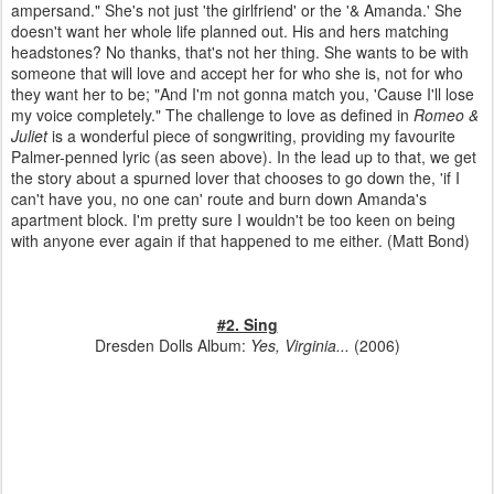
ampersand." She's not just 'the girlfriend' or the '& Amanda.' She
doesn't want her whole life planned out. His and hers matching
headstones? No thanks, that's not her thing. She wants to be with
someone that will love and accept her for who she is, not for who
they want her to be; "And I'm not gonna match you, 'Cause I'll lose
my voice completely." The challenge to love as defined in
Romeo &
Juliet
is a wonderful piece of songwriting, providing my favourite
Palmer-penned lyric (as seen above). In the lead up to that, we get
the story about a spurned lover that chooses to go down the, 'if I
can't have you, no one can' route and burn down Amanda's
apartment block. I'm pretty sure I wouldn't be too keen on being
with anyone ever again if that happened to me either. (Matt Bond)
#2. Sing
Dresden Dolls Album:
Yes, Virginia...
(2006)