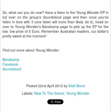
So, what can you do now? Have a listen to the
Young Wonder
EP in
full over on the group's Soundcloud page and then once you've
fallen in love with it (one listen will more than likely do it), head on
over to Young Wonder's Bandcamp page to pick up the EP for the
low, low price of 5 Euro. Remember Australian readers, our dollar's
pretty sweet at the moment!
Find out more about Young Wonder:
Bandcamp
Facebook
Soundcloud
Posted
22nd April 2012
by
Matt Bond
Labels:
New To The Scene
Young Wonder