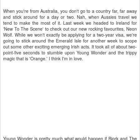
When you're from Australia, you don't go to a country far, far away
and stick around for a day or two. Nah, when Aussies travel we
tend to make the most of it. Last week we headed to Ireland for
'New To The Scene' to check out our new rocking favourites, Neon
Wolf. While we won't exactly be applying for a two-year visa, we're
going to stick around the Emerald Isle for another week to scope
out some other exciting emerging Irish acts. It took all of about two-
point-five seconds to stumble upon Young Wonder and the trippy
magic that is 'Orange.' I think I'm in love.
Young Wonder is pretty much what would happen if Bjork and The