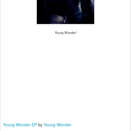
Young Wonder!
Young Wonder EP
by
Young-Wonder