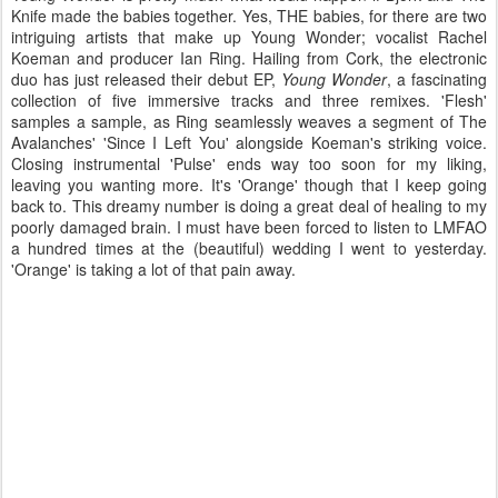
Knife made the babies together. Yes, THE babies, for there are two
intriguing artists that make up Young Wonder; vocalist Rachel
Koeman and producer Ian Ring. Hailing from Cork, the electronic
duo has just released their debut EP,
Young Wonder
, a fascinating
collection of five immersive tracks and three remixes. 'Flesh'
samples a sample, as Ring seamlessly weaves a segment of The
Avalanches' 'Since I Left You' alongside Koeman's striking voice.
Closing instrumental 'Pulse' ends way too soon for my liking,
leaving you wanting more. It's 'Orange' though that I keep going
back to. This dreamy number is doing a great deal of healing to my
poorly damaged brain. I must have been forced to listen to LMFAO
a hundred times at the (beautiful) wedding I went to yesterday.
'Orange' is taking a lot of that pain away.