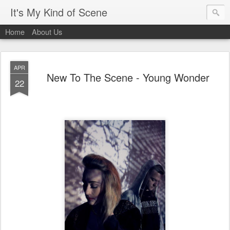
It's My Kind of Scene
Home
About Us
APR
New To The Scene - Young Wonder
22