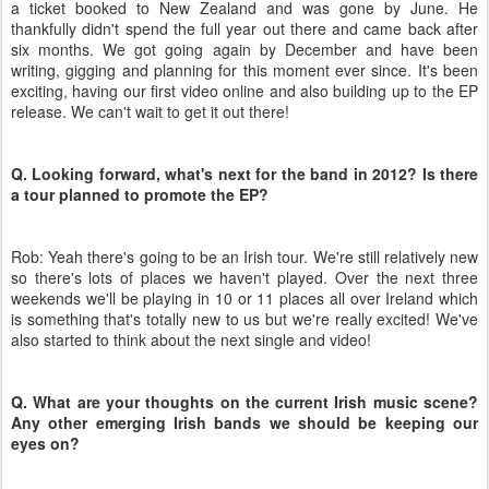
a ticket booked to New Zealand and was gone by June. He
thankfully didn't spend the full year out there and came back after
six months. We got going again by December and have been
writing, gigging and planning for this moment ever since. It's been
exciting, having our first video online and also building up to the EP
release. We can't wait to get it out there!
Q. Looking forward, what's next for the band in 2012? Is there
a tour planned to promote the EP?
Rob: Yeah there's going to be an Irish tour. We're still relatively new
so there's lots of places we haven't played. Over the next three
weekends we'll be playing in 10 or 11 places all over Ireland which
is something that's totally new to us but we're really excited! We've
also started to think about the next single and video!
Q. What are your thoughts on the current Irish music scene?
Any other emerging Irish bands we should be keeping our
eyes on?