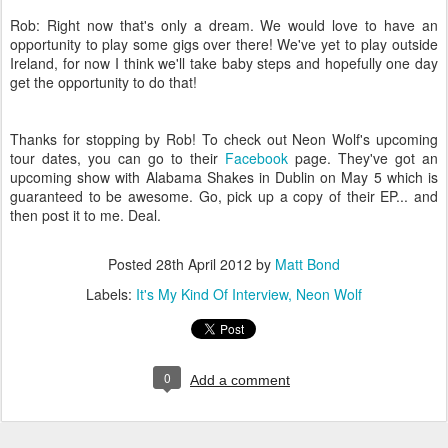
Rob: Right now that's only a dream. We would love to have an
opportunity to play some gigs over there! We've yet to play outside
Ireland, for now I think we'll take baby steps and hopefully one day
get the opportunity to do that!
Thanks for stopping by Rob! To check out Neon Wolf's upcoming
tour dates, you can go to their
Facebook
page. They've got an
upcoming show with Alabama Shakes in Dublin on May 5 which is
guaranteed to be awesome.
Go, pick up a copy of their EP... and
then post it to me. Deal.
Posted
28th April 2012
by
Matt Bond
Labels:
It's My Kind Of Interview
Neon Wolf
0
Add a comment