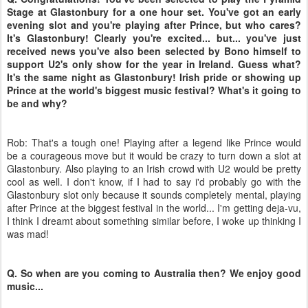
Stage at Glastonbury for a one hour set. You've got an early
evening slot and you're playing after Prince, but who cares?
It's Glastonbury! Clearly you're excited... but... you've just
received news you've also been selected by Bono himself to
support U2's only show for the year in Ireland. Guess what?
It's the same night as Glastonbury! Irish pride or showing up
Prince at the world's biggest music festival? What's it going to
be and why?
Rob: That's a tough one! Playing after a legend like Prince would
be a courageous move but it would be crazy to turn down a slot at
Glastonbury. Also playing to an Irish crowd with U2 would be pretty
cool as well. I don't know, if I had to say i'd probably go with the
Glastonbury slot only because it sounds completely mental, playing
after Prince at the biggest festival in the world... I'm getting deja-vu,
I think I dreamt about something similar before, I woke up thinking I
was mad!
Q. So when are you coming to Australia then? We enjoy good
music...