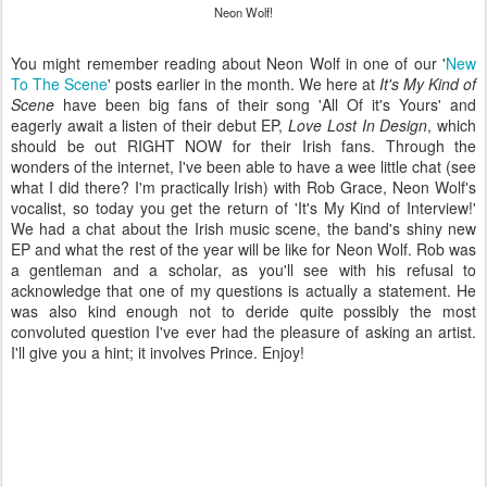
Neon Wolf!
You might remember reading about Neon Wolf in one of our '
New
To The Scene
' posts earlier in the month. We here at
It's My Kind of
Scene
have been big fans of their song 'All Of it's Yours' and
eagerly await a listen of their debut EP,
Love Lost In Design
, which
should be out RIGHT NOW for their Irish fans. Through the
wonders of the internet, I've been able to have a wee little chat (see
what I did there? I'm practically Irish) with Rob Grace, Neon Wolf's
vocalist, so today you get the return of 'It's My Kind of Interview!'
We had a chat about the Irish music scene, the band's shiny new
EP and what the rest of the year will be like for Neon Wolf. Rob was
a gentleman and a scholar, as you'll see with his refusal to
acknowledge that one of my questions is actually a statement. He
was also kind enough not to deride quite possibly the most
convoluted question I've ever had the pleasure of asking an artist.
I'll give you a hint; it involves Prince. Enjoy!