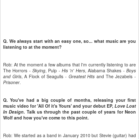
Q. We always start with an easy one, so... what music are you
listening to at the moment?
Rob:
At the moment a few albums that I'm currently listening to are
The Horrors -
Skying
, Pulp -
His 'n' Hers
, Alabama Shakes -
Boys
and Girls
, A Flock of Seagulls -
Greatest Hits
and The Jezabels -
Prisoner
.
Q. You've had a big couple of months, releasing your first
music video for 'All Of it's Yours' and your debut EP,
Love Lost
In Design
. Talk us through the past couple of years for Neon
Wolf and how you've come to this point.
Rob: We started as a band in January 2010 but Stevie (guitar) had