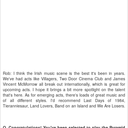
Rob: I think the Irish music scene is the best it's been in years.
We've had acts like Villagers, Two Door Cinema Club and James
Vincent McMorrow all break out internationally, which is great for
upcoming acts. I hope it brings a bit more spotlight on the talent
that's here. As for emerging acts, there's loads of great music and
of all different styles. I'd recommend Last Days of 1984,
Tieranniesaur, Land Lovers, Band on an Island and We Are Losers.
Q. Congratulations! You've been selected to play the Pyramid