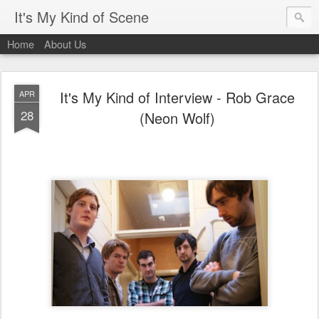
It's My Kind of Scene
Home
About Us
It's My Kind of Interview - Rob Grace
APR
28
(Neon Wolf)