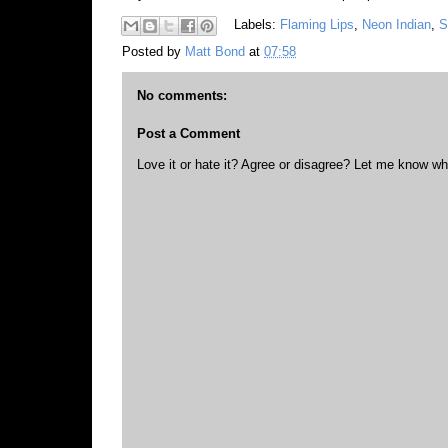
Labels:
Flaming Lips
,
Neon Indian
,
S
Posted by
Matt Bond
at
07:58
No comments:
Post a Comment
Love it or hate it? Agree or disagree? Let me know wh