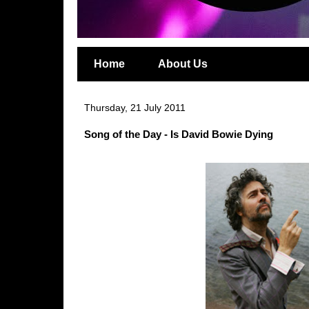
Home
About Us
Thursday, 21 July 2011
Song of the Day - Is David Bowie Dying