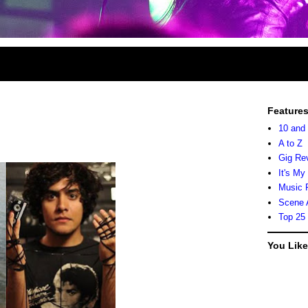
Feature
10 and
A to Z
Gig Re
It's My
Music 
Scene 
Top 25
You Lik