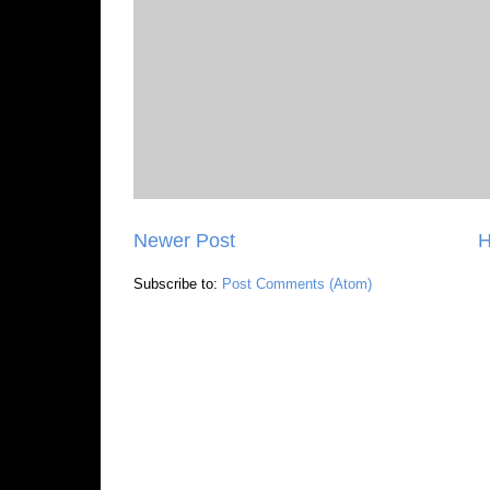
Newer Post
Subscribe to:
Post Comments (Atom)