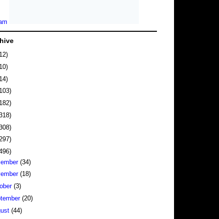
hive
12)
10)
14)
103)
182)
318)
308)
297)
496)
cember
(34)
vember
(18)
ober
(3)
tember
(20)
gust
(44)