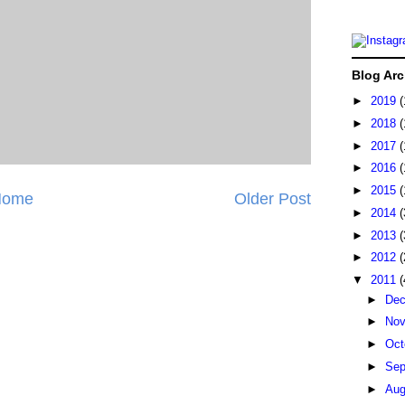
Blog Arc
►
2019
(
►
2018
(
►
2017
(
►
2016
(
►
2015
(
Home
Older Post
►
2014
(
►
2013
(
►
2012
(
▼
2011
(
►
De
►
No
►
Oct
►
Sep
►
Au