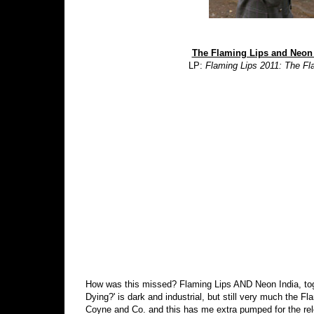
The Flaming Lips and Neon 
LP:
Flaming Lips 2011: The Fl
How was this missed? Flaming Lips AND Neon India, toge
Dying?' is dark and industrial, but still very much the 
Coyne and Co. and this has me extra pumped for the rel