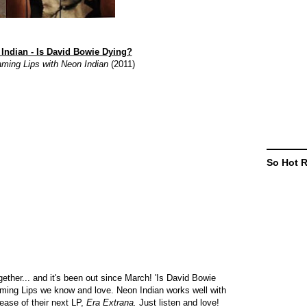
Indian - Is David Bowie Dying?
aming Lips with Neon Indian
(2011)
So Hot 
ther... and it's been out since March! 'Is David Bowie
Flaming Lips we know and love. Neon Indian works well with
ease of their next LP,
Era Extrana.
Just listen and love!