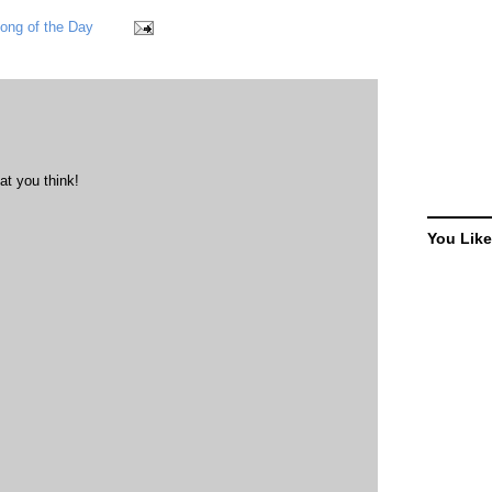
ong of the Day
at you think!
You Like