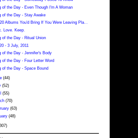
 of the Day - Even Though I'm A Woman
 of the Day - Stay Awake
 20 Albums You'd Bring If You Were Leaving Pla...
. Love. Keep.
 of the Day - Ritual Union
20 - 3 July, 2011
 of the Day - Jennifer's Body
 of the Day - Four Letter Word
 of the Day - Space Bound
ne
(44)
y
(52)
il
(55)
rch
(70)
ruary
(63)
uary
(48)
307)