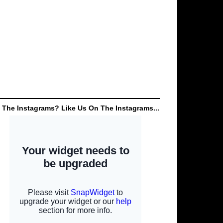
 The Instagrams? Like Us On The Instagrams...