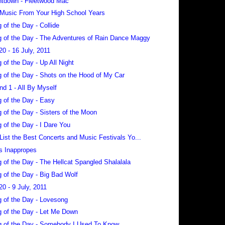
tdown - Fleetwood Mac
 Music From Your High School Years
 of the Day - Collide
 of the Day - The Adventures of Rain Dance Maggy
20 - 16 July, 2011
 of the Day - Up All Night
 of the Day - Shots on the Hood of My Car
nd 1 - All By Myself
 of the Day - Easy
 of the Day - Sisters of the Moon
 of the Day - I Dare You
 List the Best Concerts and Music Festivals Yo...
s Inappropes
 of the Day - The Hellcat Spangled Shalalala
 of the Day - Big Bad Wolf
20 - 9 July, 2011
 of the Day - Lovesong
 of the Day - Let Me Down
 of the Day - Somebody I Used To Know