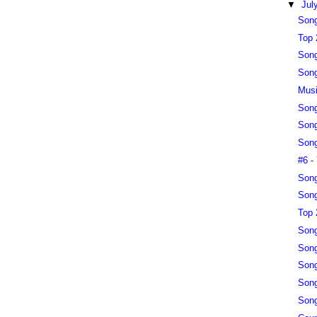
▼
Jul
Song
Top 
Song
Song
Musi
Song
Song
Song
#6 -
Song
Song
Top 
Song
Song
Song
Song
Song