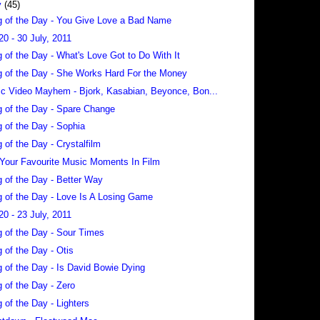
y
(45)
 of the Day - You Give Love a Bad Name
20 - 30 July, 2011
 of the Day - What's Love Got to Do With It
 of the Day - She Works Hard For the Money
c Video Mayhem - Bjork, Kasabian, Beyonce, Bon...
 of the Day - Spare Change
 of the Day - Sophia
 of the Day - Crystalfilm
 Your Favourite Music Moments In Film
 of the Day - Better Way
 of the Day - Love Is A Losing Game
20 - 23 July, 2011
 of the Day - Sour Times
 of the Day - Otis
 of the Day - Is David Bowie Dying
 of the Day - Zero
 of the Day - Lighters