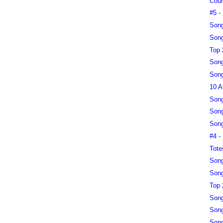
Coun
#5 -
Song
Song
Top 
Song
Song
10 A
Song
Song
Song
#4 -
Tote
Song
Song
Top 
Song
Song
Song