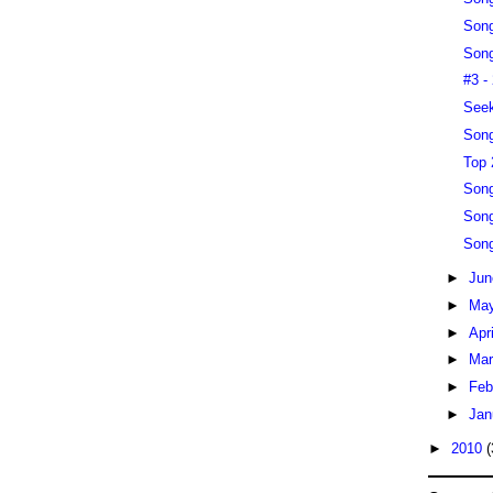
Song
Song
#3 -
Seek
Song
Top 
Song
Song
Song
►
Ju
►
Ma
►
Apr
►
Ma
►
Feb
►
Jan
►
2010
(