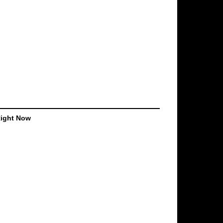
Right Now