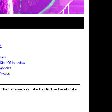
s
 1
view
 Kind Of Interview
Reviews
Awards
e The Facebooks? Like Us On The Facebooks...