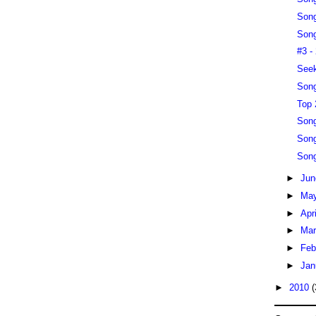
Song
Song
#3 -
Seek
Song
Top 
Song
Song
Song
►
Ju
►
Ma
►
Apr
►
Ma
►
Feb
►
Jan
►
2010
(