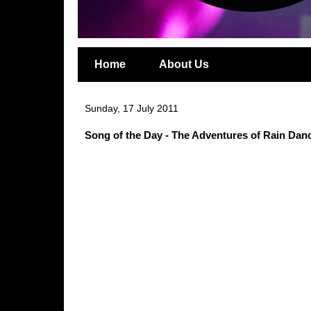
Home
About Us
Sunday, 17 July 2011
Song of the Day - The Adventures of Rain Da