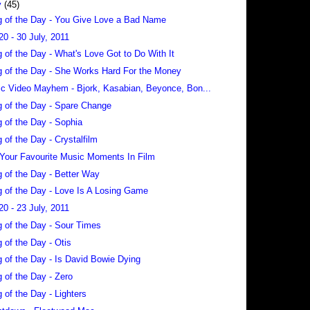
y
(45)
 of the Day - You Give Love a Bad Name
20 - 30 July, 2011
 of the Day - What's Love Got to Do With It
 of the Day - She Works Hard For the Money
c Video Mayhem - Bjork, Kasabian, Beyonce, Bon...
 of the Day - Spare Change
 of the Day - Sophia
 of the Day - Crystalfilm
 Your Favourite Music Moments In Film
 of the Day - Better Way
 of the Day - Love Is A Losing Game
20 - 23 July, 2011
 of the Day - Sour Times
 of the Day - Otis
 of the Day - Is David Bowie Dying
 of the Day - Zero
 of the Day - Lighters