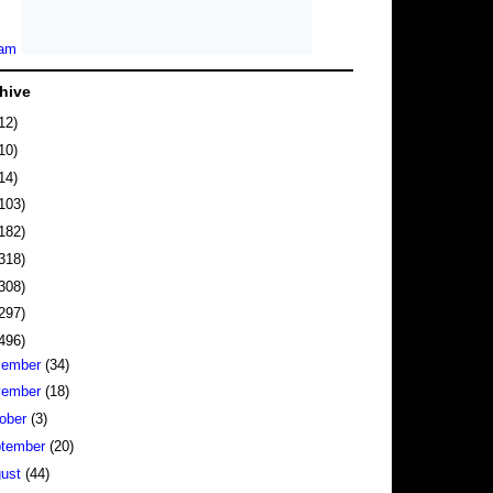
hive
12)
10)
14)
103)
182)
318)
308)
297)
496)
cember
(34)
vember
(18)
ober
(3)
tember
(20)
gust
(44)