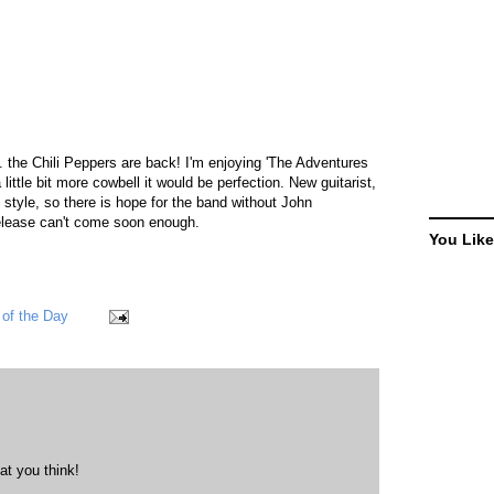
. the Chili Peppers are back! I'm enjoying 'The Adventures
ittle bit more cowbell it would be perfection. New guitarist,
s style, so there is hope for the band without John
elease can't come soon enough.
You Like
of the Day
at you think!