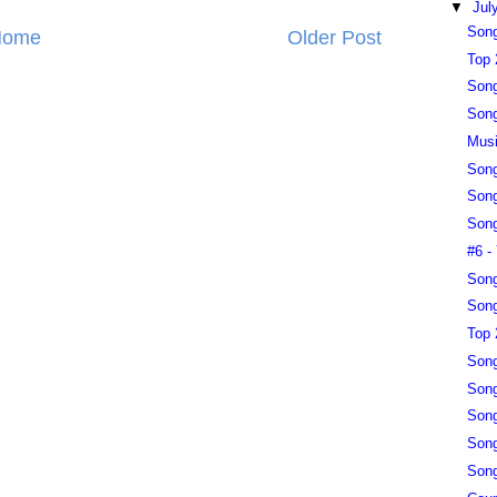
▼
Jul
Song
Home
Older Post
Top 
Song
Song
Musi
Song
Song
Song
#6 -
Song
Song
Top 
Song
Song
Song
Song
Song