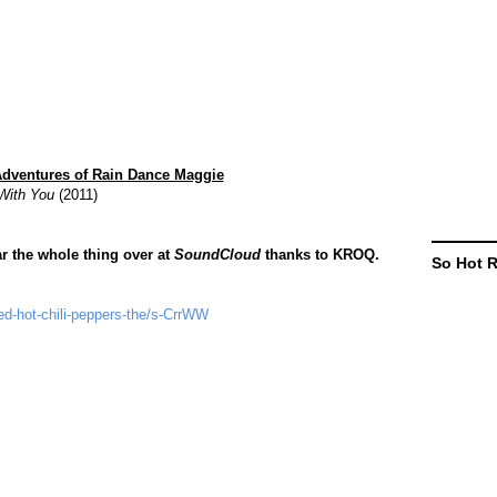
Adventures of Rain Dance Maggie
 With You
(2011)
r the whole thing over at
SoundCloud
thanks to KROQ.
So Hot 
ed-hot-chili-peppers-the/s-CrrWW