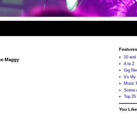
Feature
10 and
nce Maggy
A to Z
Gig Re
It's My
Music 
Scene 
Top 25
You Lik