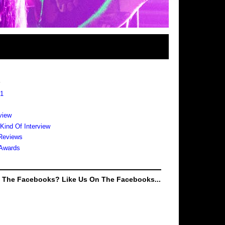
s
 1
view
 Kind Of Interview
Reviews
Awards
e The Facebooks? Like Us On The Facebooks...