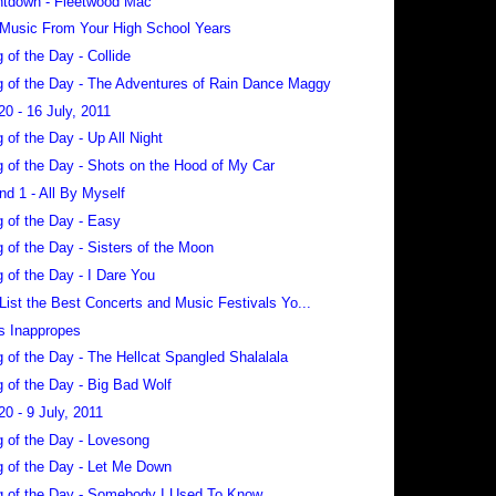
tdown - Fleetwood Mac
 Music From Your High School Years
 of the Day - Collide
 of the Day - The Adventures of Rain Dance Maggy
20 - 16 July, 2011
 of the Day - Up All Night
 of the Day - Shots on the Hood of My Car
nd 1 - All By Myself
 of the Day - Easy
 of the Day - Sisters of the Moon
 of the Day - I Dare You
 List the Best Concerts and Music Festivals Yo...
s Inappropes
 of the Day - The Hellcat Spangled Shalalala
 of the Day - Big Bad Wolf
20 - 9 July, 2011
 of the Day - Lovesong
 of the Day - Let Me Down
 of the Day - Somebody I Used To Know