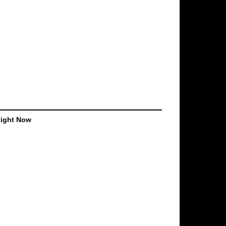
Right Now