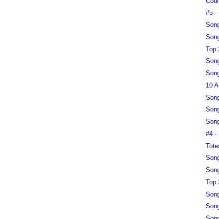
Coun
#5 -
Song
Song
Top 
Song
Song
10 A
Song
Song
Song
#4 -
Tote
Song
Song
Top 
Song
Song
Song