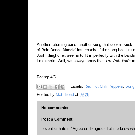
Another returning band, another song that doesn't suck..
of Rain Dance Maggie' immensely. If the song had just a l
Josh Klinghoffer, seems to fit in perfectly with the band
Frusciante. Well, we always knew that.
I'm With You's
r
Rating: 4/5
Labels:
Red Hot Chili Peppers
,
Song 
Posted by
Matt Bond
at
09:28
No comments:
Post a Comment
Love it or hate it? Agree or disagree? Let me know wh