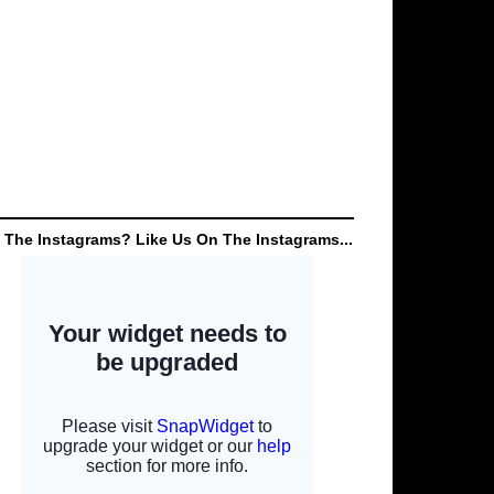
 The Instagrams? Like Us On The Instagrams...