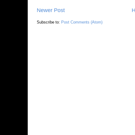
Newer Post
Subscribe to:
Post Comments (Atom)