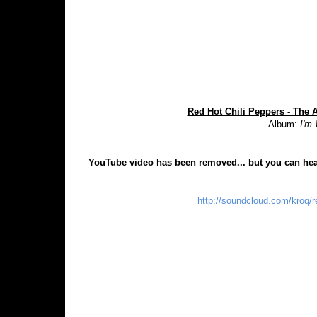
Red Hot Chili Peppers - The 
Album:
I'm
YouTube video has been removed... but you can hea
http://soundcloud.com/kroq/r