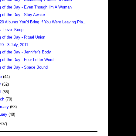
 of the Day - Even Though I'm A Woman
 of the Day - Stay Awake
 20 Albums You'd Bring If You Were Leaving Pla...
. Love. Keep.
 of the Day - Ritual Union
20 - 3 July, 2011
 of the Day - Jennifer's Body
 of the Day - Four Letter Word
 of the Day - Space Bound
ne
(44)
y
(52)
il
(55)
rch
(70)
ruary
(63)
uary
(48)
307)