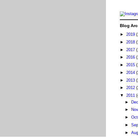
Blog Arc
►
2019
(
►
2018
(
►
2017
(
►
2016
(
►
2015
(
►
2014
(
►
2013
(
►
2012
(
▼
2011
(
►
De
►
No
►
Oct
►
Sep
►
Au