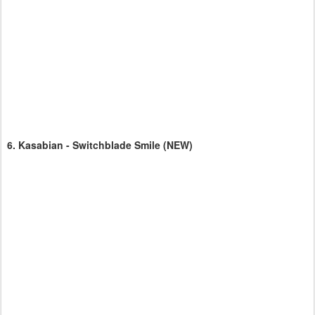
6.
Kasabian - Switchblade Smile
(NEW)