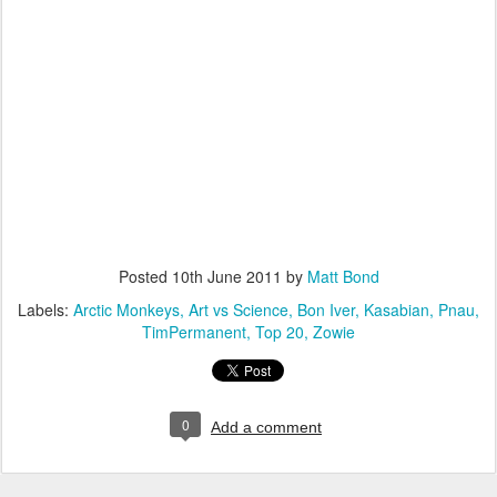
Posted
10th June 2011
by
Matt Bond
Labels:
Arctic Monkeys
Art vs Science
Bon Iver
Kasabian
Pnau
TimPermanent
Top 20
Zowie
0
Add a comment