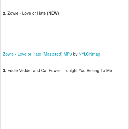
2.
Zowie - Love or Hate
(NEW)
Zowie - Love or Hate (Mastered) MP3
by
NYLONmag
3.
Eddie Vedder and Cat Power - Tonight You Belong To Me