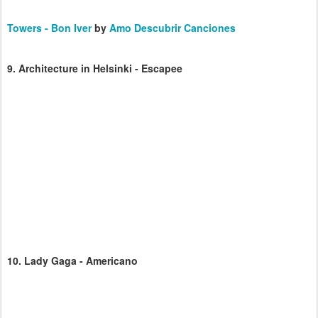
Towers - Bon Iver
by
Amo Descubrir Canciones
9.
Architecture in Helsinki - Escapee
10.
Lady Gaga - Americano