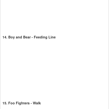
14.
Boy and Bear - Feeding Line
15.
Foo Fighters - Walk