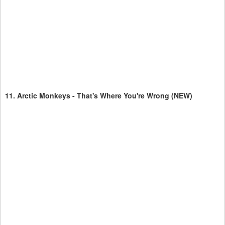
11.
Arctic Monkeys - That's Where You're Wrong
(NEW)