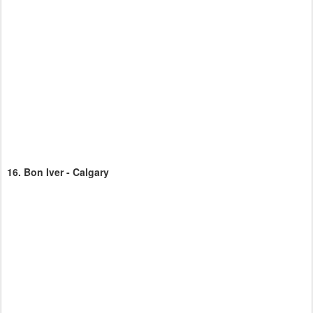
16.
Bon Iver - Calgary