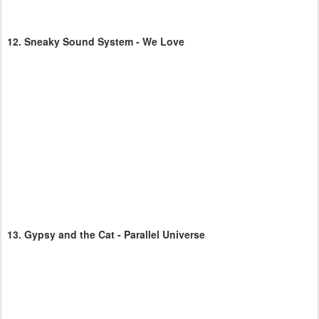
12.
Sneaky Sound System - We Love
13.
Gypsy and the Cat - Parallel Universe