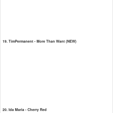
19.
TimPermanent - More Than Want
(NEW)
20.
Ida Maria - Cherry Red