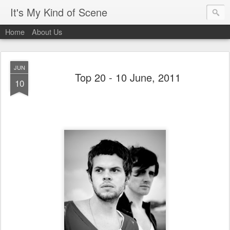
It's My Kind of Scene
Home
About Us
JUN
Top 20 - 10 June, 2011
10