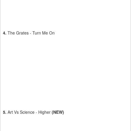
4.
The Grates - Turn Me On
5.
Art Vs Science - Higher
(NEW)