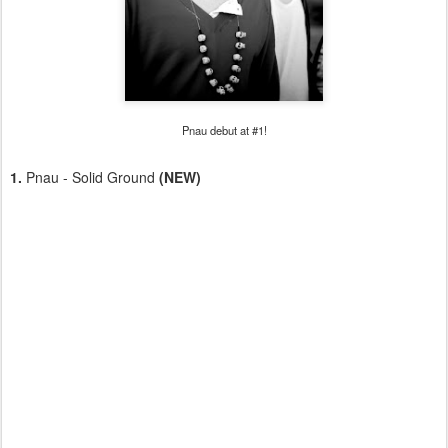
Pnau debut at #1!
1.
Pnau - Solid Ground
(NEW)