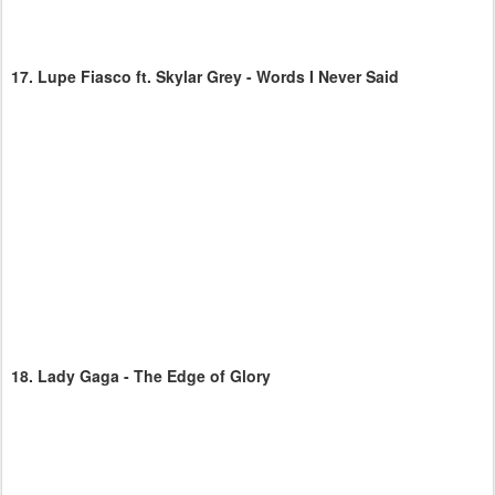
17.
Lupe Fiasco ft. Skylar Grey - Words I Never Said
18.
Lady Gaga - The Edge of Glory