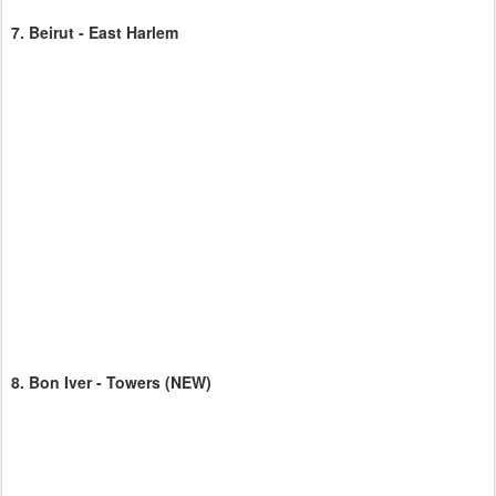
7.
Beirut - East Harlem
8.
Bon Iver - Towers
(NEW)