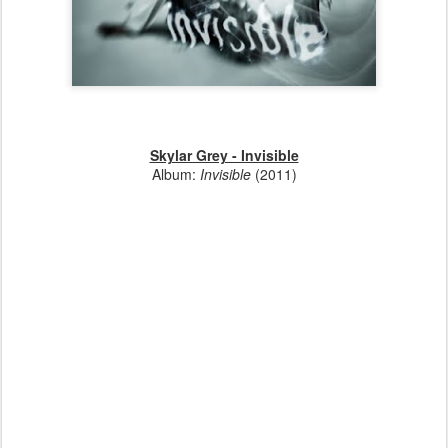
Skylar Grey - Invisible
Album:
Invisible
(2011)