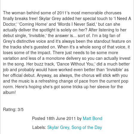
The woman behind some of 2011's most memorable choruses
finally breaks free! Skylar Grey added her special touch to 'I Need A
Doctor,' 'Coming Home' and 'Words I Never Said,' but can she
actually deliver the spotlight is solely on her? After listening to her
debut single, 'Invisible,' the answer is... sort of. I'm a big fan of
Grey's distinctive voice and it's always been the standout feature on
the tracks she's guested on. When it's a whole song of that voice, it
loses some of the impact. There just needs to be some more
variation and less of a monotone delivery so you can actually invest
in the song. Her buzz track, 'Dance Without You,' did a much better
job and probably would have worked even better than 'Invisible' as
her official debut. Anyway, as always, the chorus will stick with you
and the music is a refreshing change of pace from the current pop
norm. Here's hoping she's got some tricks up her sleeve for the
album!
Rating: 3/5
Posted
18th June 2011
by
Matt Bond
Labels:
Skylar Grey
Song of the Day