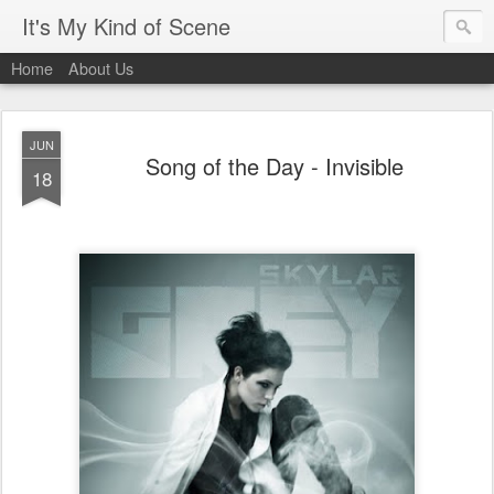
It's My Kind of Scene
Home
About Us
JUN
Song of the Day - Invisible
18