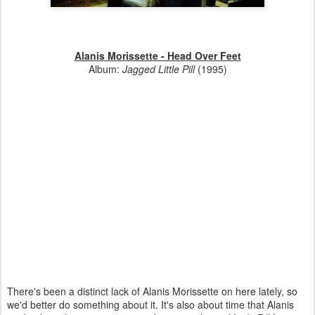
Alanis Morissette - Head Over Feet
Album:
Jagged Little Pill
(1995)
There's been a distinct lack of Alanis Morissette on here lately, so
we'd better do something about it. It's also about time that Alanis