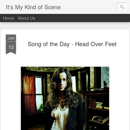
It's My Kind of Scene
Home
About Us
JUN
Song of the Day - Head Over Feet
13