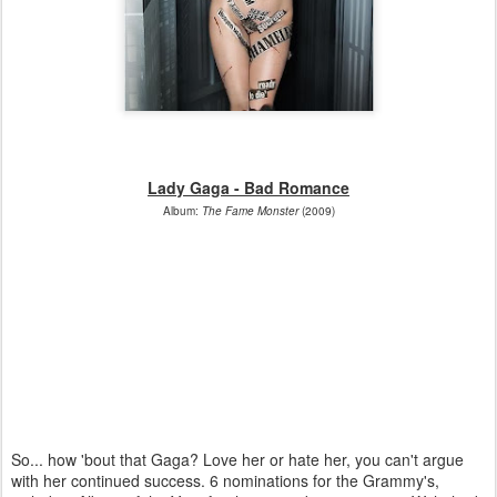
Lady Gaga - Bad Romance
Album:
The Fame Monster
(2009)
So... how 'bout that Gaga? Love her or hate her, you can't argue
with her continued success. 6 nominations for the Grammy's,