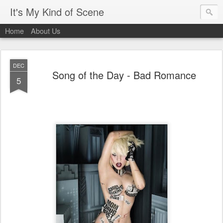
It's My Kind of Scene
Home
About Us
DEC
Song of the Day - Bad Romance
5