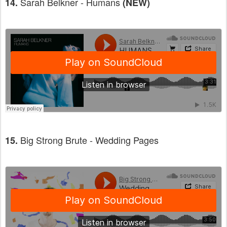
Sarah Belkner - Humans
14.
(NEW)
Big Strong Brute - Wedding Pages
15.