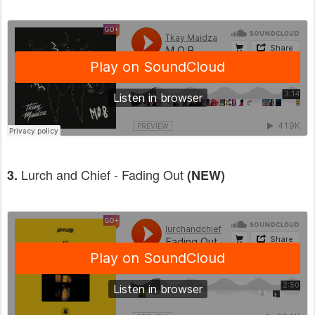
Lurch and Chief - Fading Out
3.
(NEW)