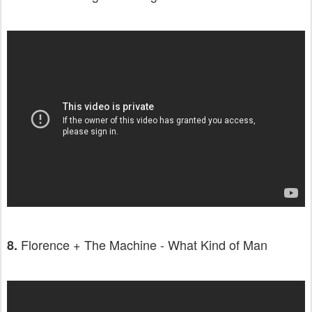
Florence + The Machine - What Kind of Man
8.