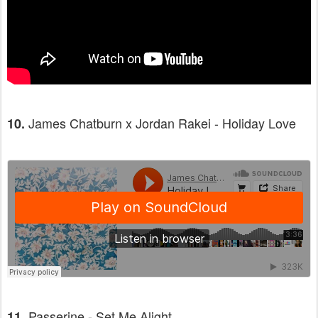
James Chatburn x Jordan Rakei - Holiday Love
10.
Passerine - Set Me Alight
11.