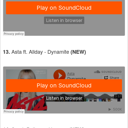
Asta ft. Allday - Dynamite
13.
(NEW)