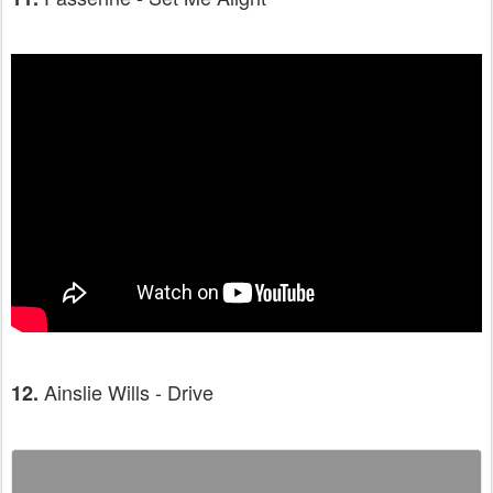
Ainslie Wills - Drive
12.