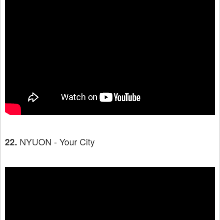
NYUON - Your City
22.