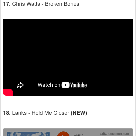
Chris Watts - Broken Bones
17.
Lanks - Hold Me Closer
18.
(NEW)