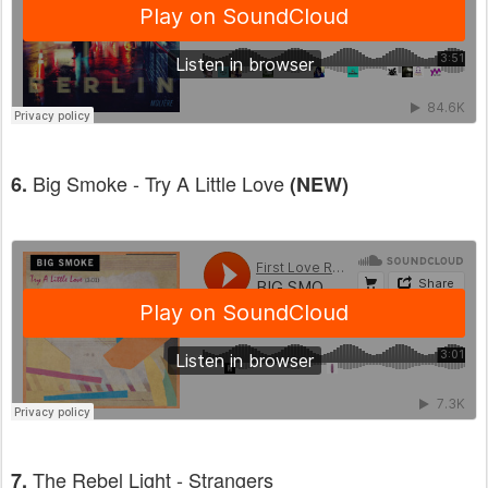
Big Smoke - Try A Little Love
6.
(NEW)
The Rebel Light - Strangers
7.