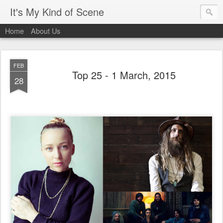
It's My Kind of Scene
Home
About Us
FEB
Top 25 - 1 March, 2015
28