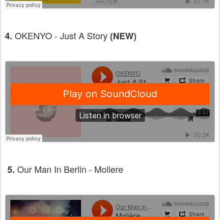
OKENYO - Just A Story
4.
(NEW)
Our Man In Berlin - Moliere
5.