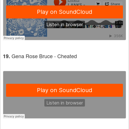
Gena Rose Bruce - Cheated
19.