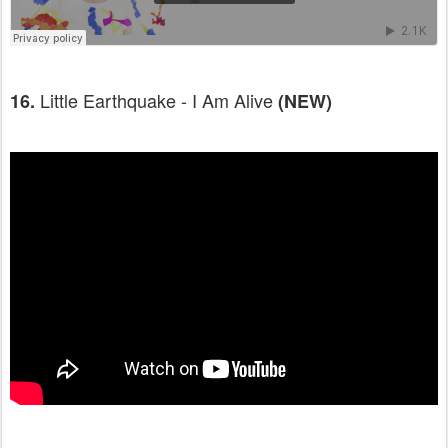
Little Earthquake - I Am Alive
16.
(NEW)