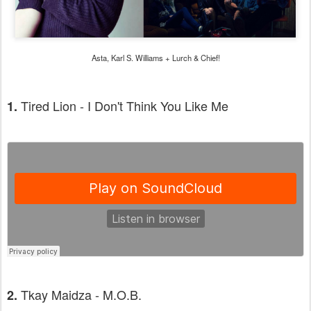
Asta, Karl S. Williams + Lurch & Chief!
Tired Lion - I Don't Think You Like Me
1.
Tkay Maidza - M.O.B.
2.