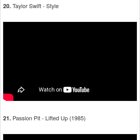
Taylor Swift - Style
20.
Passion Pit - Lifted Up (1985)
21.