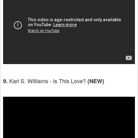
Karl S. Williams - Is This Love?
9.
(NEW)