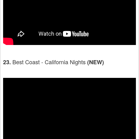
Best Coast - California Nights
23.
(NEW)