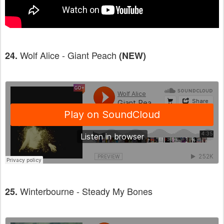
Wolf Alice - Giant Peach
24.
(NEW)
Winterbourne - Steady My Bones
25.