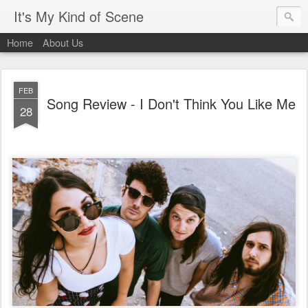
It's My Kind of Scene
Home
About Us
FEB
Song Review - I Don't Think You Like Me
28