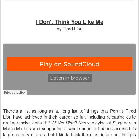
I Don't Think You Like Me
by Tired Lion
There's a list as long as a...long list...of things that Perth's Tired
Lion have achieved in their career so far, including releasing quite
an impressive debut EP
All We Didn't Know
, playing at Singapore's
Music Matters and supporting a whole bunch of bands across this
large country of ours, but I kinda think the most important thing is