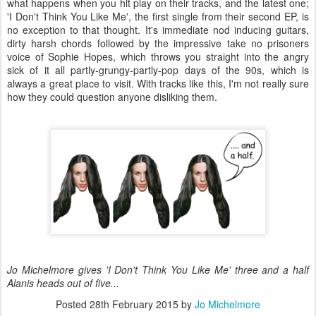
what happens when you hit play on their tracks, and the latest one;
'I Don't Think You Like Me', the first single from their second EP, is
no exception to that thought. It's immediate nod inducing guitars,
dirty harsh chords followed by the impressive take no prisoners
voice of Sophie Hopes, which throws you straight into the angry
sick of it all partly-grungy-partly-pop days of the 90s, which is
always a great place to visit. With tracks like this, I'm not really sure
how they could question anyone disliking them.
Jo Michelmore gives 'I Don't Think You Like Me' three and a half
Alanis heads out of five...
Posted
28th February 2015
by
Jo Michelmore