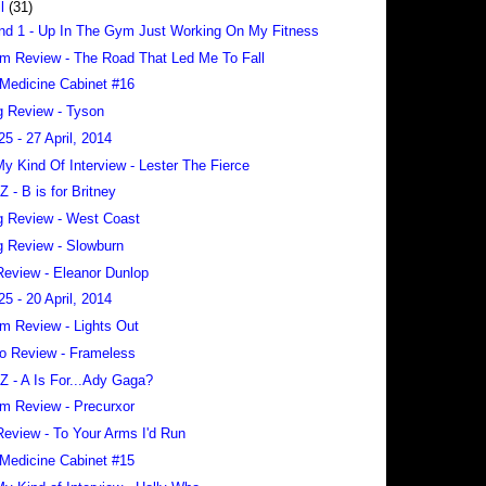
il
(31)
nd 1 - Up In The Gym Just Working On My Fitness
m Review - The Road That Led Me To Fall
Medicine Cabinet #16
 Review - Tyson
25 - 27 April, 2014
 My Kind Of Interview - Lester The Fierce
 Z - B is for Britney
 Review - West Coast
 Review - Slowburn
eview - Eleanor Dunlop
25 - 20 April, 2014
m Review - Lights Out
o Review - Frameless
 Z - A Is For...Ady Gaga?
m Review - Precurxor
eview - To Your Arms I'd Run
Medicine Cabinet #15