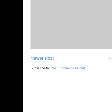
Newer Post
Subscribe to:
Post Comments (Atom)