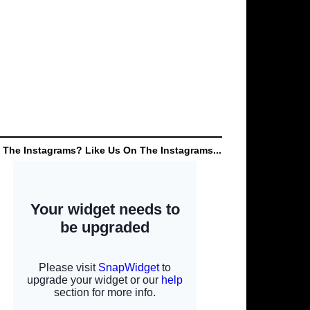
 The Instagrams? Like Us On The Instagrams...