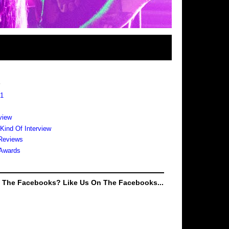
s
 1
view
 Kind Of Interview
Reviews
Awards
e The Facebooks? Like Us On The Facebooks...