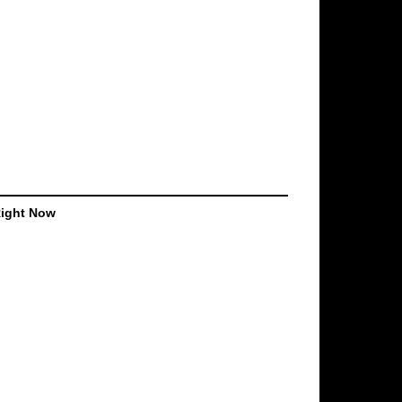
Right Now