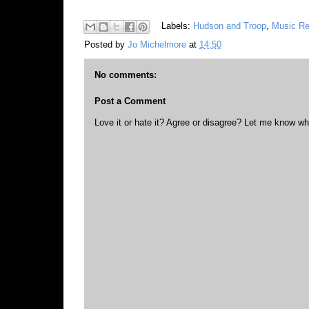
Labels:
Hudson and Troop
,
Music R
Posted by
Jo Michelmore
at
14:50
No comments:
Post a Comment
Love it or hate it? Agree or disagree? Let me know wh