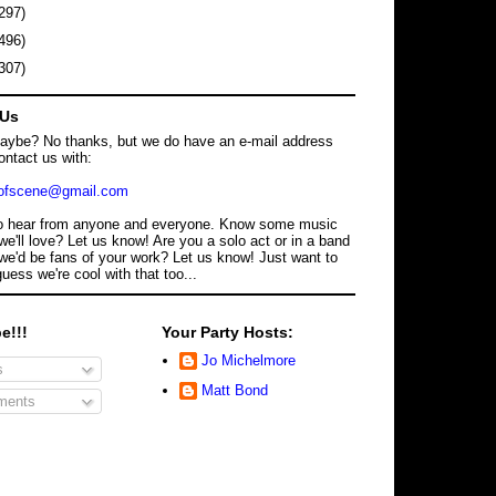
297)
496)
307)
 Us
maybe? No thanks, but we do have an e-mail address
ontact us with:
dofscene@gmail.com
o hear from anyone and everyone. Know some music
we'll love? Let us know! Are you a solo act or in a band
we'd be fans of your work? Let us know! Just want to
guess we're cool with that too...
e!!!
Your Party Hosts:
Jo Michelmore
s
Matt Bond
ents