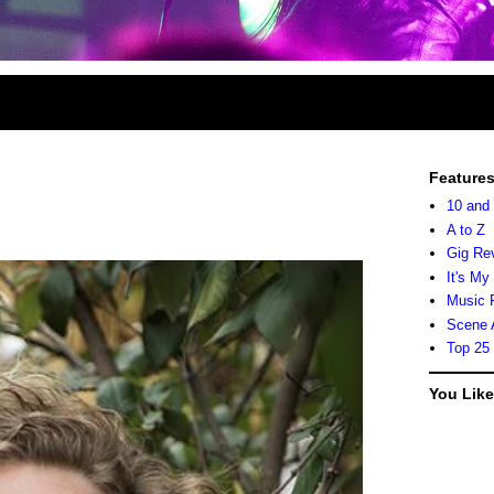
Feature
10 and
A to Z
Gig Re
It's My
Music 
Scene 
Top 25
You Lik