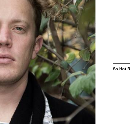
So Hot 