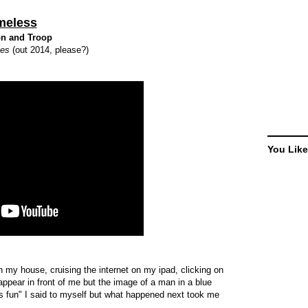
meless
n and Troop
ies
(out 2014, please?)
You Like
n my house, cruising the internet on my ipad, clicking on
ppear in front of me but the image of a man in a blue
 fun" I said to myself but what happened next took me