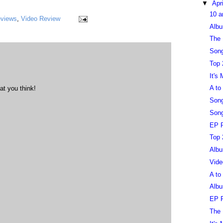
▼
Apr
10 a
eviews
,
Video Review
Albu
The 
Song
Top 
It's
A to
at you think!
Song
Song
EP R
Top 
Albu
Vide
A to
Albu
EP R
The 