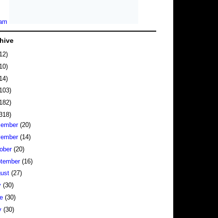
hive
12)
10)
14)
103)
182)
318)
cember
(20)
vember
(14)
ober
(20)
tember
(16)
gust
(27)
y
(30)
ne
(30)
y
(30)