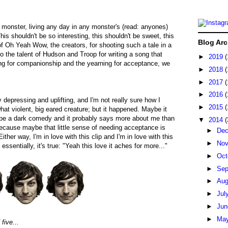
 a monster, living any day in any monster's (read: anyones)
his shouldn't be so interesting, this shouldn't be sweet, this
Blog Arc
 of Oh Yeah Wow, the creators, for shooting such a tale in a
o the talent of Hudson and Troop for writing a song that
►
2019
(
ging for companionship and the yearning for acceptance, we
►
2018
(
►
2017
(
►
2016
(
 depressing and uplifting, and I'm not really sure how I
►
2015
(
t violent, big eared creature; but it happened. Maybe it
 be a dark comedy and it probably says more about me than
▼
2014
(
because maybe that little sense of needing acceptance is
►
De
ither way, I'm in love with this clip and I'm in love with this
►
No
essentially, it's true: "Yeah this love it aches for more..."
►
Oct
►
Sep
►
Au
►
Jul
►
Ju
►
Ma
five...