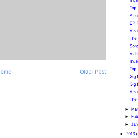
It's
Top 
Albu
EP R
Albu
The 
Song
Vide
It's
Top 
Home
Older Post
Gig 
Gig 
Albu
The 
►
Ma
►
Feb
►
Jan
►
2013
(