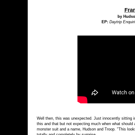
Fra
by Hudso
EP:
Daytrip Enquir
Well then, this was unexpected. Just innocently sitting i
this and that but not expecting much when what should a
monster suit and a name, Hudson and Troop. "This looks
totally and completely by surprise.