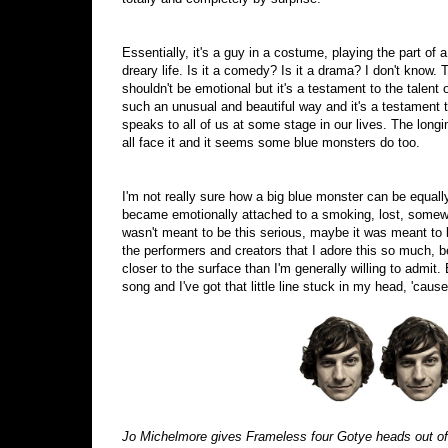
Essentially, it's a guy in a costume, playing the part of
dreary life. Is it a comedy? Is it a drama? I don't know. T
shouldn't be emotional but it's a testament to the talent
such an unusual and beautiful way and it's a testament t
speaks to all of us at some stage in our lives. The lon
all face it and it seems some blue monsters do too.
I'm not really sure how a big blue monster can be equally
became emotionally attached to a smoking, lost, somewha
wasn't meant to be this serious, maybe it was meant to
the performers and creators that I adore this so much, 
closer to the surface than I'm generally willing to admit. E
song and I've got that little line stuck in my head, 'cause 
Jo Michelmore gives Frameless four Gotye heads out of 