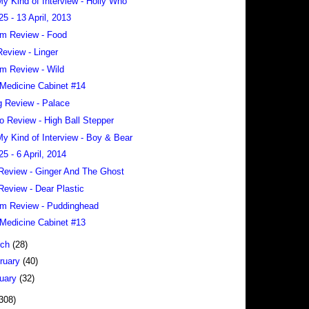
 My Kind of Interview - Holly Who
25 - 13 April, 2013
m Review - Food
eview - Linger
m Review - Wild
Medicine Cabinet #14
 Review - Palace
o Review - High Ball Stepper
 My Kind of Interview - Boy & Bear
25 - 6 April, 2014
Review - Ginger And The Ghost
Review - Dear Plastic
m Review - Puddinghead
Medicine Cabinet #13
rch
(28)
ruary
(40)
uary
(32)
308)