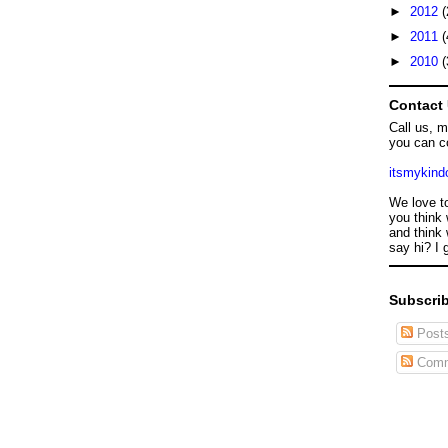
►
2012
(
►
2011
(
►
2010
(
Contact
Call us, 
you can c
itsmykin
We love t
you think 
and think 
say hi? I 
Subscrib
Post
Comm