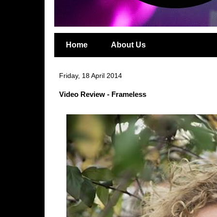
Home
About Us
Friday, 18 April 2014
Video Review - Frameless