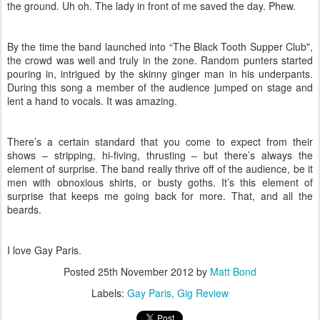
the ground. Uh oh. The lady in front of me saved the day. Phew.
By the time the band launched into “The Black Tooth Supper Club",
the crowd was well and truly in the zone. Random punters started
pouring in, intrigued by the skinny ginger man in his underpants.
During this song a member of the audience jumped on stage and
lent a hand to vocals. It was amazing.
There’s a certain standard that you come to expect from their
shows – stripping, hi-fiving, thrusting – but there’s always the
element of surprise. The band really thrive off of the audience, be it
men with obnoxious shirts, or busty goths. It’s this element of
surprise that keeps me going back for more. That, and all the
beards.
I love Gay Paris.
Posted
25th November 2012
by
Matt Bond
Labels:
Gay Paris
Gig Review