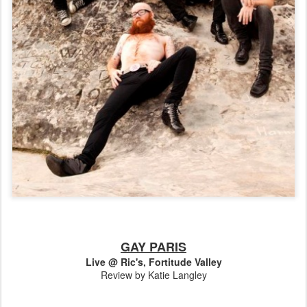
GAY PARIS
Live @ Ric's, Fortitude Valley
Review by Katie Langley