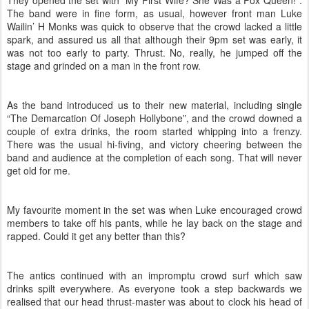
They opened the set with “My First Wife? She Was a Fox Queen!”.
The band were in fine form, as usual, however front man Luke
Wailin’ H Monks was quick to observe that the crowd lacked a little
spark, and assured us all that although their 9pm set was early, it
was not too early to party. Thrust. No, really, he jumped off the
stage and grinded on a man in the front row.
As the band introduced us to their new material, including single
“The Demarcation Of Joseph Hollybone”, and the crowd downed a
couple of extra drinks, the room started whipping into a frenzy.
There was the usual hi-fiving, and victory cheering between the
band and audience at the completion of each song. That will never
get old for me.
My favourite moment in the set was when Luke encouraged crowd
members to take off his pants, while he lay back on the stage and
rapped. Could it get any better than this?
The antics continued with an impromptu crowd surf which saw
drinks spilt everywhere. As everyone took a step backwards we
realised that our head thrust-master was about to clock his head of