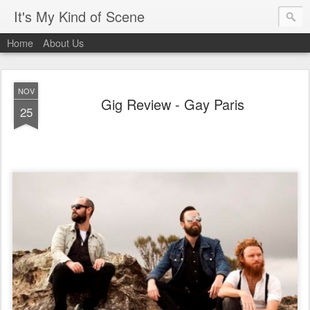
It's My Kind of Scene
Home
About Us
NOV
Gig Review - Gay Paris
25