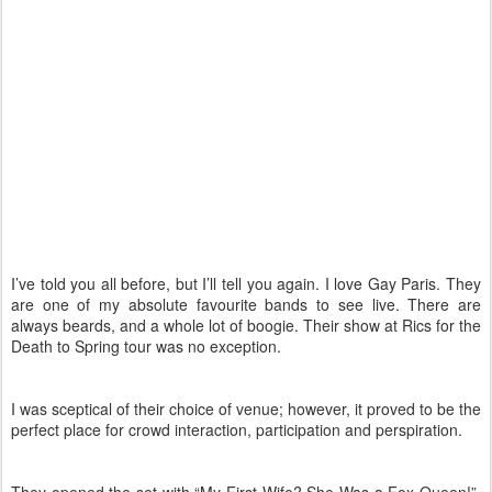
I’ve told you all before, but I’ll tell you again. I love Gay Paris. They
are one of my absolute favourite bands to see live. There are
always beards, and a whole lot of boogie. Their show at Rics for the
Death to Spring tour was no exception.
I was sceptical of their choice of venue; however, it proved to be the
perfect place for crowd interaction, participation and perspiration.