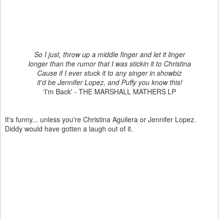
So I just, throw up a middle finger and let it linger
longer than the rumor that I was stickin it to Christina
Cause if I ever stuck it to any singer in showbiz
it'd be Jennifer Lopez, and Puffy you know this!
'I'm Back' - THE MARSHALL MATHERS LP
It's funny... unless you're Christina Aguilera or Jennifer Lopez.
Diddy would have gotten a laugh out of it.