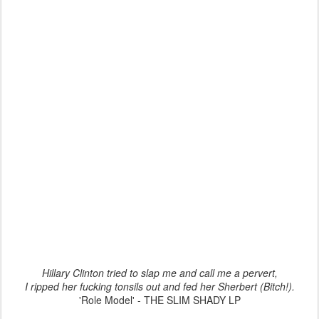
Hillary Clinton tried to slap me and call me a pervert,
I ripped her fucking tonsils out and fed her Sherbert (Bitch!).
'Role Model' - THE SLIM SHADY LP