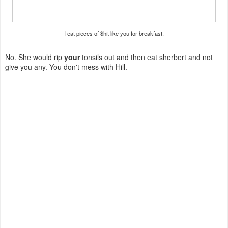
I eat pieces of $hit like you for breakfast.
No. She would rip
your
tonsils out and then eat sherbert and not
give you any. You don't mess with Hill.