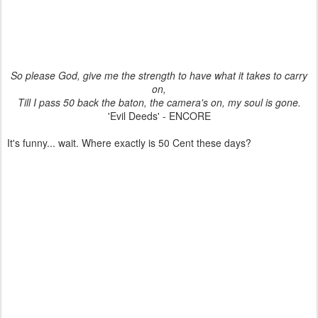
So please God, give me the strength to have what it takes to carry
on,
Till I pass 50 back the baton, the camera's on, my soul is gone.
'Evil Deeds' - ENCORE
It's funny... wait. Where exactly is 50 Cent these days?