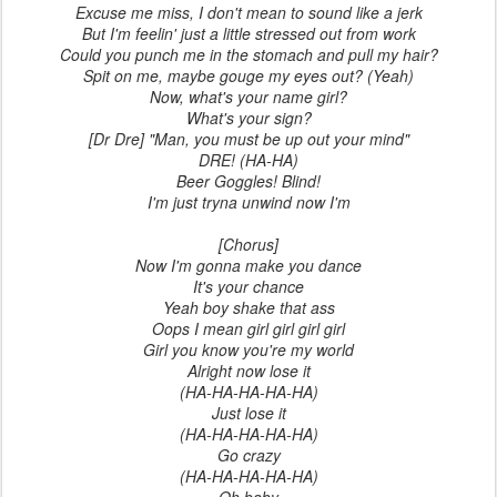
Excuse me miss, I don't mean to sound like a jerk
But I'm feelin' just a little stressed out from work
Could you punch me in the stomach and pull my hair?
Spit on me, maybe gouge my eyes out? (Yeah)
Now, what's your name girl?
What's your sign?
[Dr Dre] "Man, you must be up out your mind"
DRE! (HA-HA)
Beer Goggles! Blind!
I'm just tryna unwind now I'm
[Chorus]
Now I'm gonna make you dance
It's your chance
Yeah boy shake that ass
Oops I mean girl girl girl girl
Girl you know you're my world
Alright now lose it
(HA-HA-HA-HA-HA)
Just lose it
(HA-HA-HA-HA-HA)
Go crazy
(HA-HA-HA-HA-HA)