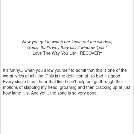
Now you get to watch her leave out the window,
Guess that's why they call it window "pain"
'Love The Way You Lie' - RECOVERY
It's funny... when you allow yourself to admit that this is one of the
worst lyrics of all time. This is the definition of 'so bad it's good.'
Every single time I hear that line I can't help but go through the
motions of slapping my head, groaning and then cracking up at just
how lame it is. And yet... the song is so very good.