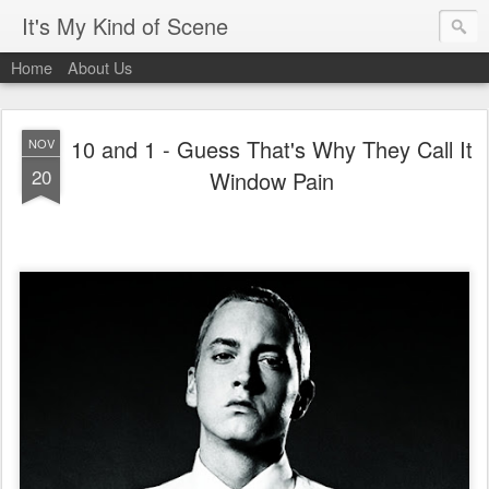
It's My Kind of Scene
Home
About Us
10 and 1 - Guess That's Why They Call It
NOV
20
Window Pain