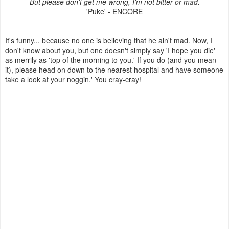
But please don't get me wrong, I'm not bitter or mad.
'Puke' - ENCORE
It's funny... because no one is believing that he ain't mad. Now, I
don't know about you, but one doesn't simply say 'I hope you die'
as merrily as 'top of the morning to you.' If you do (and you mean
it), please head on down to the nearest hospital and have someone
take a look at your noggin.' You cray-cray!