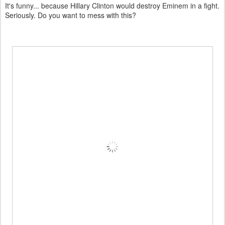
It's funny... because Hillary Clinton would destroy Eminem in a fight.
Seriously. Do you want to mess with this?