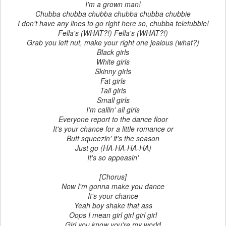
I'm a grown man!
Chubba chubba chubba chubba chubba chubbie
I don't have any lines to go right here so, chubba teletubbie!
Fella's (WHAT?!) Fella's (WHAT?!)
Grab you left nut, make your right one jealous (what?)
Black girls
White girls
Skinny girls
Fat girls
Tall girls
Small girls
I'm callin' all girls
Everyone report to the dance floor
It's your chance for a little romance or
Butt squeezin' it's the season
Just go (HA-HA-HA-HA)
It's so appeasin'
[Chorus]
Now I'm gonna make you dance
It's your chance
Yeah boy shake that ass
Oops I mean girl girl girl girl
Girl you know you're my world