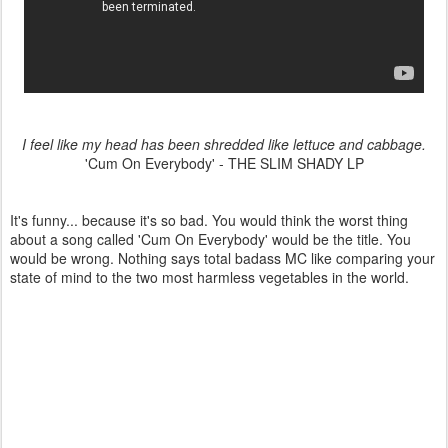
I feel like my head has been shredded like lettuce and cabbage.
'Cum On Everybody' - THE SLIM SHADY LP
It's funny... because it's so bad. You would think the worst thing
about a song called 'Cum On Everybody' would be the title. You
would be wrong. Nothing says total badass MC like comparing your
state of mind to the two most harmless vegetables in the world.