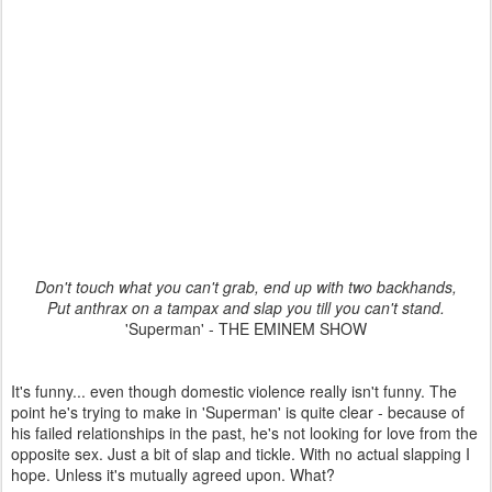
Don't touch what you can't grab, end up with two backhands,
Put anthrax on a tampax and slap you till you can't stand.
'Superman' - THE EMINEM SHOW
It's funny... even though domestic violence really isn't funny. The
point he's trying to make in 'Superman' is quite clear - because of
his failed relationships in the past, he's not looking for love from the
opposite sex. Just a bit of slap and tickle. With no actual slapping I
hope. Unless it's mutually agreed upon. What?