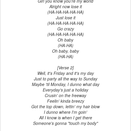
Girl you know you're my world
Alright now lose it
(HA-HA-HA-HA-HA)
Just lose it
(HA-HA-HA-HA-HA)
Go crazy
(HA-HA-HA-HA-HA)
Oh baby
(HA-HA)
Oh baby, baby
(HA-HA)
[Verse 2]
Well, it's Friday and it's my day
Just to party all the way to Sunday
Maybe 'til Monday, I dunno what day
Everyday's just a holiday
Crusin' on the freeway
Feelin' kinda breezy
Got the top down, lettin' my hair blow
I dunno where I'm goin'
All I know is when I get there
Someone's gonna "touch my body"