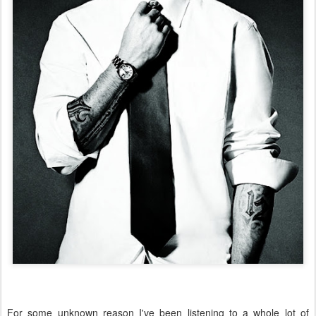
For some unknown reason I've been listening to a whole lot of