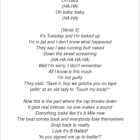
Oh baby
(HA-HA)
Oh baby, baby
(HA-HA)
[Verse 3]
It's Tuesday and I'm locked up
I'm in jail and I don't know what happened
They say I was running butt naked
Down the street screaming
(HA-HA-HA-HA-HA)
Well I'm sorry, I don't remember
All I know is this much
I'm not guilty
They said, "Save it, boy we gotcha you on tape
yellin' at an old lady to 'Touch my body!'"
Now this is the part where the rap breaks down
It gets real intense, no one makes a sound
Everything looks like it's 8 Mile now
The beat comes back and everybody lose themselves
Snap back to reality
Look it's B.Rabbit!
Yo you signed me up to battle!?