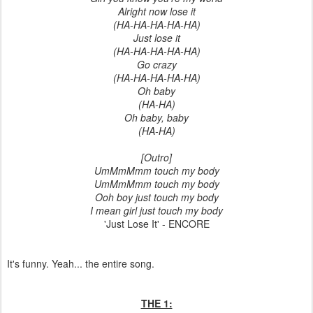
Alright now lose it
(HA-HA-HA-HA-HA)
Just lose it
(HA-HA-HA-HA-HA)
Go crazy
(HA-HA-HA-HA-HA)
Oh baby
(HA-HA)
Oh baby, baby
(HA-HA)
[Outro]
UmMmMmm touch my body
UmMmMmm touch my body
Ooh boy just touch my body
I mean girl just touch my body
'Just Lose It' - ENCORE
It's funny. Yeah... the entire song.
THE 1: