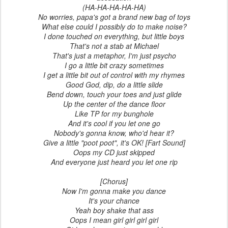
(HA-HA-HA-HA-HA)
No worries, papa's got a brand new bag of toys
What else could I possibly do to make noise?
I done touched on everything, but little boys
That's not a stab at Michael
That's just a metaphor, I'm just psycho
I go a little bit crazy sometimes
I get a little bit out of control with my rhymes
Good God, dip, do a little slide
Bend down, touch your toes and just glide
Up the center of the dance floor
Like TP for my bunghole
And it's cool if you let one go
Nobody's gonna know, who'd hear it?
Give a little "poot poot", it's OK! [Fart Sound]
Oops my CD just skipped
And everyone just heard you let one rip
[Chorus]
Now I'm gonna make you dance
It's your chance
Yeah boy shake that ass
Oops I mean girl girl girl girl