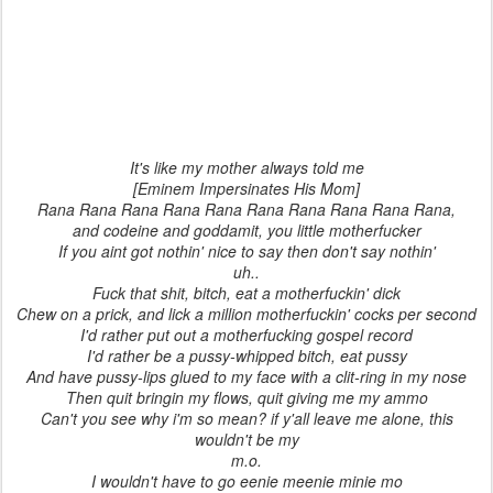
It's like my mother always told me
[Eminem Impersinates His Mom]
Rana Rana Rana Rana Rana Rana Rana Rana Rana Rana,
and codeine and goddamit, you little motherfucker
If you aint got nothin' nice to say then don't say nothin'
uh..
Fuck that shit, bitch, eat a motherfuckin' dick
Chew on a prick, and lick a million motherfuckin' cocks per second
I'd rather put out a motherfucking gospel record
I'd rather be a pussy-whipped bitch, eat pussy
And have pussy-lips glued to my face with a clit-ring in my nose
Then quit bringin my flows, quit giving me my ammo
Can't you see why i'm so mean? if y'all leave me alone, this
wouldn't be my
m.o.
I wouldn't have to go eenie meenie minie mo