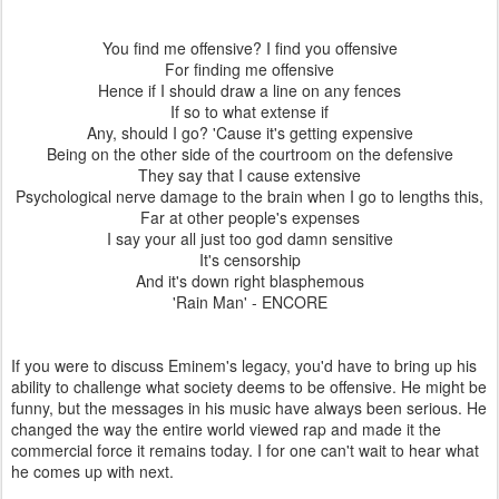
You find me offensive? I find you offensive
For finding me offensive
Hence if I should draw a line on any fences
If so to what extense if
Any, should I go? 'Cause it's getting expensive
Being on the other side of the courtroom on the defensive
They say that I cause extensive
Psychological nerve damage to the brain when I go to lengths this,
Far at other people's expenses
I say your all just too god damn sensitive
It's censorship
And it's down right blasphemous
'Rain Man' - ENCORE
If you were to discuss Eminem's legacy, you'd have to bring up his
ability to challenge what society deems to be offensive. He might be
funny, but the messages in his music have always been serious. He
changed the way the entire world viewed rap and made it the
commercial force it remains today. I for one can't wait to hear what
he comes up with next.