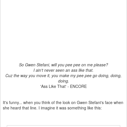
So Gwen Stefani, will you pee pee on me please?
I ain't never seen an ass like that.
Cuz the way you move it, you make my pee pee go doing, doing,
doing.
'Ass Like That' - ENCORE
It's funny... when you think of the look on Gwen Stefani's face when
she heard that line. I imagine it was something like this: