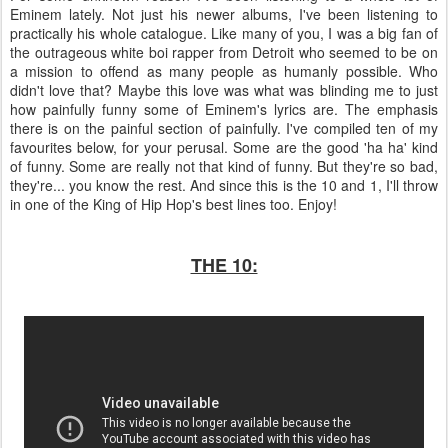
Eminem lately. Not just his newer albums, I've been listening to
practically his whole catalogue. Like many of you, I was a big fan of
the outrageous white boi rapper from Detroit who seemed to be on
a mission to offend as many people as humanly possible. Who
didn't love that? Maybe this love was what was blinding me to just
how painfully funny some of Eminem's lyrics are. The emphasis
there is on the painful section of painfully. I've compiled ten of my
favourites below, for your perusal. Some are the good 'ha ha' kind
of funny. Some are really not that kind of funny. But they're so bad,
they're... you know the rest. And since this is the 10 and 1, I'll throw
in one of the King of Hip Hop's best lines too. Enjoy!
THE 10: