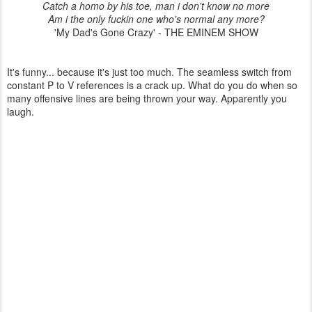
Catch a homo by his toe, man i don't know no more
Am i the only fuckin one who's normal any more?
'My Dad's Gone Crazy' - THE EMINEM SHOW
It's funny... because it's just too much. The seamless switch from
constant P to V references is a crack up. What do you do when so
many offensive lines are being thrown your way. Apparently you
laugh.