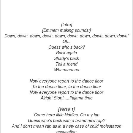
[Intro]
[Eminem making sounds:]
Down, down, down, down, down, down, down, down, down, down!
Ok..
Guess who's back?
Back again
Shady's back
Tell a friend
Whaaaaaaaa
Now everyone report to the dance floor
To the dance floor, to the dance floor
Now everyone report to the dance floor
Alright Stop!.....Pajama time
[Verse 1]
Come here little kiddies, On my lap
Guess who's back with a brand new rap?
And I don't mean rap as in a new case of child molestation
accusation