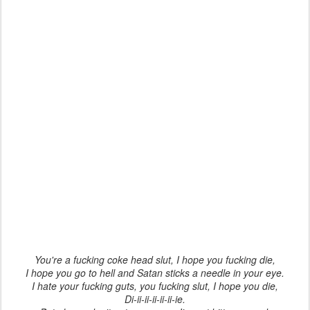
You're a fucking coke head slut, I hope you fucking die,
I hope you go to hell and Satan sticks a needle in your eye.
I hate your fucking guts, you fucking slut, I hope you die,
Di-ii-ii-ii-ii-ii-ie.