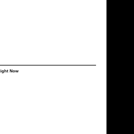
Right Now