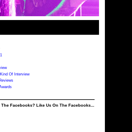
s
 1
view
 Kind Of Interview
Reviews
Awards
e The Facebooks? Like Us On The Facebooks...