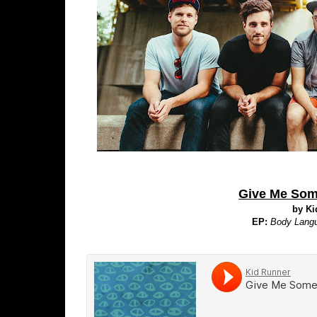
Give Me Som
by Ki
EP:
Body Lang