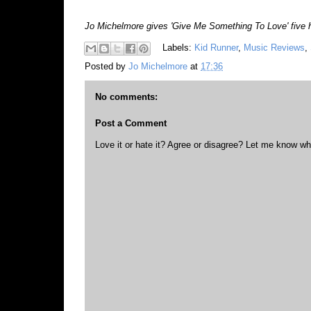
Jo Michelmore gives 'Give Me Something To Love' five han
Labels:
Kid Runner
,
Music Reviews
,
Posted by
Jo Michelmore
at
17:36
No comments:
Post a Comment
Love it or hate it? Agree or disagree? Let me know wh