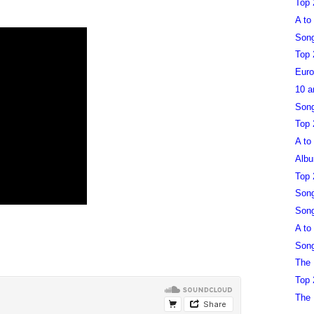
Top 
A to
Song
Top 
Euro
10 a
Song
Top 
A to
Albu
Top 
Song
Song
A to
Song
The 
Top 
The 