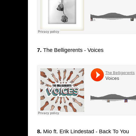
7.
The Belligerents - Voices
8.
Mio ft. Erik Lindestad - Back To You