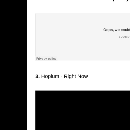
3.
Hopium - Right Now