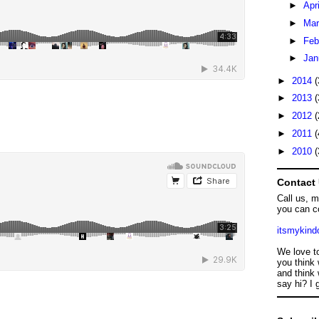
►
Apr
►
Ma
►
Feb
►
Jan
►
2014
(
►
2013
(
►
2012
(
►
2011
(
►
2010
(
Contact
Call us, 
you can c
itsmykin
We love t
you think 
and think 
say hi? I 