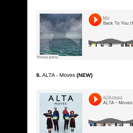
9.
ALTA - Moves
(NEW)