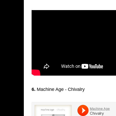
6.
Machine Age - Chivalry