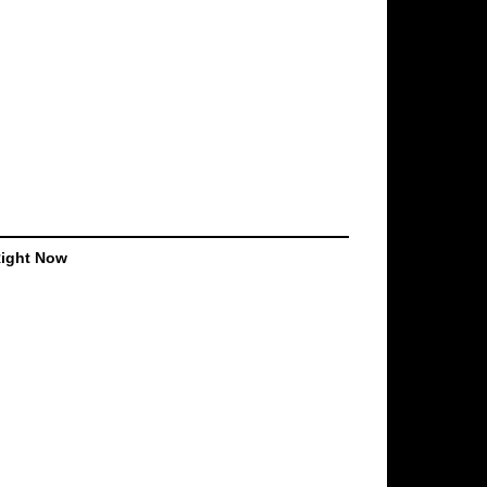
Right Now