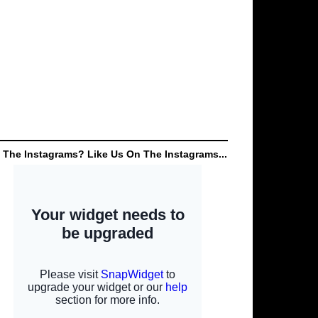
 The Instagrams? Like Us On The Instagrams...