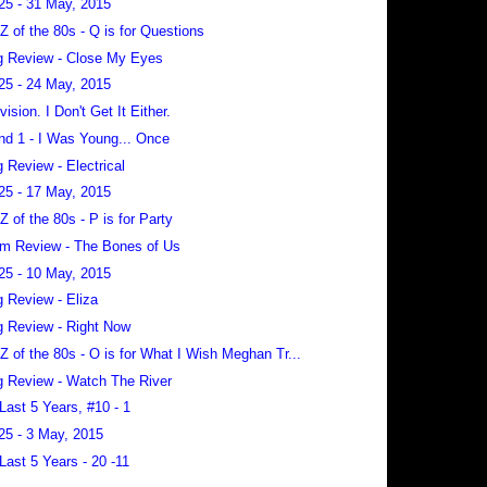
25 - 31 May, 2015
 Z of the 80s - Q is for Questions
 Review - Close My Eyes
25 - 24 May, 2015
vision. I Don't Get It Either.
nd 1 - I Was Young... Once
 Review - Electrical
25 - 17 May, 2015
 Z of the 80s - P is for Party
m Review - The Bones of Us
25 - 10 May, 2015
 Review - Eliza
 Review - Right Now
 Z of the 80s - O is for What I Wish Meghan Tr...
 Review - Watch The River
Last 5 Years, #10 - 1
25 - 3 May, 2015
Last 5 Years - 20 -11