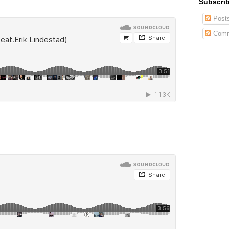
Subscrib
Post
Comm