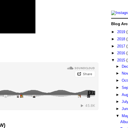
Blog Arc
►
2019
(
►
2018
(
►
2017
(
►
2016
(
▼
2015
(
►
De
►
No
►
Oct
►
Sep
►
Au
►
Jul
►
Ju
▼
Ma
Albu
W)