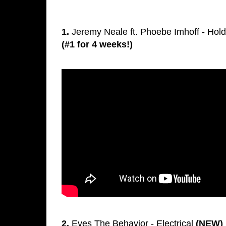
1.
Jeremy Neale ft. Phoebe Imhoff - Hol
(#1 for 4 weeks!)
2.
Eves The Behavior - Electrical
(NEW)