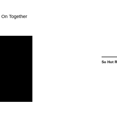
d On Together
So Hot 