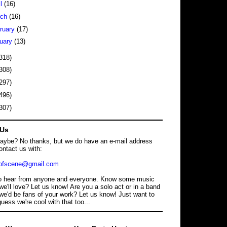
il
(16)
rch
(16)
ruary
(17)
uary
(13)
318)
308)
297)
496)
307)
 Us
maybe? No thanks, but we do have an e-mail address
ontact us with:
dofscene@gmail.com
o hear from anyone and everyone. Know some music
we'll love? Let us know! Are you a solo act or in a band
we'd be fans of your work? Let us know! Just want to
guess we're cool with that too...