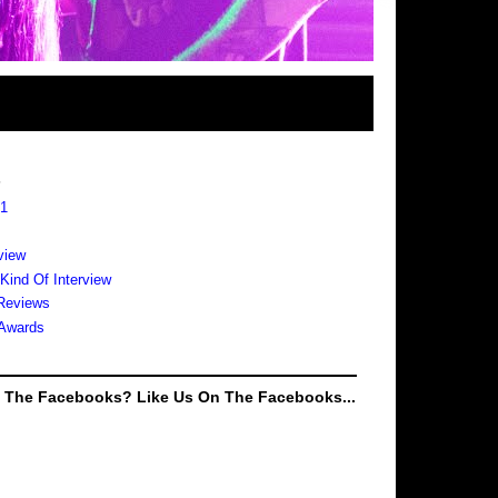
s
 1
view
 Kind Of Interview
Reviews
Awards
e The Facebooks? Like Us On The Facebooks...