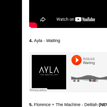
4.
Ayla - Waiting
5.
Florence + The Machine - Delilah
(NE