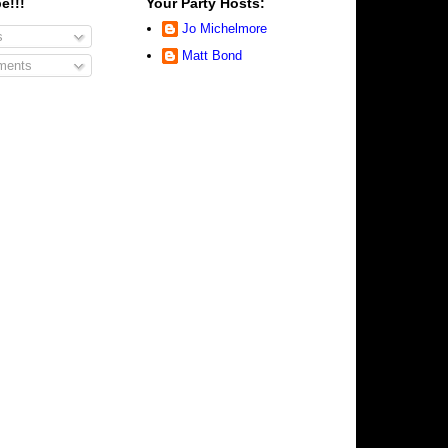
e!!!
Your Party Hosts:
Jo Michelmore
s
Matt Bond
ents