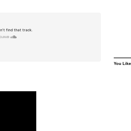
You Like