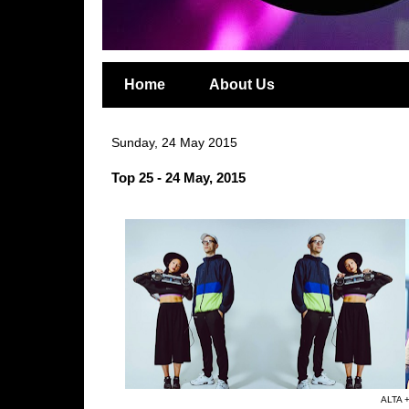
Home
About Us
Sunday, 24 May 2015
Top 25 - 24 May, 2015
ALTA +