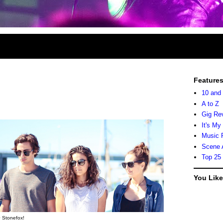
Feature
10 and
A to Z
Gig Re
It's My
Music 
Scene 
Top 25
You Lik
 Stonefox!