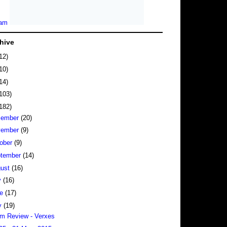
hive
12)
10)
14)
103)
182)
cember
(20)
vember
(9)
ober
(9)
tember
(14)
gust
(16)
y
(16)
ne
(17)
y
(19)
m Review - Verxes