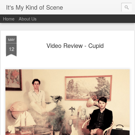
It's My Kind of Scene
Home
About Us
MAY
Video Review - Cupid
12