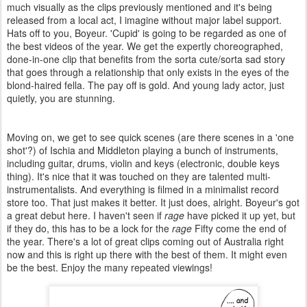
much visually as the clips previously mentioned and it's being
released from a local act, I imagine without major label support.
Hats off to you, Boyeur. 'Cupid' is going to be regarded as one of
the best videos of the year. We get the expertly choreographed,
done-in-one clip that benefits from the sorta cute/sorta sad story
that goes through a relationship that only exists in the eyes of the
blond-haired fella. The pay off is gold. And young lady actor, just
quietly, you are stunning.
Moving on, we get to see quick scenes (are there scenes in a 'one
shot'?) of Ischia and Middleton playing a bunch of instruments,
including guitar, drums, violin and keys (electronic, double keys
thing). It's nice that it was touched on they are talented multi-
instrumentalists. And everything is filmed in a minimalist record
store too. That just makes it better. It just does, alright. Boyeur's got
a great debut here. I haven't seen if
rage
have picked it up yet, but
if they do, this has to be a lock for the
rage
Fifty come the end of
the year. There's a lot of great clips coming out of Australia right
now and this is right up there with the best of them. It might even
be the best. Enjoy the many repeated viewings!