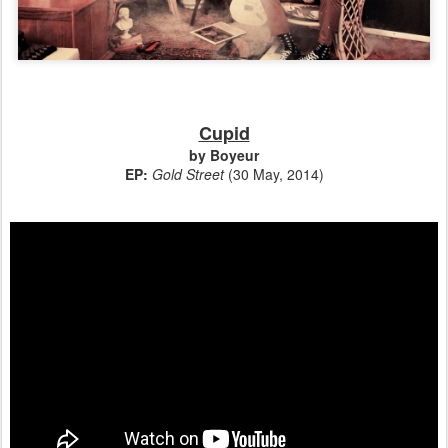
Cupid
by Boyeur
EP:
Gold Street
(30 May, 2014)