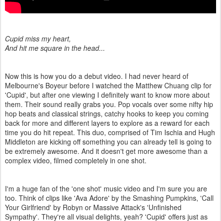
Cupid miss my heart,
And hit me square in the head...
Now this is how you do a debut video.
I had never heard of
Melbourne's Boyeur before I watched the Matthew Chuang clip for
'Cupid', but after one viewing I definitely want to know more about
them. Their sound really grabs you. Pop vocals over some nifty hip
hop beats and classical strings, catchy hooks to keep you coming
back for more and different layers to explore as a reward for each
time you do hit repeat. This duo, comprised of Tim Ischia and Hugh
Middleton are kicking off something you can already tell is going to
be extremely awesome. And it doesn't get more awesome than a
complex video, filmed completely in one shot.
I'm a huge fan of the 'one shot' music video and I'm sure you are
too. Think of clips like 'Ava Adore' by the Smashing Pumpkins, 'Call
Your Girlfriend' by Robyn or Massive Attack's 'Unfinished
Sympathy'. They're all visual delights, yeah? 'Cupid' offers just as