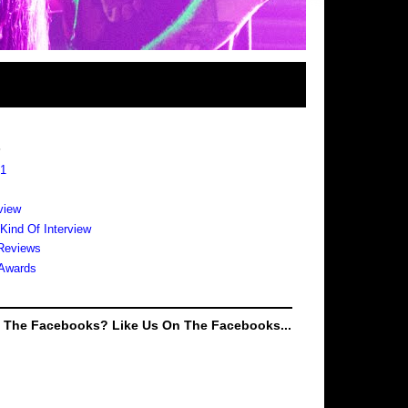
s
 1
view
 Kind Of Interview
Reviews
Awards
e The Facebooks? Like Us On The Facebooks...