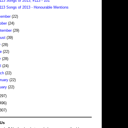
113 Songs of 2013, #113 - 101
113 Songs of 2013 - Honourable Mentions
vember
(22)
ober
(24)
tember
(29)
gust
(39)
y
(28)
ne
(22)
y
(28)
il
(24)
rch
(22)
ruary
(22)
uary
(22)
297)
496)
307)
 Us