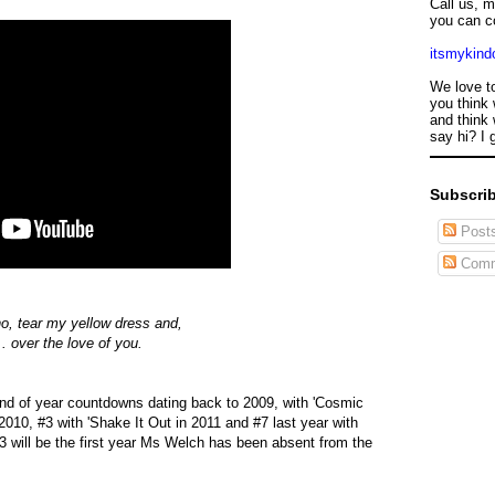
Call us, 
you can c
itsmykin
We love t
you think 
and think 
say hi? I 
Subscrib
Post
Comm
ano, tear my yellow dress and,
.. over the love of you.
nd of year countdowns dating back to 2009, with 'Cosmic
2010, #3 with 'Shake It Out in 2011 and #7 last year with
13 will be the first year Ms Welch has been absent from the