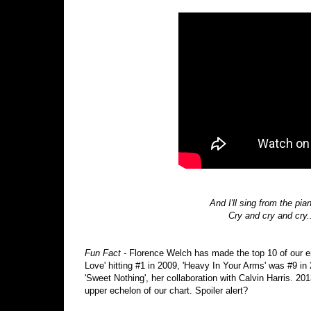
And I'll sing from the pi
Cry and cry and cry.
Fun Fact -
Florence Welch has made the top 10 of our e
Love' hitting #1 in 2009, 'Heavy In Your Arms' was #9 in 
'Sweet Nothing', her collaboration with Calvin Harris. 20
upper echelon of our chart. Spoiler alert?