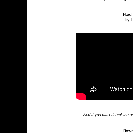
Hard 
by L
And if you can't detect the 
Down