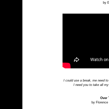
by E
I could use a break, me need to
I need you to take all m
Over 
by Florence