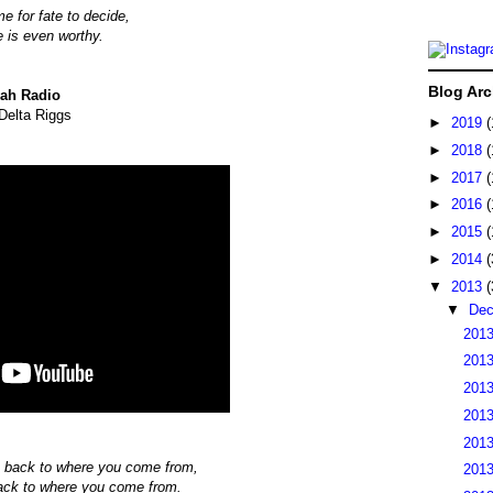
e for fate to decide,
me is even worthy.
Blog Arc
ah Radio
Delta Riggs
►
2019
(
►
2018
(
►
2017
(
►
2016
(
►
2015
(
►
2014
(
▼
2013
(
▼
De
2013
2013
2013
2013
2013
 back to where you come from,
2013
ack to where you come from.