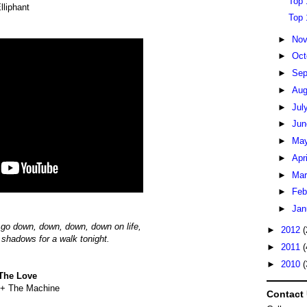
Top 
lliphant
Top 
►
No
►
Oct
►
Sep
►
Au
►
Jul
►
Ju
►
Ma
►
Apr
►
Ma
►
Feb
►
Jan
 go down, down, down, down on life,
►
2012
(
y shadows for a walk tonight.
►
2011
(
►
2010
(
The Love
 + The Machine
Contact