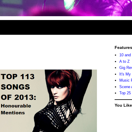
Feature
10 and
A to Z
Gig Re
It's My
Music 
Scene 
Top 25
You Lik