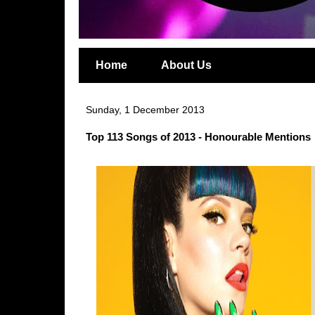
Home
About Us
Sunday, 1 December 2013
Top 113 Songs of 2013 - Honourable Mentions