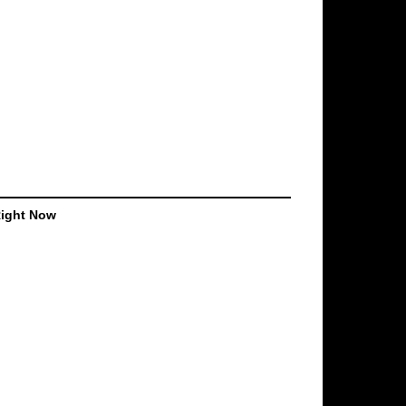
Right Now