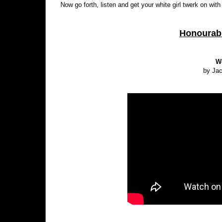
Now go forth, listen and get your white girl twerk on with
Honourabl
W
by Ja