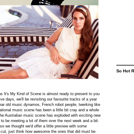
So Hot 
s It's My Kind of Scene is almost ready to present to you
e days, we'll be revisiting our favourite tracks of a year
 year old music dynamos, French robot people, twerking like
ational music scene has been a little bit cray and a whole
 the Australian music scene has exploded with exciting new
g to be meeting a lot of them over the next week and a bit.
. so we thought we'd offer a little preview with some
 cut, just think how awesome the ones that did must be.