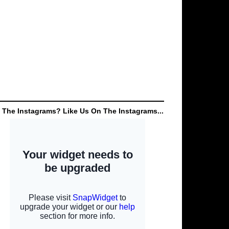
 The Instagrams? Like Us On The Instagrams...