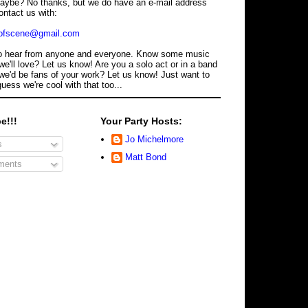
maybe? No thanks, but we do have an e-mail address
ontact us with:
dofscene@gmail.com
o hear from anyone and everyone. Know some music
we'll love? Let us know! Are you a solo act or in a band
we'd be fans of your work? Let us know! Just want to
guess we're cool with that too...
e!!!
Your Party Hosts:
Jo Michelmore
s
Matt Bond
ents