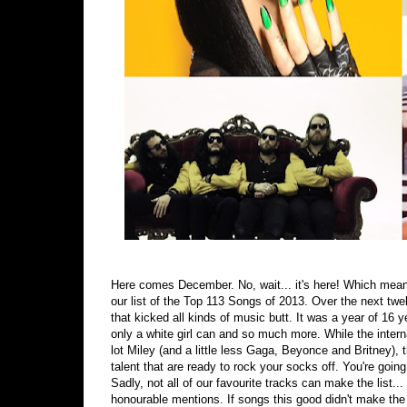
Here comes December. No, wait... it's here! Which mean
our list of the Top 113 Songs of 2013. Over the next twelv
that kicked all kinds of music butt. It was a year of 16
only a white girl can and so much more. While the intern
lot Miley (and a little less Gaga, Beyonce and Britney),
talent that are ready to rock your socks off. You're goin
Sadly, not all of our favourite tracks can make the list..
honourable mentions. If songs this good didn't make the