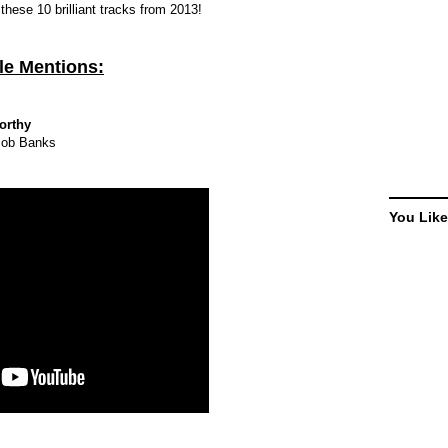
 these 10 brilliant tracks from 2013!
e Mentions:
orthy
cob Banks
You Like