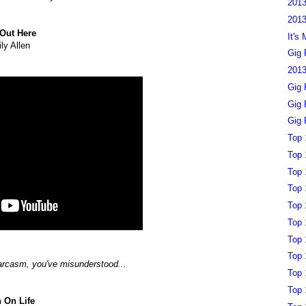
2013
2013
Out Here
It's
ily Allen
Gig 
2013
Gig 
Gig 
Gig 
Top 
Top 
Top 
Top 
Top 
Top 
Top 
Top 
sarcasm, you've misunderstood...
Top 
Top 
 On Life