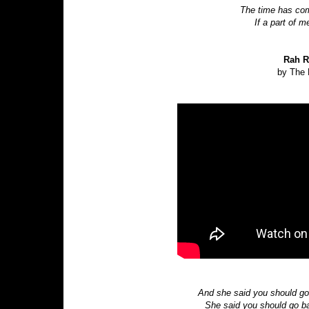
The time has com
If a part of 
Rah R
by The 
And she said you should go
She said you should go b