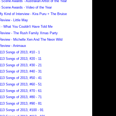
 Scene Awards - Australian Artist of the Year
 Scene Awards - Video of the Year
 My Kind of Interview - Kira Puru + The Bruise
Review - Little May
 - What You Couldn't Have Told Me
Review - The Rush Family Xmas Party
Review - Michelle Xen And The Neon Wild
Review - Animaux
113 Songs of 2013, #10 - 1
113 Songs of 2013, #20 - 11
113 Songs of 2013, #30 - 21
113 Songs of 2013, #40 - 31
113 Songs of 2013, #50 - 41
113 Songs of 2013, #60 - 51
113 Songs of 2013, #70 - 61
113 Songs of 2013, #80 - 71
113 Songs of 2013, #90 - 81
113 Songs of 2013, #100 - 91