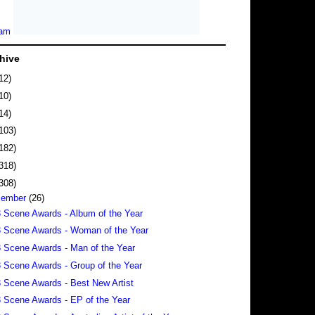
hive
12)
10)
14)
103)
182)
318)
308)
cember
(26)
 Scene Awards - Album of the Year
 Scene Awards - Woman of the Year
 Scene Awards - Man of the Year
 Scene Awards - Group of the Year
 Scene Awards - Best New Artist
 Scene Awards - EP of the Year