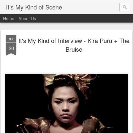
It's My Kind of Scene
Home
About Us
It's My Kind of Interview - Kira Puru + The
DEC
20
Bruise