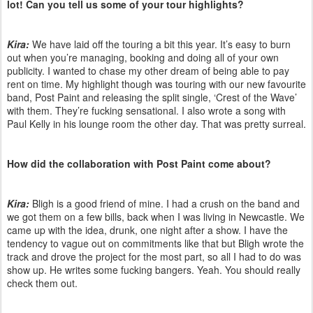
lot! Can you tell us some of your tour highlights?
Kira:
We have laid off the touring a bit this year. It’s easy to burn
out when you’re managing, booking and doing all of your own
publicity. I wanted to chase my other dream of being able to pay
rent on time. My highlight though was touring with our new favourite
band, Post Paint and releasing the split single, ‘Crest of the Wave’
with them. They’re fucking sensational. I also wrote a song with
Paul Kelly in his lounge room the other day. That was pretty surreal.
How did the collaboration with Post Paint come about?
Kira:
Bligh is a good friend of mine. I had a crush on the band and
we got them on a few bills, back when I was living in Newcastle. We
came up with the idea, drunk, one night after a show. I have the
tendency to vague out on commitments like that but Bligh wrote the
track and drove the project for the most part, so all I had to do was
show up. He writes some fucking bangers. Yeah. You should really
check them out.