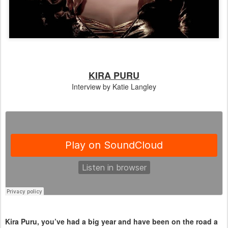
KIRA PURU
Interview by Katie Langley
Kira Puru, you’ve had a big year and have been on the road a