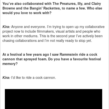
You’ve also collaborated with The Preatures, Illy, and Clairy
Browne and the Bangin' Rackettes, to name a few. Who else
would you love to work with?
Kira:
Anyone and everyone. I’m trying to open up my collaborative
project now to include filmmakers, visual artists and people who
work in other mediums. This is the second year I’ve actively been
chasing collaborations and I’m not really ready to stop yet.
At a festival a few years ago I saw Rammstein ride a cock
cannon that sprayed foam. Do you have a favourite festival
memory?
Kira:
I’d like to ride a cock cannon.