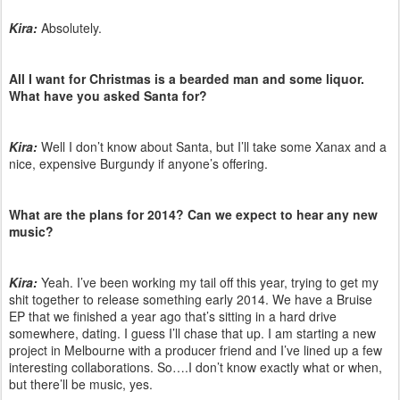
Kira:
Absolutely.
All I want for Christmas is a bearded man and some liquor.
What have you asked Santa for?
Kira:
Well I don’t know about Santa, but I’ll take some Xanax and a
nice, expensive Burgundy if anyone’s offering.
What are the plans for 2014? Can we expect to hear any new
music?
Kira:
Yeah. I’ve been working my tail off this year, trying to get my
shit together to release something early 2014. We have a Bruise
EP that we finished a year ago that’s sitting in a hard drive
somewhere, dating. I guess I’ll chase that up. I am starting a new
project in Melbourne with a producer friend and I’ve lined up a few
interesting collaborations. So….I don’t know exactly what or when,
but there’ll be music, yes.