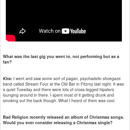
What was the last gig you went to, not performing but as a
fan?
Kira:
I went and saw some sort of pagan, psychadelic shoegaze
band called Stream Four at the Old Bar in Fitzroy last night. It was
a quiet Tuesday and there were lots of cross-legged hipsters
lounging around in there. I spent most of it getting drunk and
smoking out the back though. What I heard of them was cool.
Bad Religion recently released an album of Christmas songs.
Would you ever consider releasing a Christmas single?