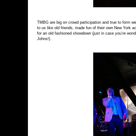
TMBG are big on crowd participation and true to form we a
to us like old friends, made fun of their own New York 
for an old fashioned showdown (just in case you’re wo
Johns!).