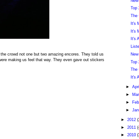
New
Top 
The
It's
It's
It's
List
New
 the crowd not one but two amazing encores. They told us
ere making us feel that way. They even gave out stickers
Top 
The
It's
►
Apr
►
Ma
►
Feb
►
Jan
►
2012
(
►
2011
(
►
2010
(