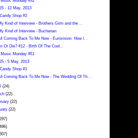
 Music Monday #52
25 - 12 May, 2013
 Candy Shop #2
 My Kind of Interview - Brothers Grim and the ...
 My Kind of Interview - Buchanan
 All Coming Back To Me Now - Eurovision. How I...
en Or Die? #12 - Birth Of The Cool...
 Music Monday #51
25 - 5 May, 2013
 Candy Shop #1
 All Coming Back To Me Now - The Wedding Of Th...
il
(24)
rch
(22)
ruary
(22)
uary
(22)
297)
496)
307)