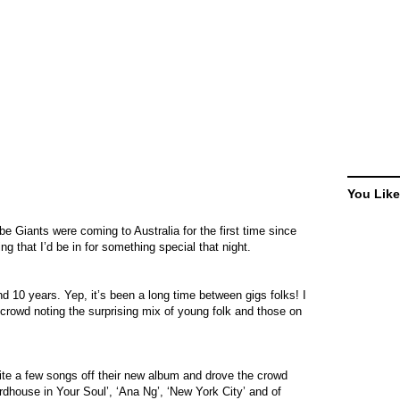
You Like
be Giants were coming to Australia for the first time since
g that I’d be in for something special that night.
nd 10 years. Yep, it’s been a long time between gigs folks! I
rowd noting the surprising mix of young folk and those on
ite a few songs off their new album and drove the crowd
Birdhouse in Your Soul’, ‘Ana Ng’, ‘New York City’ and of