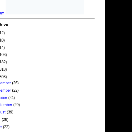
hive
12)
10)
14)
103)
182)
318)
308)
cember
(26)
vember
(22)
ober
(24)
tember
(29)
gust
(39)
y
(28)
ne
(22)