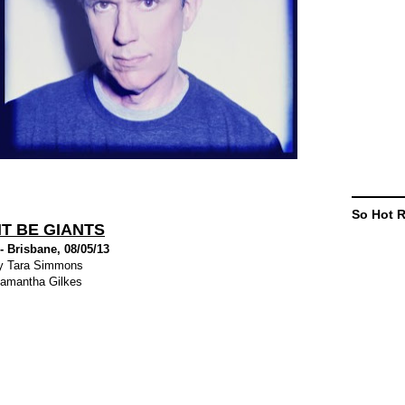
So Hot 
T BE GIANTS
 Brisbane, 08/05/13
y Tara Simmons
amantha Gilkes