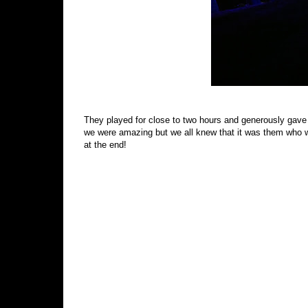
They played for close to two hours and generously gave
we were amazing but we all knew that it was them who w
at the end!