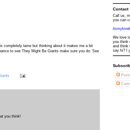
Contact
Call us, 
you can c
itsmykin
We love t
you think 
 is completely lame but thinking about it makes me a bit
and think 
say hi? I 
 chance to see They Might Be Giants make sure you do. See
Subscrib
Post
Giants
Comm
at you think!