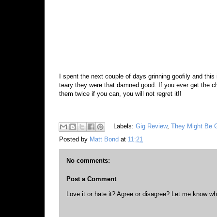
I spent the next couple of days grinning goofily and this
teary they were that damned good. If you ever get the
them twice if you can, you will not regret it!!
Labels:
Gig Review
,
They Might Be 
Posted by
Matt Bond
at
11:21
No comments:
Post a Comment
Love it or hate it? Agree or disagree? Let me know wh