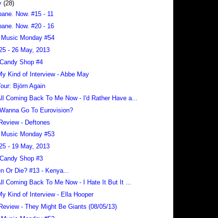
y
(28)
bane. Now. #15 - 11
bane. Now. #20 - 16
 Music Monday #54
25 - 26 May, 2013
 Candy Shop #4
 My Kind of Interview - Abbe May
our: Björn Again
 All Coming Back To Me Now - I'd Rather Have a...
Wanna Go To Eurovision?
Review - Deftones
 Music Monday #53
25 - 19 May, 2013
 Candy Shop #3
en Or Die? #13 - Kenya...
 All Coming Back To Me Now - I Hate It But It ...
 My Kind of Interview - Ella Hooper
Review - They Might Be Giants (08/05/13)