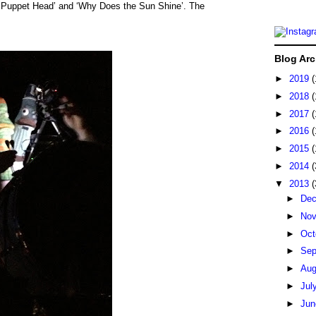
’, Puppet Head’ and ‘Why Does the Sun Shine’. The
Blog Arc
►
2019
(
►
2018
(
►
2017
(
►
2016
(
►
2015
(
►
2014
(
▼
2013
(
►
De
►
No
►
Oct
►
Sep
►
Au
►
Jul
►
Ju