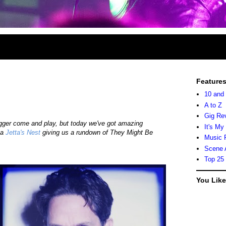
Feature
10 and
A to Z
Gig Re
ogger come and play, but today we've got amazing
It's My
ka
Jetta's Nest
giving us a rundown of They Might Be
Music 
Scene 
Top 25
You Lik