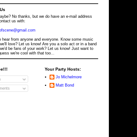
 Us
maybe? No thanks, but we do have an e-mail address
ontact us with:
dofscene@gmail.com
o hear from anyone and everyone. Know some music
we'll love? Let us know! Are you a solo act or in a band
we'd be fans of your work? Let us know! Just want to
guess we're cool with that too...
e!!!
Your Party Hosts:
Jo Michelmore
s
Matt Bond
ents