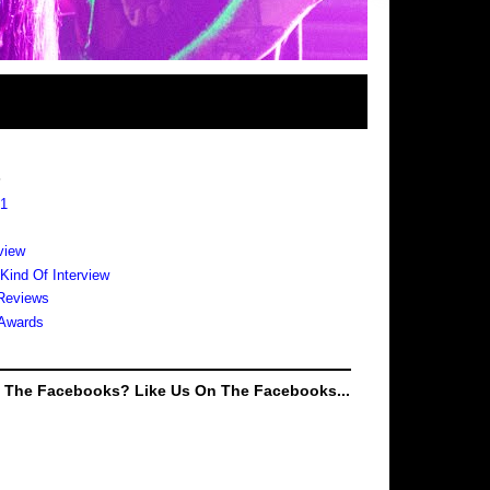
s
 1
view
 Kind Of Interview
Reviews
Awards
e The Facebooks? Like Us On The Facebooks...