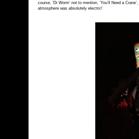
course, ‘Dr Worm’ not to mention, ‘You’ll Need a Crane
atmosphere was absolutely electric!