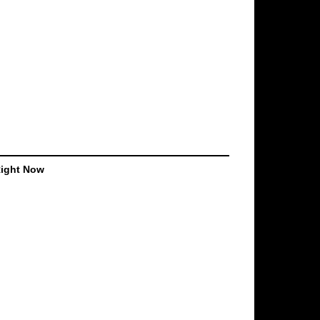
Right Now