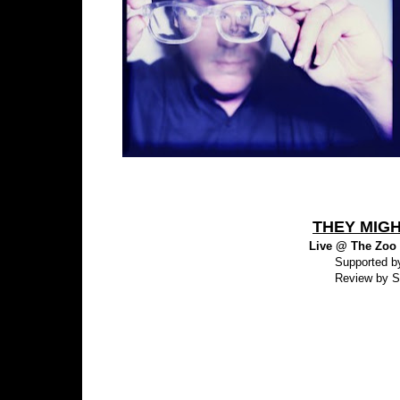
THEY MIGH
Live @ The Zoo -
Supported b
Review by S