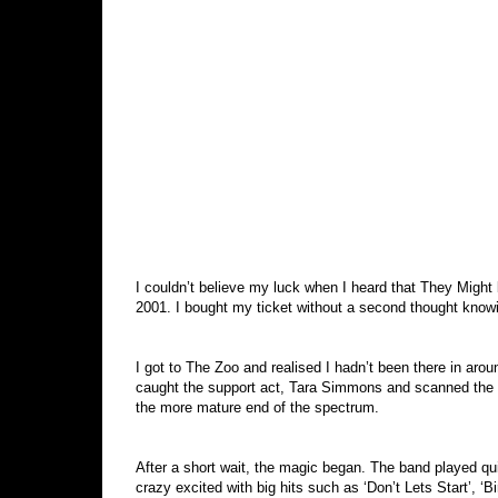
I couldn’t believe my luck when I heard that They Might 
2001. I bought my ticket without a second thought knowin
I got to The Zoo and realised I hadn’t been there in arou
caught the support act, Tara Simmons and scanned the c
the more mature end of the spectrum.
After a short wait, the magic began. The band played qu
crazy excited with big hits such as ‘Don’t Lets Start’, ‘