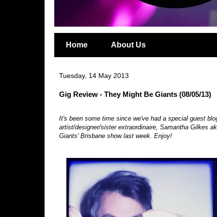
Home
About Us
Tuesday, 14 May 2013
Gig Review - They Might Be Giants (08/05/13)
It's been some time since we've had a special guest bl
artist/designer/sister extraordinaire, Samantha Gilkes a
Giants' Brisbane show last week. Enjoy!