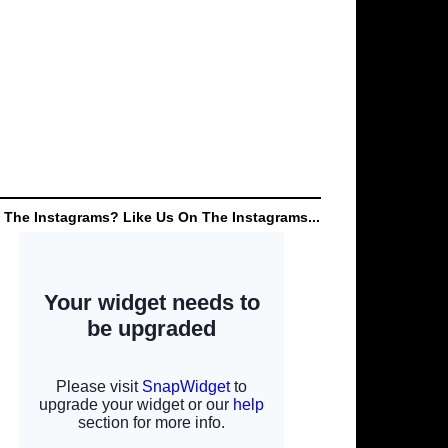
 The Instagrams? Like Us On The Instagrams...