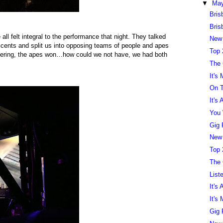
▼
Ma
Bris
Bris
ll felt integral to the performance that night. They talked
New
accents and split us into opposing teams of people and apes
Top 
ndering, the apes won…how could we not have, we had both
The
It's
On T
It's
You 
Gig 
New
Top 
The
List
It's
It's
Gig 