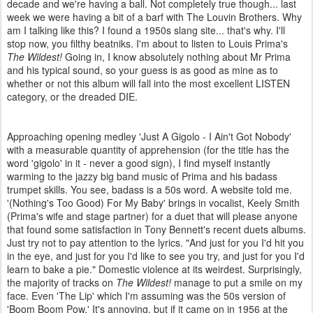
decade and we're having a ball. Not completely true though... last
week we were having a bit of a barf with The Louvin Brothers. Why
am I talking like this? I found a 1950s slang site... that's why. I'll
stop now, you filthy beatniks. I'm about to listen to Louis Prima's
The Wildest!
Going in, I know absolutely nothing about Mr Prima
and his typical sound, so your guess is as good as mine as to
whether or not this album will fall into the most excellent LISTEN
category, or the dreaded DIE.
Approaching opening medley 'Just A Gigolo - I Ain't Got Nobody'
with a measurable quantity of apprehension (for the title has the
word 'gigolo' in it - never a good sign), I find myself instantly
warming to the jazzy big band music of Prima and his badass
trumpet skills. You see, badass is a 50s word. A website told me.
'(Nothing's Too Good) For My Baby' brings in vocalist, Keely Smith
(Prima's wife and stage partner) for a duet that will please anyone
that found some satisfaction in Tony Bennett's recent duets albums.
Just try not to pay attention to the lyrics. "And just for you I'd hit you
in the eye, and just for you I'd like to see you try, and just for you I'd
learn to bake a pie." Domestic violence at its weirdest. Surprisingly,
the majority of tracks on
The Wildest!
manage to put a smile on my
face. Even 'The Lip' which I'm assuming was the 50s version of
'Boom Boom Pow.' It's annoying, but if it came on in 1956 at the