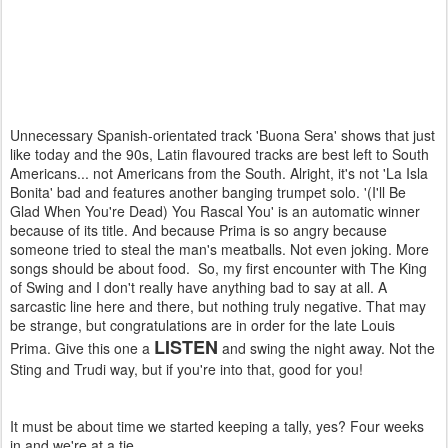
Unnecessary Spanish-orientated track 'Buona Sera' shows that just
like today and the 90s, Latin flavoured tracks are best left to South
Americans... not Americans from the South. Alright, it's not 'La Isla
Bonita' bad and features another banging trumpet solo. '(I'll Be
Glad When You're Dead) You Rascal You' is an automatic winner
because of its title. And because Prima is so angry because
someone tried to steal the man's meatballs. Not even joking. More
songs should be about food. So, my first encounter with The King
of Swing and I don't really have anything bad to say at all. A
sarcastic line here and there, but nothing truly negative. That may
be strange, but congratulations are in order for the late Louis
LISTEN
Prima. Give this one a
and swing the night away. Not the
Sting and Trudi way, but if you're into that, good for you!
It must be about time we started keeping a tally, yes? Four weeks
in and we're at a tie...