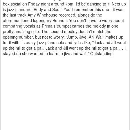
box social on Friday night around 7pm, I'd be dancing to it. Next up
is jazz standard 'Body and Soul.' You'll remember this one - it was
the last track Amy Winehouse recorded, alongside the
aforementioned legendary Bennett. You don't have to worry about
comparing vocals as Prima's trumpet carries the melody in one
pretty amazing solo. The second medley doesn't match the
opening number, but not to worry, 'Jump, Jive, An' Wail' makes up
for it with its crazy jazz piano solo and lyrics like, "Jack and Jill went
up the hill to get a pail, Jack and Jill went up the hill to get a pail, Jill
stayed up she wanted to learn to jive and wail." Outstanding.