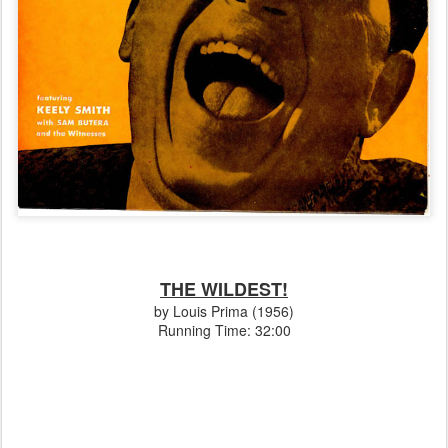
THE WILDEST!
by Louis Prima (1956)
Running Time: 32:00