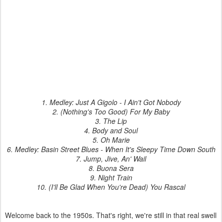
1. Medley: Just A Gigolo - I Ain't Got Nobody
2. (Nothing's Too Good) For My Baby
3. The Lip
4. Body and Soul
5. Oh Marie
6. Medley: Basin Street Blues - When It's Sleepy Time Down South
7. Jump, Jive, An' Wail
8. Buona Sera
9. Night Train
10. (I'll Be Glad When You're Dead) You Rascal
Welcome back to the 1950s. That's right, we're still in that real swell