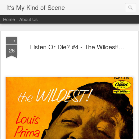
It's My Kind of Scene
Home
About Us
FEB
Listen Or Die? #4 - The Wildest!...
26